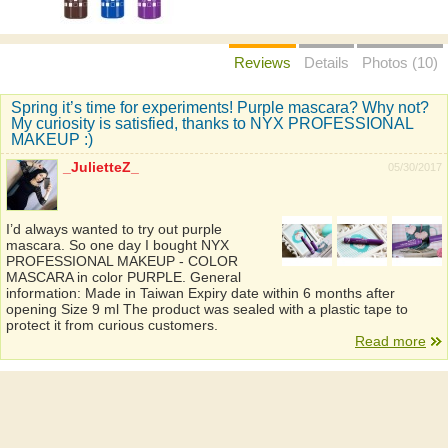
Reviews
Details
Photos (10)
Spring it’s time for experiments! Purple mascara? Why not?
My curiosity is satisfied, thanks to NYX PROFESSIONAL
MAKEUP :)
_JulietteZ_
05/30/2017
I’d always wanted to try out purple
mascara. So one day I bought NYX
PROFESSIONAL MAKEUP - COLOR
MASCARA in color PURPLE. General
information: Made in Taiwan Expiry date within 6 months after
opening Size 9 ml The product was sealed with a plastic tape to
protect it from curious customers.
Read more