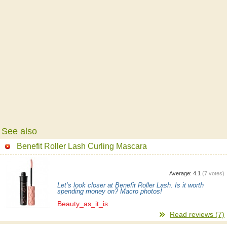
See also
Benefit Roller Lash Curling Mascara
Average:
4.1
(
7
votes)
Let’s look closer at Benefit Roller Lash. Is it worth
spending money on? Macro photos!
Beauty_as_it_is
Read reviews (7)