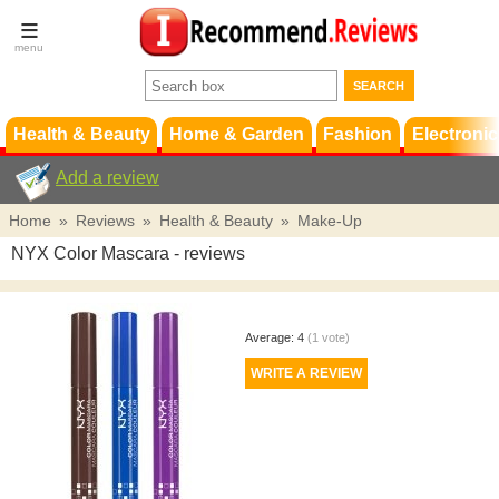
Terms &
Conditions
FAQ
Support
Health & Beauty
Home & Garden
Fashion
Electronic
Add a review
Home
»
Reviews
»
Health & Beauty
»
Make-Up
NYX Color Mascara
- reviews
Average:
4
(
1
vote)