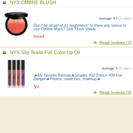
NYX OMBRE BLUSH
Average:
4.7
(
3
votes)
Don’t be afraid of its brightness! Is there any sense to
use Ombre blush? Soft Flush shade.
Inna4
Read reviews (3)
NYX Slip Tease Full Color Lip Oil
Average:
5
(
3
votes)
🔥My favorite formula🔥Shades #02 Entice #09 Fire
Danger🔥Photos, swatches, makeup🔥
lyu
Read reviews (3)