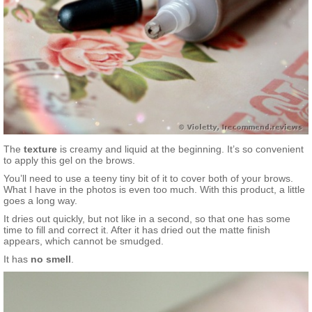
The
texture
is creamy and liquid at the beginning. It’s so convenient
to apply this gel on the brows.
You’ll need to use a teeny tiny bit of it to cover both of your brows.
What I have in the photos is even too much. With this product, a little
goes a long way.
It dries out quickly, but not like in a second, so that one has some
time to fill and correct it. After it has dried out the matte finish
appears, which cannot be smudged.
It has
no
smell
.