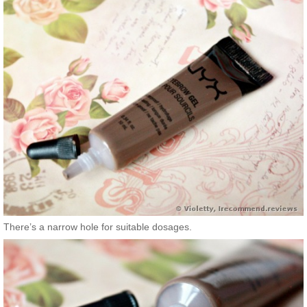
There’s a narrow hole for suitable dosages.