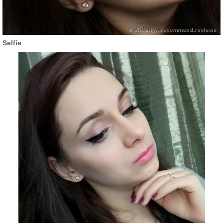
Selfie