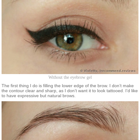
Without the eyebrow gel
The first thing I do is filling the lower edge of the brow. I don’t make
the contour clear and sharp, as I don’t want it to look tattooed. I’d like
to have expressive but natural brows.