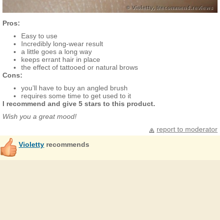
Pros:
Easy to use
Incredibly long-wear result
a little goes a long way
keeps errant hair in place
the effect of tattooed or natural brows
Cons:
you’ll have to buy an angled brush
requires some time to get used to it
I recommend and give 5 stars to this product.
Wish you a great mood!
report to moderator
Violetty
recommends