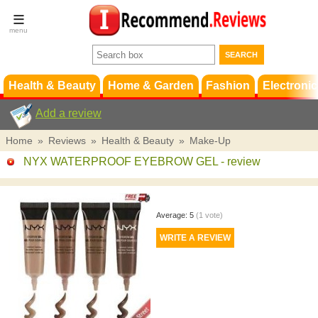
Terms &
Conditions
FAQ
Support
Health & Beauty
Home & Garden
Fashion
Electronic
Add a review
Home
»
Reviews
»
Health & Beauty
»
Make-Up
NYX WATERPROOF EYEBROW GEL
- review
Average:
5
(
1
vote)