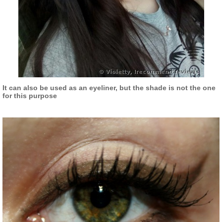
It can also be used as an eyeliner, but the shade is not the one
for this purpose