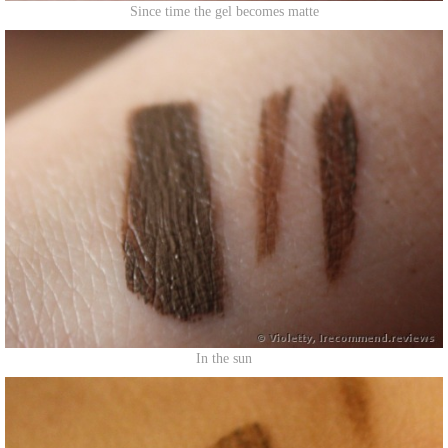
Since time the gel becomes matte
In the sun