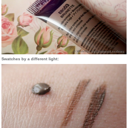
Swatches by a different light: