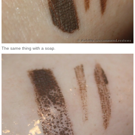
The same thing with a soap.