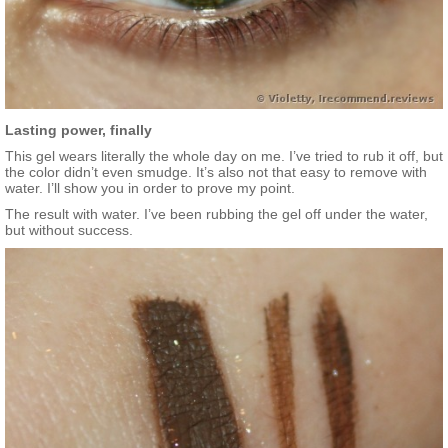
Lasting power, finally
This gel wears literally the whole day on me. I’ve tried to rub it off, but
the color didn’t even smudge. It’s also not that easy to remove with
water. I’ll show you in order to prove my point.
The result with water. I’ve been rubbing the gel off under the water,
but without success.