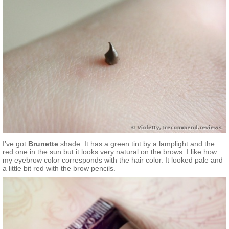
I’ve got
Brunette
shade. It has a green tint by a lamplight and the
red one in the sun but it looks very natural on the brows. I like how
my eyebrow color corresponds with the hair color. It looked pale and
a little bit red with the brow pencils.