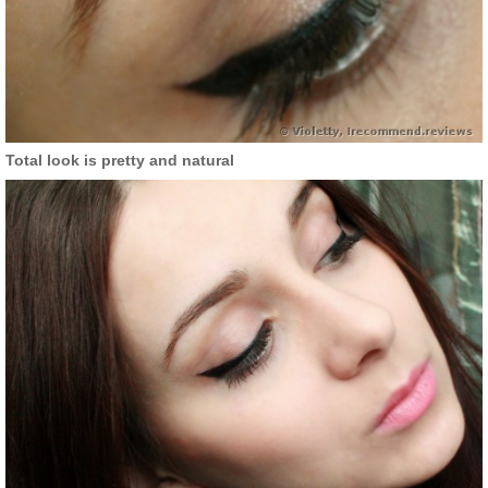
Total look is pretty and natural