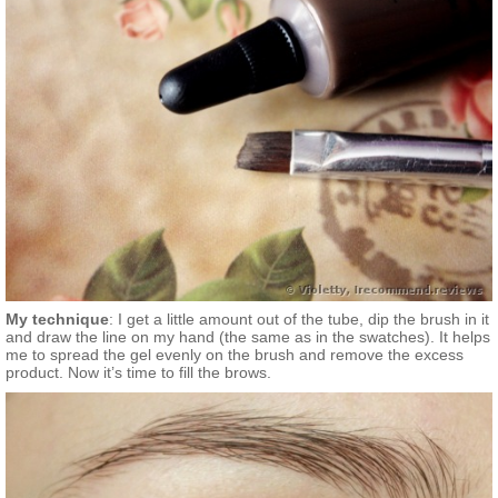
My technique
: I get a little amount out of the tube, dip the brush in it
and draw the line on my hand (the same as in the swatches). It helps
me to spread the gel evenly on the brush and remove the excess
product. Now it’s time to fill the brows.