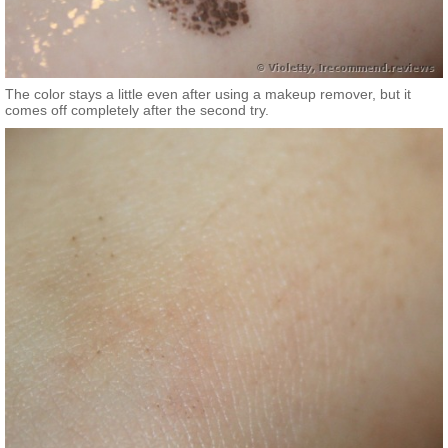
The color stays a little even after using a makeup remover, but it
comes off completely after the second try.