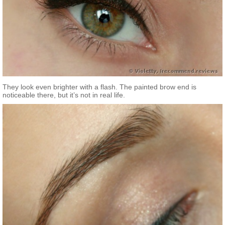
They look even brighter with a flash. The painted brow end is
noticeable there, but it’s not in real life.