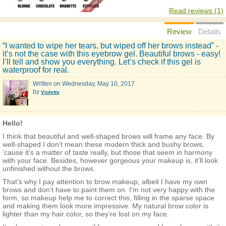
Read reviews (1)
Review
Details
“I wanted to wipe her tears, but wiped off her brows instead” -
it’s not the case with this eyebrow gel. Beautiful brows - easy!
I’ll tell and show you everything. Let’s check if this gel is
waterproof for real.
Written on
Wednesday, May 10, 2017
by
Violetty
Hello!
I think that beautiful and well-shaped brows will frame any face. By
well-shaped I don’t mean these modern thick and bushy brows,
‘cause it’s a matter of taste really, but those that seem in harmony
with your face. Besides, however gorgeous your makeup is, it’ll look
unfinished without the brows.
That’s why I pay attention to brow makeup, albeit I have my own
brows and don’t have to paint them on. I’m not very happy with the
form, so makeup help me to correct this, filling in the sparse space
and making them look more impressive. My natural brow color is
lighter than my hair color, so they’re lost on my face.