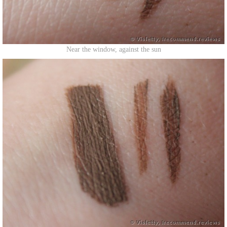
Near the window, against the sun