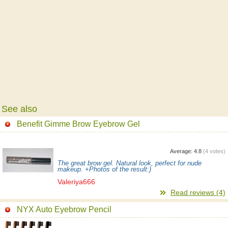
See also
Benefit Gimme Brow Eyebrow Gel
Average:
4.8
(
4
votes)
The great brow gel. Natural look, perfect for nude
makeup. +Photos of the result:)
Valeriya666
Read reviews (4)
NYX Auto Eyebrow Pencil