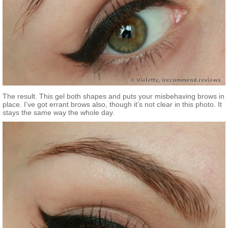
The result. This gel both shapes and puts your misbehaving brows in
place. I’ve got errant brows also, though it’s not clear in this photo. It
stays the same way the whole day.