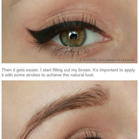
Then it gets easier. I start filling out my brows. It’s important to apply
it with some strokes to achieve the natural look.