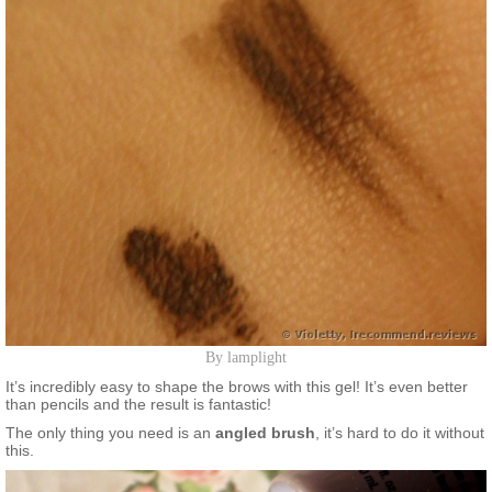
By lamplight
It’s incredibly easy to shape the brows with this gel! It’s even better
than pencils and the result is fantastic!
The only thing you need is an
angled brush
, it’s hard to do it without
this.