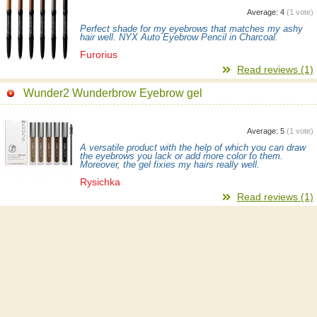
Average:
4
(
1
vote)
Perfect shade for my eyebrows that matches my ashy
hair well. NYX Auto Eyebrow Pencil in Charcoal.
Furorius
Read reviews (1)
Wunder2 Wunderbrow Eyebrow gel
Average:
5
(
1
vote)
A versatile product with the help of which you can draw
the eyebrows you lack or add more color to them.
Moreover, the gel fixies my hairs really well.
Rysichka
Read reviews (1)