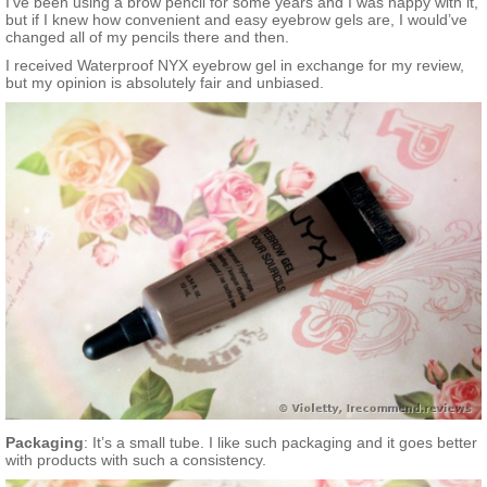
I’ve been using a brow pencil for some years and I was happy with it,
but if I knew how convenient and easy eyebrow gels are, I would’ve
changed all of my pencils there and then.
I received Waterproof NYX eyebrow gel in exchange for my review,
but my opinion is absolutely fair and unbiased.
Packaging
: It’s a small tube. I like such packaging and it goes better
with products with such a consistency.