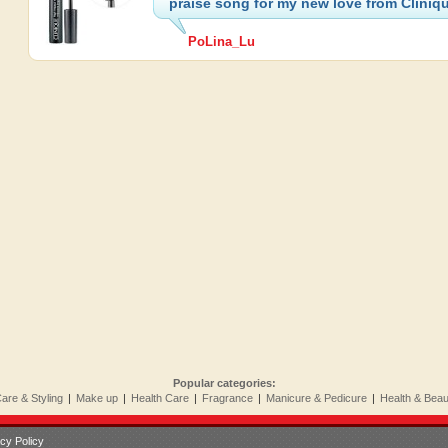
praise song for my new love from Cliniq
PoLina_Lu
Popular categories:
Care & Styling
|
Make up
|
Health Care
|
Fragrance
|
Manicure & Pedicure
|
Health & Bea
cy Policy