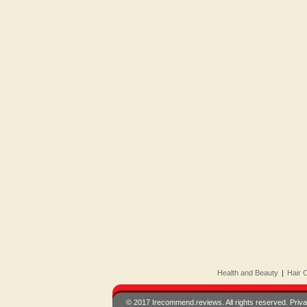
Health and Beauty
|
Hair 
© 2017 Irecommend.reviews. All rights reserved.
Priva