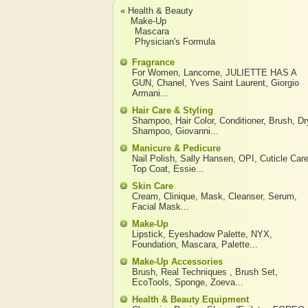
« Health & Beauty
Make-Up
Mascara
Physician's Formula
Fragrance
For Women
,
Lancome
,
JULIETTE HAS A
GUN
,
Chanel
,
Yves Saint Laurent
,
Giorgio
Armani
...
Hair Care & Styling
Shampoo
,
Hair Color
,
Conditioner
,
Brush
,
Dr
Shampoo
,
Giovanni
...
Manicure & Pedicure
Nail Polish
,
Sally Hansen
,
OPI
,
Cuticle Car
Top Coat
,
Essie
...
Skin Care
Cream
,
Clinique
,
Mask
,
Cleanser
,
Serum
,
Facial Mask
...
Make-Up
Lipstick
,
Eyeshadow Palette
,
NYX
,
Foundation
,
Mascara
,
Palette
...
Make-Up Accessories
Brush
,
Real Techniques
,
Brush Set
,
EcoTools
,
Sponge
,
Zoeva
...
Health & Beauty Equipment