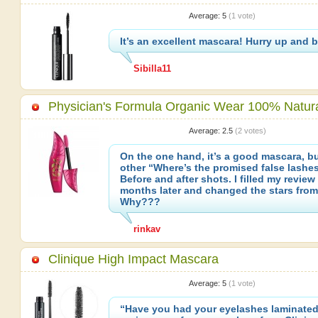
Average:
5
(
1
vote)
It’s an excellent mascara! Hurry up and bu
Sibilla11
Physician's Formula Organic Wear 100% Natur
Average:
2.5
(
2
votes)
On the one hand, it’s a good mascara, bu
other “Where’s the promised false lashe
Before and after shots. I filled my review
months later and changed the stars from 
Why???
rinkav
Clinique High Impact Mascara
Average:
5
(
1
vote)
“Have you had your eyelashes laminated