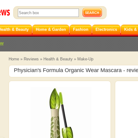
Health & Beauty
Home & Garden
Fashion
Electronics
Kids &
ew
Home
»
Reviews
»
Health & Beauty
»
Make-Up
Physician's Formula Organic Wear Mascara
- revi