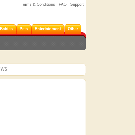
Terms & Conditions
FAQ
Support
 Babies
Pets
Entertainment
Other
ews