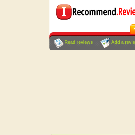
Read reviews
Add a revi