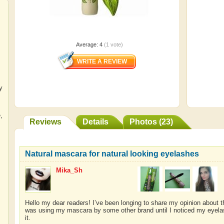
Average:
4
(
1
vote)
y
e
,
Reviews
Details
Photos (23)
Natural mascara for natural looking eyelashes
Mika_Sh
Hello my dear readers! I’ve been longing to share my opinion about thi
was using my mascara by some other brand until I noticed my eyelas
it.