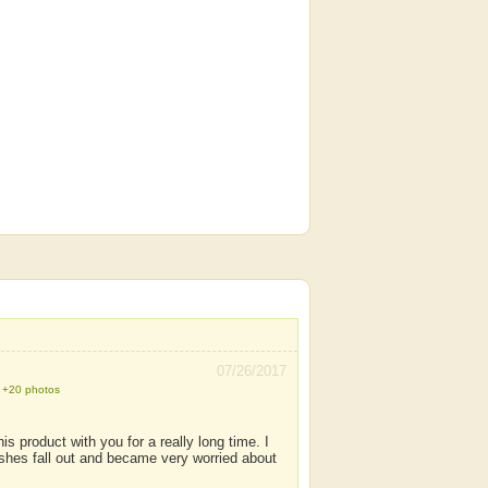
07/26/2017
+20 photos
s product with you for a really long time. I
hes fall out and became very worried about