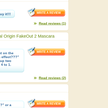
y it!!!
Read reviews (1)
al Origin FakeOut 2 Mascara
t on the
s effect???”
 up two
4 to 1.
Read reviews (2)
?” or a