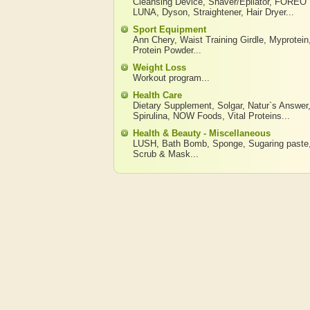
Cleansing Device
,
Shaver/Epilator
,
FOREO
LUNA
,
Dyson
,
Straightener
,
Hair Dryer
...
Sport Equipment
Ann Chery
,
Waist Training Girdle
,
Myprotein
Protein Powder
...
Weight Loss
Workout program
...
Health Care
Dietary Supplement
,
Solgar
,
Natur`s Answer
Spirulina
,
NOW Foods
,
Vital Proteins
...
Health & Beauty - Miscellaneous
LUSH
,
Bath Bomb
,
Sponge
,
Sugaring paste
Scrub & Mask
...