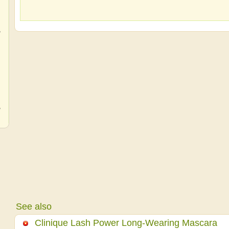
,
,
,
See also
Clinique Lash Power Long-Wearing Mascara