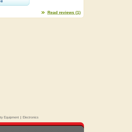
ue
Read reviews (1)
uty Equipment
|
Electronics