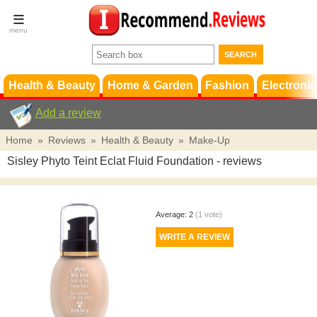
Terms &
Conditions
FAQ
Support
Health & Beauty
Home & Garden
Fashion
Electronic
Add a review
Home
»
Reviews
»
Health & Beauty
»
Make-Up
Sisley Phyto Teint Eclat Fluid Foundation
- reviews
Average:
2
(
1
vote)