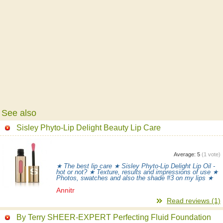
See also
Sisley Phyto-Lip Delight Beauty Lip Care
Average:
5
(
1
vote)
★ The best lip care ★ Sisley Phyto-Lip Delight Lip Oil -
hot or not? ★ Texture, results and impressions of use ★
Photos, swatches and also the shade #3 on my lips ★
Annitr
Read reviews (1)
By Terry SHEER-EXPERT Perfecting Fluid Foundation