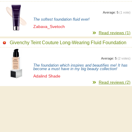
Average:
5
(
1
vote)
The softest foundation fluid ever!
Zabava_Svetoch
Read reviews (1)
Givenchy Teint Couture Long-Wearing Fluid Foundation
Average:
5
(
2
votes)
The foundation which inspires and beautifies me! It has
become a must have in my big beauty collection!
Adalind Shade
Read reviews (2)