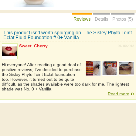
Reviews
Details
Photos (5)
This product isn’t worth splurging on. The Sisley Phyto Teint
Eclat Fluid Foundation # 0+ Vanilla
Sweet_Cherry
01/16/2018
Hi everyone! After reading a good deal of
positive reviews, I’ve decided to purchase
the Sisley Phyto Teint Eclat foundation
too. However, it turned out to be quite
difficult, as the shades available were too dark for me. The lightest
shade was No. 0 + Vanilla.
Read more