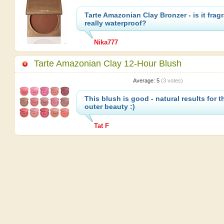
Tarte Amazonian Clay Bronzer - is it fra
really waterproof?
Nika777
Tarte Amazonian Clay 12-Hour Blush
Average:
5
(
3
votes)
This blush is good - natural results for t
outer beauty :)
Tat F