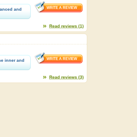
granced and
Read reviews (1)
he inner and
Read reviews (3)