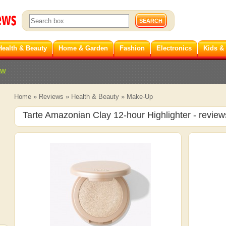
Health & Beauty
Home & Garden
Fashion
Electronics
Kids &
ew
Home
»
Reviews
»
Health & Beauty
»
Make-Up
Tarte Amazonian Clay 12-hour Highlighter
- review