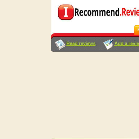
Read reviews
Add a revi