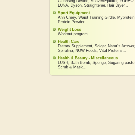
Cleansing Device
,
Shaver/Epilator
,
FOREO
LUNA
,
Dyson
,
Straightener
,
Hair Dryer
...
Sport Equipment
Ann Chery
,
Waist Training Girdle
,
Myprotein
Protein Powder
...
Weight Loss
Workout program
...
Health Care
Dietary Supplement
,
Solgar
,
Natur`s Answer
Spirulina
,
NOW Foods
,
Vital Proteins
...
Health & Beauty - Miscellaneous
LUSH
,
Bath Bomb
,
Sponge
,
Sugaring paste
Scrub & Mask
...