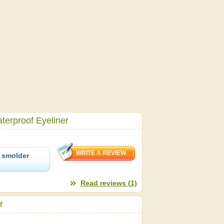
erproof Eyeliner
 smolder
Read reviews (1)
r