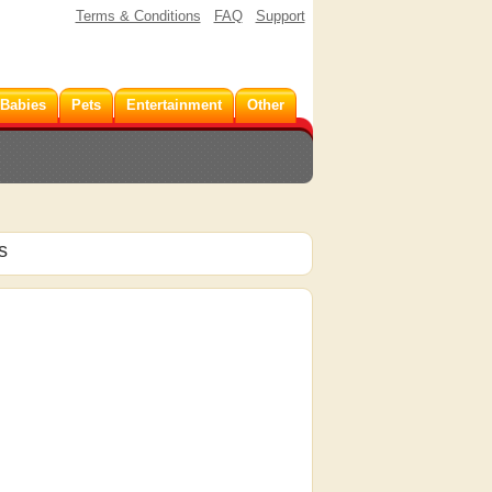
Terms & Conditions
FAQ
Support
 Babies
Pets
Entertainment
Other
s