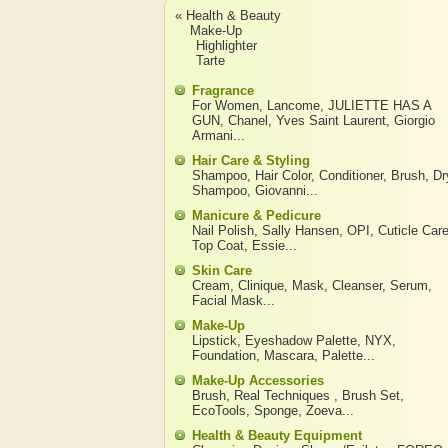
« Health & Beauty
Make-Up
Highlighter
Tarte
Fragrance
For Women
,
Lancome
,
JULIETTE HAS A
GUN
,
Chanel
,
Yves Saint Laurent
,
Giorgio
Armani
...
Hair Care & Styling
Shampoo
,
Hair Color
,
Conditioner
,
Brush
,
Dr
Shampoo
,
Giovanni
...
Manicure & Pedicure
Nail Polish
,
Sally Hansen
,
OPI
,
Cuticle Car
Top Coat
,
Essie
...
Skin Care
Cream
,
Clinique
,
Mask
,
Cleanser
,
Serum
,
Facial Mask
...
Make-Up
Lipstick
,
Eyeshadow Palette
,
NYX
,
Foundation
,
Mascara
,
Palette
...
Make-Up Accessories
Brush
,
Real Techniques
,
Brush Set
,
EcoTools
,
Sponge
,
Zoeva
...
Health & Beauty Equipment