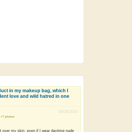
duct in my makeup bag, which I
dent love and wild hatred in one
08/28/2018
+7 photos
 it over my skin, even if I wear daytime nude