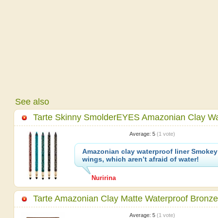
See also
Tarte Skinny SmolderEYES Amazonian Clay Wat
Average:
5
(
1
vote)
Amazonian clay waterproof liner Smokey
wings, which aren’t afraid of water!
Nuririna
Tarte Amazonian Clay Matte Waterproof Bronze
Average:
5
(
1
vote)