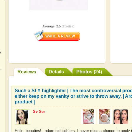
Average:
2.5
(
2
votes)
y
e
,
Reviews
Details
Photos (24)
Such a SLY highlighter | The most controversial pro
either keep on my vanity or strive to throw away. | Ar
product |
Sv Ser
Hello, beauties! I adore highlighters. I never miss a chance to apply