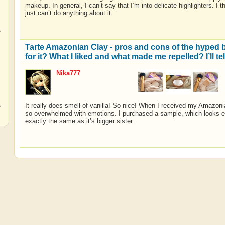
makeup. In general, I can’t say that I’m into delicate highlighters. I th
just can’t do anything about it.
,
Tarte Amazonian Clay - pros and cons of the hyped br
for it? What I liked and what made me repelled? I’ll t
Nika777
,
,
It really does smell of vanilla! So nice! When I received my Amazoni
so overwhelmed with emotions. I purchased a sample, which looks eve
exactly the same as it’s bigger sister.