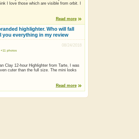
ink I love those which are visible from orbit. I
Read more
anded highlighter. Who will fall
ell you everything in my review
08/24/2018
+11 photos
an Clay 12-hour Highlighter from Tarte, I was
n cuter than the full size. The mini looks
Read more