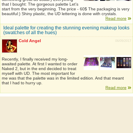
that I bought: The gorgeous palette Let’s
start from the very beginning. The price - 60$ The packaging is very
beautiful:) Shiny plastic, the UD lettering is done with crystals.
Read more
Ideal palette for creating the stunning evening makeup looks
(swatches of all the hues)
Cold Angel
06/09/2017
Recently, I finally received my long-
awaited palette. At first I wanted to order
Naked 2, but in the end decided to treat
myself with UD. The most important for
me was that the palette was in the limited edition. And that meant
that I had to hurry up.
Read more