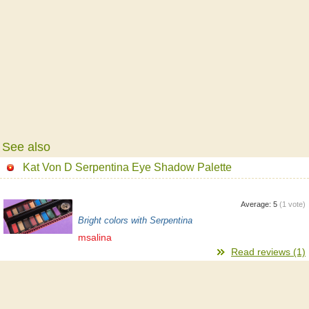
See also
Kat Von D Serpentina Eye Shadow Palette
Average:
5
(
1
vote)
Bright colors with Serpentina
msalina
Read reviews (1)