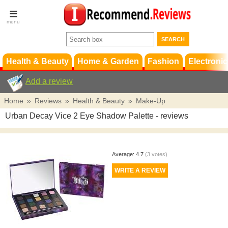
Terms &
Conditions
FAQ
Support
Health & Beauty
Home & Garden
Fashion
Electronic
Add a review
Home
»
Reviews
»
Health & Beauty
»
Make-Up
Urban Decay Vice 2 Eye Shadow Palette
- reviews
Average:
4.7
(
3
votes)