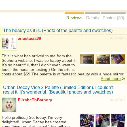
Reviews
Details
Photos (30)
The beauty as it is. (Photo of the palette and swatches)
anastasia88
08/15/2017
This is what has arrived to me from the
Sephora website. I was so happy about it.
It’s so beautiful, that I didn’t even want to
touch the hues for testing:) On the site is
costs about $59 The palette is of fantastic beauty with a huge mirror.
Read more
Urban Decay Vice 2 Palette (Limited Edition). I couldn’t
resist it. It’s wonderful. (Beautiful photos and swatches)
ElizabeThBathory
05/18/2017
Hello pretties:) So, today, I’m very
delighted! Urban Decay has created
something great as usual:) Everything