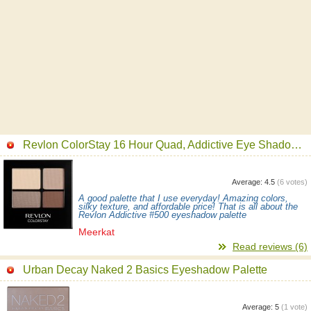
Revlon ColorStay 16 Hour Quad, Addictive Eye Shadow Palette
Average:
4.5
(
6
votes)
A good palette that I use everyday! Amazing colors,
silky texture, and affordable price! That is all about the
Revlon Addictive #500 eyeshadow palette
Meerkat
Read reviews (6)
Urban Decay Naked 2 Basics Eyeshadow Palette
Average:
5
(
1
vote)