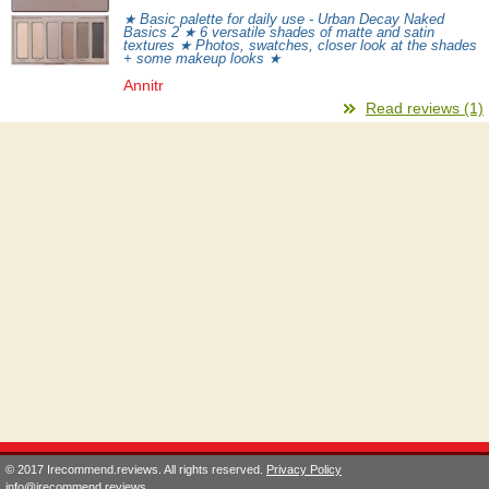
★ Basic palette for daily use - Urban Decay Naked
Basics 2 ★ 6 versatile shades of matte and satin
textures ★ Photos, swatches, closer look at the shades
+ some makeup looks ★
Annitr
Read reviews (1)
© 2017 Irecommend.reviews. All rights reserved.
Privacy Policy
info@irecommend.reviews