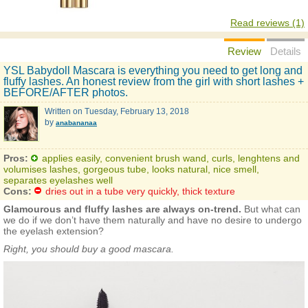
Read reviews (1)
Review
Details
YSL Babydoll Mascara is everything you need to get long and
fluffy lashes. An honest review from the girl with short lashes +
BEFORE/AFTER photos.
Written on
Tuesday, February 13, 2018
by
anabananaa
Pros:
applies easily, convenient brush wand, curls, lenghtens and
volumises lashes, gorgeous tube, looks natural, nice smell,
separates eyelashes well
Cons:
dries out in a tube very quickly, thick texture
Glamourous and fluffy lashes are always on-trend.
But what can
we do if we don’t have them naturally and have no desire to undergo
the eyelash extension?
Right, you should buy a good mascara.