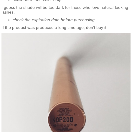
I guess the shade will be too dark for those who love natural-looking
lashes.
check the expiration date before purchasing
If the product was produced a long time ago, don’t buy it.