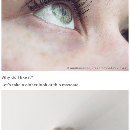
Why do I like it?
Let’s take a closer look at this mascara.