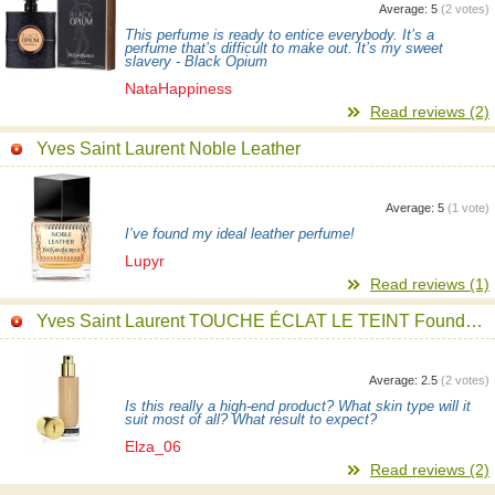
Average:
5
(
2
votes)
This perfume is ready to entice everybody. It’s a
perfume that’s difficult to make out. It’s my sweet
slavery - Black Opium
NataHappiness
Read reviews (2)
Yves Saint Laurent Noble Leather
Average:
5
(
1
vote)
I’ve found my ideal leather perfume!
Lupyr
Read reviews (1)
Yves Saint Laurent TOUCHE ÉCLAT LE TEINT Foundation
Average:
2.5
(
2
votes)
Is this really a high-end product? What skin type will it
suit most of all? What result to expect?
Elza_06
Read reviews (2)