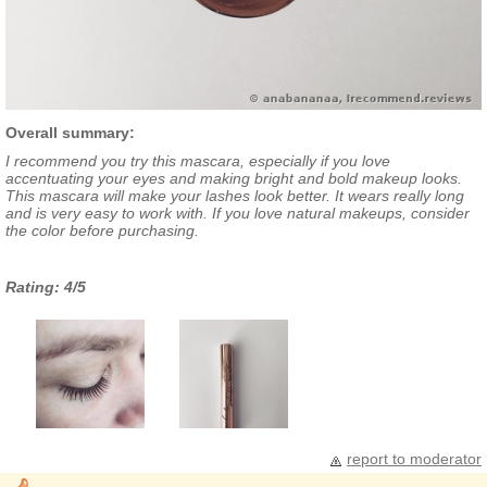
Overall summary:
I recommend you try this mascara, especially if you love
accentuating your eyes and making bright and bold makeup looks.
This mascara will make your lashes look better. It wears really long
and is very easy to work with. If you love natural makeups, consider
the color before purchasing.
Rating: 4/5
report to moderator