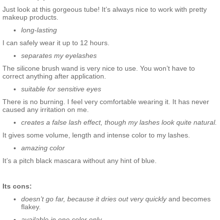
Just look at this gorgeous tube! It’s always nice to work with pretty
makeup products.
long-lasting
I can safely wear it up to 12 hours.
separates my eyelashes
The silicone brush wand is very nice to use. You won’t have to
correct anything after application.
suitable for sensitive eyes
There is no burning. I feel very comfortable wearing it. It has never
caused any irritation on me.
creates a false lash effect, though my lashes look quite natural.
It gives some volume, length and intense color to my lashes.
amazing color
It’s a pitch black mascara without any hint of blue.
Its cons:
doesn’t go far, because it dries out very quickly
and becomes
flakey.
available in one color only.