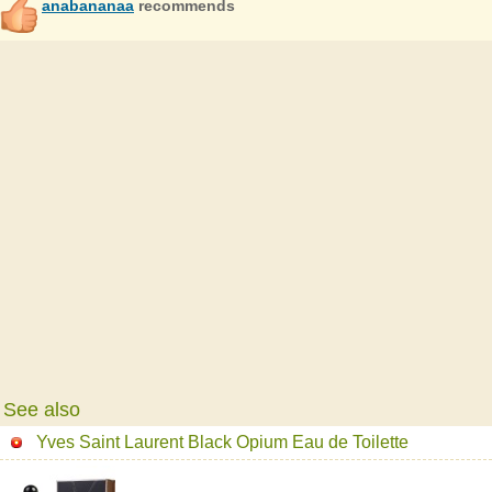
anabananaa
recommends
See also
Yves Saint Laurent Black Opium Eau de Toilette