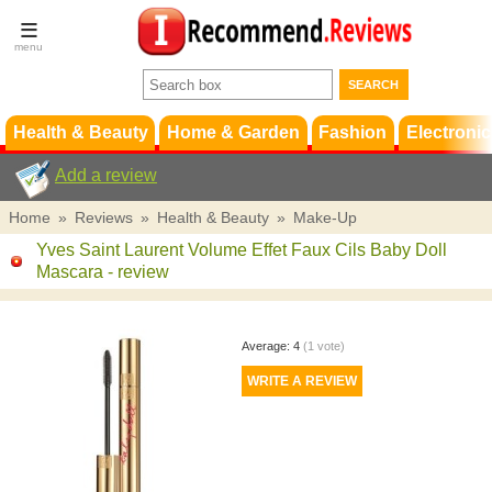
Terms &
Conditions
FAQ
Support
Health & Beauty
Home & Garden
Fashion
Electronic
Add a review
Home
»
Reviews
»
Health & Beauty
»
Make-Up
Yves Saint Laurent Volume Effet Faux Cils Baby Doll
Mascara
- review
Average:
4
(
1
vote)