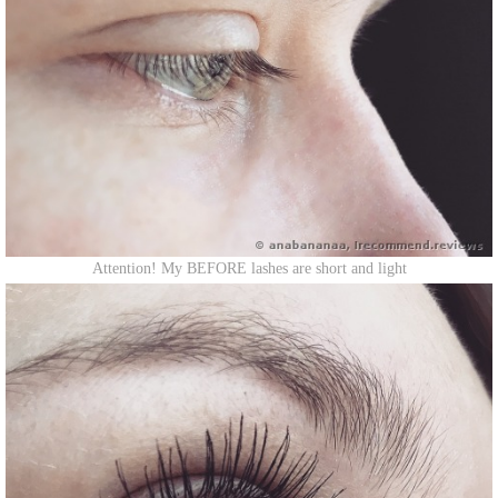
Attention! My BEFORE lashes are short and light