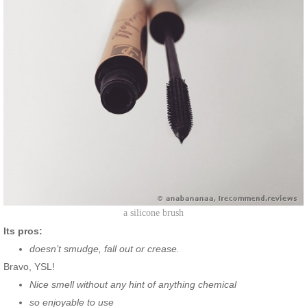
a silicone brush
Its pros:
doesn’t smudge, fall out or crease.
Bravo, YSL!
Nice smell without any hint of anything chemical
so enjoyable to use