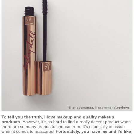
To tell you the truth, I love makeup and quality makeup
products
. However, it’s so hard to find a really decent product when
there are so many brands to choose from. It’s especially an issue
when it comes to mascaras!
Fortunately, you have me and I’d like