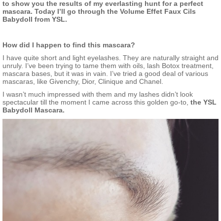
to show you the results of my everlasting hunt for a perfect
mascara. Today I’ll go through the Volume Effet Faux Cils
Babydoll from YSL.
How did I happen to find this mascara?
I have quite short and light eyelashes. They are naturally straight and
unruly. I’ve been trying to tame them with oils, lash Botox treatment,
mascara bases, but it was in vain. I’ve tried a good deal of various
mascaras, like Givenchy, Dior, Clinique and Chanel.
I wasn’t much impressed with them and my lashes didn’t look
spectacular till the moment I came across this golden go-to,
the
YSL
Babydoll Mascara.