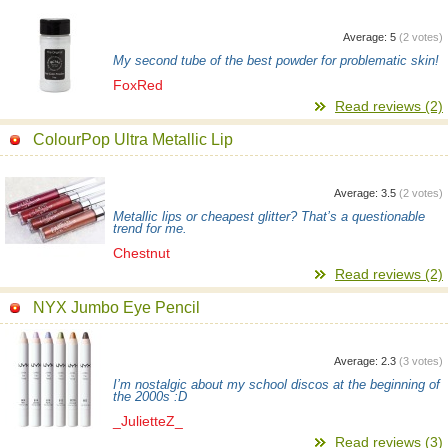
Average:
5
(
2
votes)
My second tube of the best powder for problematic skin!
FoxRed
Read reviews (2)
ColourPop Ultra Metallic Lip
Average:
3.5
(
2
votes)
Metallic lips or cheapest glitter? That’s a questionable
trend for me.
Chestnut
Read reviews (2)
NYX Jumbo Eye Pencil
Average:
2.3
(
3
votes)
I’m nostalgic about my school discos at the beginning of
the 2000s :D
_JulietteZ_
Read reviews (3)