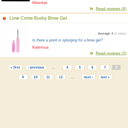
Meerkat
Read reviews (6)
Lime Crime Bushy Brow Gel
Average:
4
(
2
votes)
Is there a point in splurging for a brow gel?
Katemua
Read reviews (2)
…
« first
‹ previous
4
5
6
7
8
…
9
10
11
12
next ›
last »