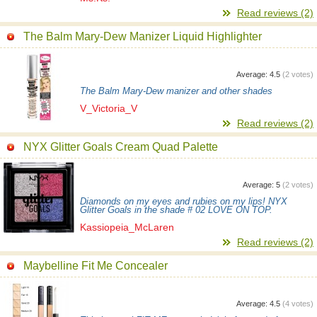
Read reviews (2)
The Balm Mary-Dew Manizer Liquid Highlighter
Average:
4.5
(
2
votes)
The Balm Mary-Dew manizer and other shades
V_Victoria_V
Read reviews (2)
NYX Glitter Goals Cream Quad Palette
Average:
5
(
2
votes)
Diamonds on my eyes and rubies on my lips! NYX
Glitter Goals in the shade # 02 LOVE ON TOP.
Kassiopeia_McLaren
Read reviews (2)
Maybelline Fit Me Concealer
Average:
4.5
(
4
votes)