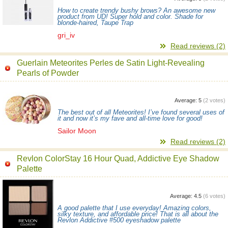
How to create trendy bushy brows? An awesome new
product from UD! Super hold and color. Shade for
blonde-haired, Taupe Trap
gri_iv
Read reviews (2)
Guerlain Meteorites Perles de Satin Light-Revealing
Pearls of Powder
Average:
5
(
2
votes)
The best out of all Meteorites! I’ve found several uses of
it and now it’s my fave and all-time love for good!
Sailor Moon
Read reviews (2)
Revlon ColorStay 16 Hour Quad, Addictive Eye Shadow
Palette
Average:
4.5
(
6
votes)
A good palette that I use everyday! Amazing colors,
silky texture, and affordable price! That is all about the
Revlon Addictive #500 eyeshadow palette