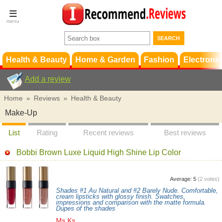
Terms &
Conditions
FAQ
Support
Health & Beauty
Home & Garden
Fashion
Electronic
Add a review
Home
»
Reviews
»
Health & Beauty
Make-Up
List
Rating
Recent reviews
Best reviews
Bobbi Brown Luxe Liquid High Shine Lip Color
Average:
5
(
2
votes)
Shades #1 Au Natural and #2 Barely Nude. Comfortable,
cream lipsticks with glossy finish. Swatches,
impressions and comparison with the matte formula.
Dupes of the shades
Ms.Ks.