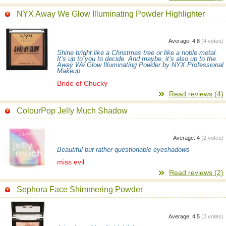
NYX Away We Glow Illuminating Powder Highlighter
Average:
4.8
(
4
votes)
Shine bright like a Christmas tree or like a noble metal.
It’s up to you to decide. And maybe, it’s also up to the
Away We Glow Illuminating Powder by NYX Professional
Makeup
Bride of Chucky
Read reviews (4)
ColourPop Jelly Much Shadow
Average:
4
(
2
votes)
Beautiful but rather questionable eyeshadows
miss evil
Read reviews (2)
Sephora Face Shimmering Powder
Average:
4.5
(
2
votes)