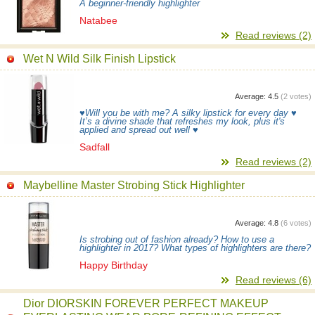
A beginner-friendly highlighter
Natabee
Read reviews (2)
Wet N Wild Silk Finish Lipstick
Average:
4.5
(
2
votes)
♥Will you be with me? A silky lipstick for every day ♥
It’s a divine shade that refreshes my look, plus it's
applied and spread out well ♥
Sadfall
Read reviews (2)
Maybelline Master Strobing Stick Highlighter
Average:
4.8
(
6
votes)
Is strobing out of fashion already? How to use a
highlighter in 2017? What types of highlighters are there?
Happy Birthday
Read reviews (6)
Dior DIORSKIN FOREVER PERFECT MAKEUP