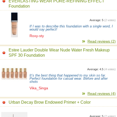
EVERLASTING WEAR PORE-REFINING EFFECT
Foundation
Average:
5
(
2
votes)
If I was to describe this foundation with a single word, I
would say perfect!
Roxy-sty
Read reviews (2)
Estee Lauder Double Wear Nude Water Fresh Makeup
SPF 30 Foundation
Average:
4.5
(
4
votes)
It’s the best thing that happened to my skin so far.
Perfect foundation for casual wear. Before and after
shots
Vika_Singa
Read reviews (4)
Urban Decay Brow Endowed Primer + Color
Average:
5
(
2
votes)