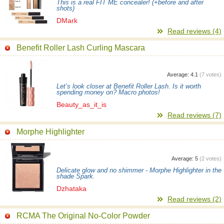
This is a real FIT ME concealer! (+before and after
shots)
DMark
Read reviews (4)
Benefit Roller Lash Curling Mascara
Average:
4.1
(
7
votes)
Let’s look closer at Benefit Roller Lash. Is it worth
spending money on? Macro photos!
Beauty_as_it_is
Read reviews (7)
Morphe Highlighter
Average:
5
(
2
votes)
Delicate glow and no shimmer - Morphe Highlighter in the
shade Spark.
Dzhataka
Read reviews (2)
RCMA The Original No-Color Powder