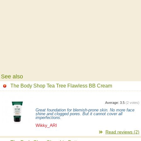
See also
The Body Shop Tea Tree Flawless BB Cream
Average:
3.5
(
2
votes)
Great foundation for blemish-prone skin. No more face
shine and clogged pores. But it cannot cover all
imperfections.
Wikky_ARI
Read reviews (2)