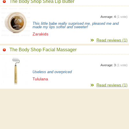
The Body Shop Shea Lip Butter
Average:
4
(
1
vote)
This little babe really surprised me, pleased me and
made my lips softer and sweeter!
Zarakids
Read reviews (1)
The Body Shop Facial Massager
Average:
3
(
1
vote)
Useless and overpriced
Tululana
Read reviews (1)