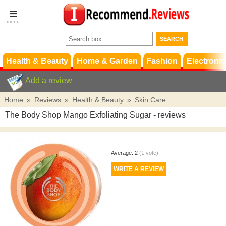
Terms &
Conditions
FAQ
Support
Health & Beauty
Home & Garden
Fashion
Electronic
Add a review
Home
»
Reviews
»
Health & Beauty
»
Skin Care
The Body Shop Mango Exfoliating Sugar
- reviews
Average:
2
(
1
vote)