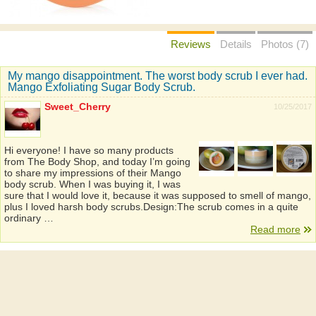
Reviews
Details
Photos (7)
My mango disappointment. The worst body scrub I ever had.
Mango Exfoliating Sugar Body Scrub.
Sweet_Cherry
10/25/2017
Hi everyone! I have so many products
from The Body Shop, and today I’m going
to share my impressions of their Mango
body scrub. When I was buying it, I was
sure that I would love it, because it was supposed to smell of mango,
plus I loved harsh body scrubs.Design:The scrub comes in a quite
ordinary …
Read more