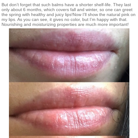
But don’t forget that such balms have a shorter shelf-life. They last
only about 6 months, which covers fall and winter, so one can greet
the spring with healthy and juicy lips!Now I’ll show the natural pink on
my lips. As you can see, it gives no color, but I’m happy with that.
Nourishing and moisturizing properties are much more important!