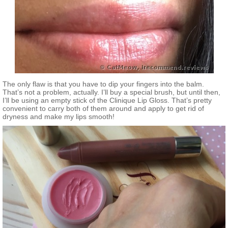
The only flaw is that you have to dip your fingers into the balm.
That’s not a problem, actually. I’ll buy a special brush, but until then,
I’ll be using an empty stick of the Clinique Lip Gloss. That’s pretty
convenient to carry both of them around and apply to get rid of
dryness and make my lips smooth!