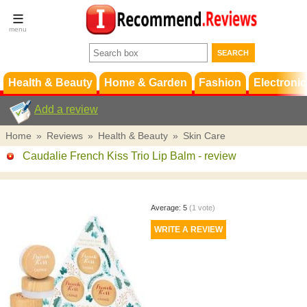
Terms &
Conditions
FAQ
Support
Health & Beauty
Home & Garden
Fashion
Electronic
Add a review
Home
»
Reviews
»
Health & Beauty
»
Skin Care
Caudalie French Kiss Trio Lip Balm
- review
Average:
5
(
1
vote)