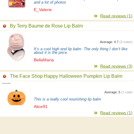
and a lot of photos
E_Valerie
Read reviews (1)
By Terry Baume de Rose Lip Balm
Average:
4.7
(
3
votes)
It’s a cool high end lip balm. The only thing I don’t like
about it is the price.
BellaMaria
Read reviews (3)
The Face Shop Happy Halloween Pumpkin Lip Balm
Average:
5
(
1
vote)
This is a really cool nourishing lip balm
Alice91
Read reviews (1)