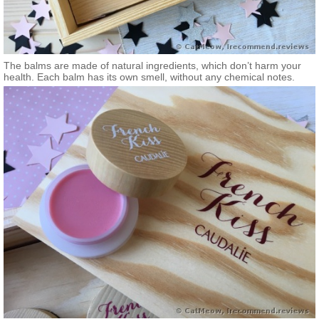
The balms are made of natural ingredients, which don’t harm your
health. Each balm has its own smell, without any chemical notes.