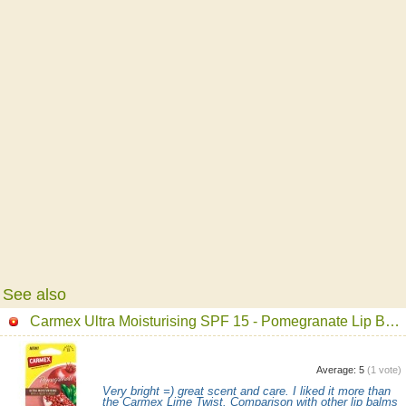
See also
Carmex Ultra Moisturising SPF 15 - Pomegranate Lip Balm
Average:
5
(
1
vote)
Very bright =) great scent and care. I liked it more than
the Carmex Lime Twist. Comparison with other lip balms