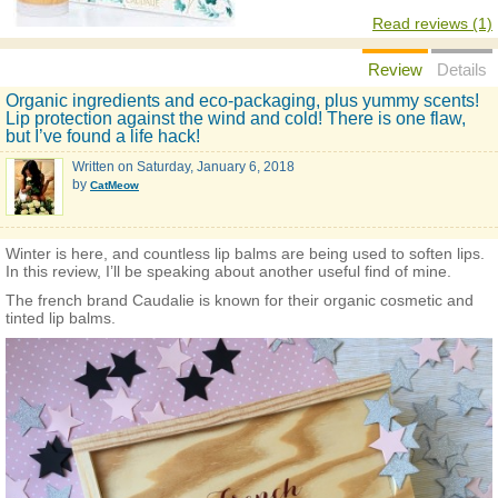
Read reviews (1)
Review
Details
Organic ingredients and eco-packaging, plus yummy scents!
Lip protection against the wind and cold! There is one flaw,
but I’ve found a life hack!
Written on
Saturday, January 6, 2018
by
CatMeow
Winter is here, and countless lip balms are being used to soften lips.
In this review, I’ll be speaking about another useful find of mine.
The french brand Caudalie is known for their organic cosmetic and
tinted lip balms.