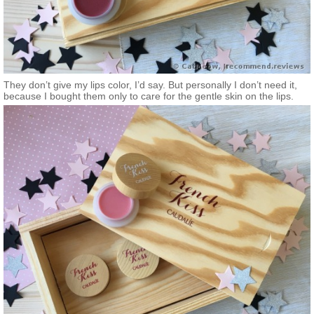
They don’t give my lips color, I’d say. But personally I don’t need it,
because I bought them only to care for the gentle skin on the lips.