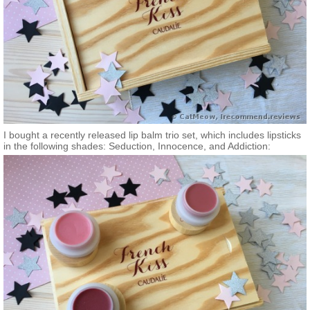
I bought a recently released lip balm trio set, which includes lipsticks
in the following shades: Seduction, Innocence, and Addiction: