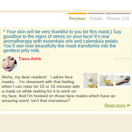
Reviews
Details
Photos (13)
* Your skin will be very thankful to you for this mask;) Say
goodbye to the signs of stress on your face! It’s real
aromatherapy with essentials oils and calendula petals.
You’ll see how beautifully the mask transforms into the
gentlest jelly milk.
Tiana Ashb
03/19/2018
Aloha, my dear readers! I adore face
masks… I’m obsessed with that feeling
when I can relax for 10 or 15 minutes with
a mask on while waiting for it to work on
my face. And I’m hooked on those face masks which have an
amazing scent. Isn’t that marvelous?
Read more