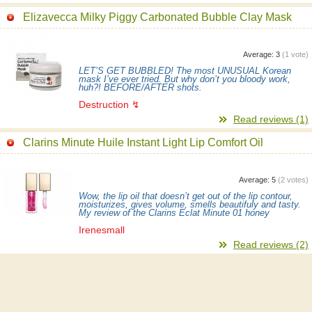
Elizavecca Milky Piggy Carbonated Bubble Clay Mask
Average:
3
(
1
vote)
LET’S GET BUBBLED! The most UNUSUAL Korean
mask I’ve ever tried. But why don’t you bloody work,
huh?! BEFORE/AFTER shots.
Destruction ↯
Read reviews (1)
Clarins Minute Huile Instant Light Lip Comfort Oil
Average:
5
(
2
votes)
Wow, the lip oil that doesn’t get out of the lip contour,
moisturizes, gives volume, smells beautifuly and tasty.
My review of the Clarins Eclat Minute 01 honey
Irenesmall
Read reviews (2)