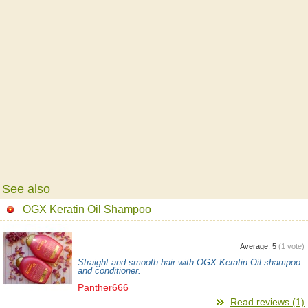
See also
OGX Keratin Oil Shampoo
Average:
5
(
1
vote)
Straight and smooth hair with OGX Keratin Oil shampoo
and conditioner.
Panther666
Read reviews (1)