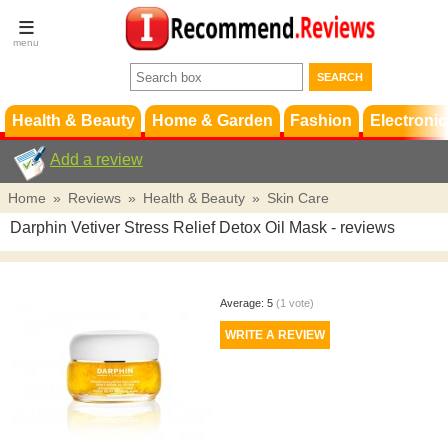
Terms &
Conditions
FAQ
Support
Health & Beauty
Home & Garden
Fashion
Electronic
Add a review
Home
»
Reviews
»
Health & Beauty
»
Skin Care
Darphin Vetiver Stress Relief Detox Oil Mask
- reviews
Average:
5
(
1
vote)