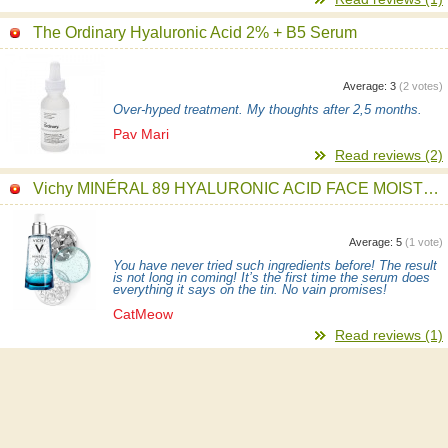
The Ordinary Hyaluronic Acid 2% + B5 Serum
Average:
3
(
2
votes)
Over-hyped treatment. My thoughts after 2,5 months.
Pav Mari
Read reviews (2)
Vichy MINÉRAL 89 HYALURONIC ACID FACE MOISTURIZER Serum
Average:
5
(
1
vote)
You have never tried such ingredients before! The result
is not long in coming! It’s the first time the serum does
everything it says on the tin. No vain promises!
CatMeow
Read reviews (1)