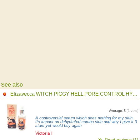
See also
Elizavecca WITCH PIGGY HELL PORE CONTROL HYALURONIC ACID 97% Serum
Average:
3
(
1
vote)
A controversial serum which does nothing for my skin.
Its impact on dehydrated combo skin and why I give it 3
stars yet would buy again.
Victoria I
Read reviews (1)