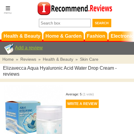
Terms &
Conditions
FAQ
Support
Health & Beauty
Home & Garden
Fashion
Electronic
Add a review
Home
»
Reviews
»
Health & Beauty
»
Skin Care
Elizavecca Aqua Hyaluronic Acid Water Drop Cream
-
reviews
Average:
5
(
1
vote)