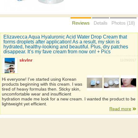
Reviews
Details
Photos (18)
Elizavecca Aqua Hyaluronic Acid Water Drop Cream that
forms droplets after application! As a result, my skin is
hydrated, healthy-looking and beautiful. Plus, dry patches
disappear. It’s my fave cream from now on! + Pics
skvlnr
11/29/2017
Hi everyone! I’ve started using Korean
products beginning with this cream. I was
tired of heavy formulas then. Sticky skin,
uncomfortable wear and insufficient
hydration made me look for a new cream. I wanted the product to be
lightweight yet efficient.
Read more