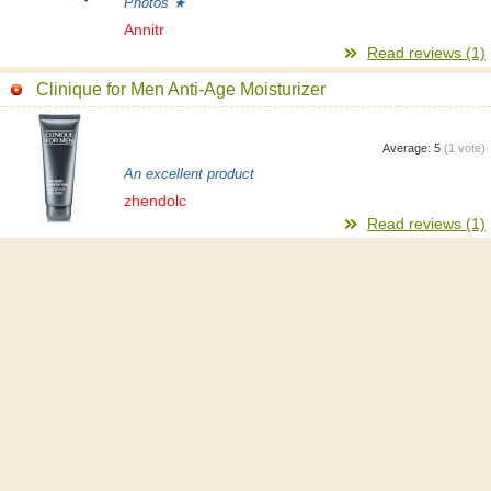
Photos ★
Annitr
Read reviews (1)
Clinique for Men Anti-Age Moisturizer
Average:
5
(
1
vote)
An excellent product
zhendolc
Read reviews (1)