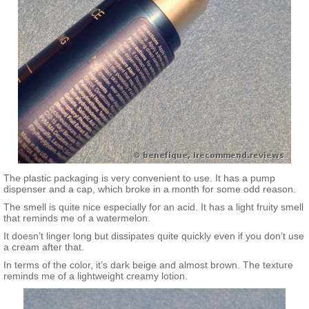
conditioning agent), Hexylene Glycol (solvent), Phenoxyethanol
(preservative).
The plastic packaging is very convenient to use. It has a pump
dispenser and a cap, which broke in a month for some odd reason.
The smell is quite nice especially for an acid. It has a light fruity smell
that reminds me of a watermelon.
It doesn’t linger long but dissipates quite quickly even if you don’t use
a cream after that.
In terms of the color, it’s dark beige and almost brown. The texture
reminds me of a lightweight creamy lotion.