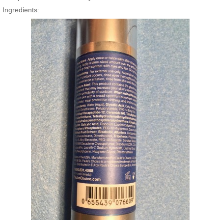
Ingredients: