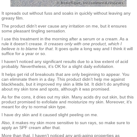
It spreads out without fuss and soaks in quickly without leaving any
greasy film.
The product didn’t ever cause any irritation on me, but it ensures
some pleasant tingling sensation.
I use this treatment in the morning after a serum or a cream. As a
rule it doesn’t crease.
It creases only with one product, which I
believe is to blame for that
. It goes quite a long way and I think it will
suffice for a year or so.
I haven’t noticed any significant results due to a low extent of acid
probably. Nevertheless, it’s OK for a slight daily exfoliation.
It helps get rid of breakouts that are only beginning to appear. You
can eliminate them in a day. This product didn’t help me against
blackheads, but it improved my skin a little bit. It didn’t do anything
about my skin tone and spots, although it was promised.
As for the cons, it dries out my skin. Many acids dry out skin, but this
product promised to exfoliate and moisturize my skin. Moreover, it’s
meant for dry to normal skin type.
I have dry skin and it caused slight peeling on me.
Also, it makes my skin more sensitive to sun rays, so make sure to
apply an SPF cream after that.
More than that, I haven’t noticed any anti-aging properties as