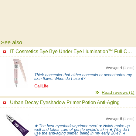
See also
IT Cosmetics Bye Bye Under Eye Illumination™ Full Coverage Anti-Aging Waterproof Concealer
Average:
4
(
1
vote)
Thick concealer that either conceals or accentuates my
skin flaws. When do I use it?
CaliLife
Read reviews (1)
Urban Decay Eyeshadow Primer Potion Anti-Aging
Average:
5
(
1
vote)
★ The best eyeshadow primer ever! ★ Holds make-up
well and takes care of gentle eyelid’s skin ★ Why do I
use the anti-aging primer, being in my early 20-s? ★