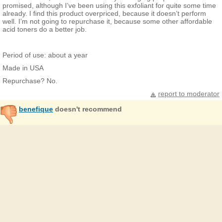
promised, although I’ve been using this exfoliant for quite some time
already. I find this product overpriced, because it doesn’t perform
well. I’m not going to repurchase it, because some other affordable
acid toners do a better job.
Period of use: about a year
Made in USA
Repurchase? No.
report to moderator
benefique
doesn't recommend