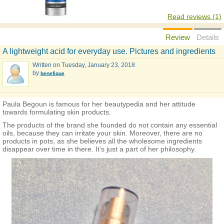
Read reviews (1)
Review
Details
A lightweight acid for everyday use. Pictures and ingredients
Written on
Tuesday, January 23, 2018
by
benefique
Paula Begoun is famous for her beautypedia and her attitude
towards formulating skin products.
The products of the brand she founded do not contain any essential
oils, because they can irritate your skin. Moreover, there are no
products in pots, as she believes all the wholesome ingredients
disappear over time in there. It’s just a part of her philosophy.