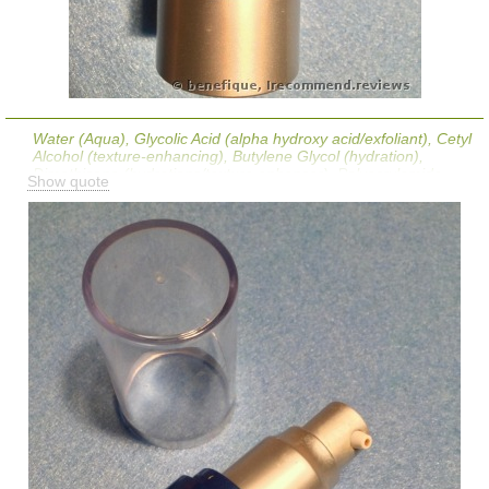
Water (Aqua), Glycolic Acid (alpha hydroxy acid/exfoliant), Cetyl
Alcohol (texture-enhancing), Butylene Glycol (hydration),
Dimethicone (hydrations/texture enhancer), Polyacrylamide
Show quote
(texture-enhancing), PPG-14 Butyl Ether (texture-enhancing),
Palmitoyl Hexapeptide-12 (skin-restoring ingredient), Ceramide
NG (skin replenishing), Tetrahydrodiferuloylmethane,
Tetrahydrodemethoxydiferuloylmethane,
Tetrahydrobisdemethoxydiferuloylmethane (skin-
soothing/antioxidants derived from curcumin), Epigallocatechin
Gallate (antioxidant), Salicylic Acid (BHA exfoliant/skin-soothing),
Disodium Lauriminodipropionate Tocopheryl Phosphates
(vitamin e based antioxidant), PEG-10 Phytosterol, Cucumis
Melo (Melon Fruit Extract (antioxidant), Bisabolol (skin-
soothing), Allantoin (skin-soothing), Cyclopentasiloxane,
Cyclohexasiloxane, Dimethiconol (hydrations/texture
enhancers), Tribehenin (texture enhancer), Polysorbate 20
(texture-enhancing), C12-15 Alkyl Benzoate, PEG-40 Stearate,
Sorbitan Stearate (texture-enhancings), PVM/MA Decadiene
Crosspolymer, Disodium EDTA (stabilizer), C13-14 Isoparaffin
(solvent), Laureth-7 (texture-enhancing), Sodium Hydroxide (pH
adjuster), Caprylyl Glycol (preservative), Ethylhexylglycerin (skin