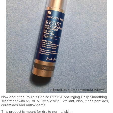
Now about the Paula's Choice RESIST Anti-Aging Daily Smoothing
Treatment with 5% AHA Glycolic Acid Exfoliant. Also, it has peptides,
ceramides and antioxidants.
This product is meant for dry to normal skin.