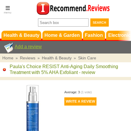
Terms &
Conditions
FAQ
Support
Health & Beauty
Home & Garden
Fashion
Electronic
Add a review
Home
»
Reviews
»
Health & Beauty
»
Skin Care
Paula's Choice RESIST Anti-Aging Daily Smoothing
Treatment with 5% AHA Exfoliant
- review
Average:
3
(
1
vote)