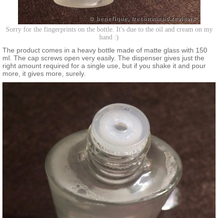
Sorry for the fingerprints on the bottle. It's due to the oil and cream on my
hand :)
The product comes in a heavy bottle made of matte glass with 150
ml. The cap screws open very easily. The dispenser gives just the
right amount required for a single use, but if you shake it and pour
more, it gives more, surely.