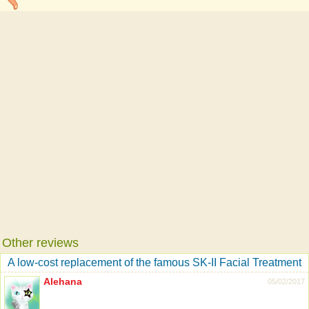
Other reviews
A low-cost replacement of the famous SK-II Facial Treatment
Alehana
05/02/2017