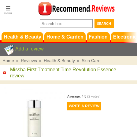
Terms &
Conditions
FAQ
Support
Health & Beauty
Home & Garden
Fashion
Electronic
Add a review
Home
»
Reviews
»
Health & Beauty
»
Skin Care
Missha First Treatment Time Revolution Essence
-
review
Average:
4.5
(
2
votes)