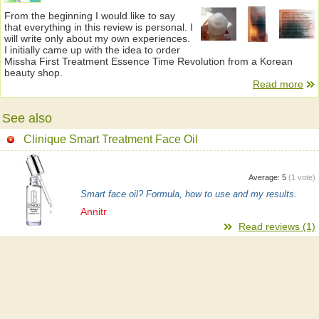
From the beginning I would like to say
that everything in this review is personal. I
will write only about my own experiences.
I initially came up with the idea to order
Missha First Treatment Essence Time Revolution from a Korean
beauty shop.
Read more
See also
Clinique Smart Treatment Face Oil
Average:
5
(
1
vote)
Smart face oil? Formula, how to use and my results.
Annitr
Read reviews (1)