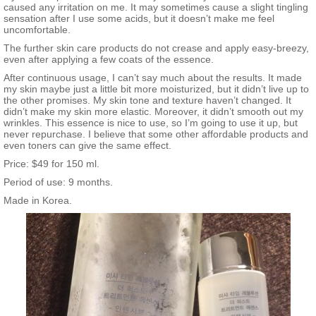
caused any irritation on me. It may sometimes cause a slight tingling
sensation after I use some acids, but it doesn’t make me feel
uncomfortable.
The further skin care products do not crease and apply easy-breezy,
even after applying a few coats of the essence.
After continuous usage, I can’t say much about the results. It made
my skin maybe just a little bit more moisturized, but it didn’t live up to
the other promises. My skin tone and texture haven’t changed. It
didn’t make my skin more elastic. Moreover, it didn’t smooth out my
wrinkles. This essence is nice to use, so I’m going to use it up, but
never repurchase. I believe that some other affordable products and
even toners can give the same effect.
Price: $49 for 150 ml.
Period of use: 9 months.
Made in Korea.