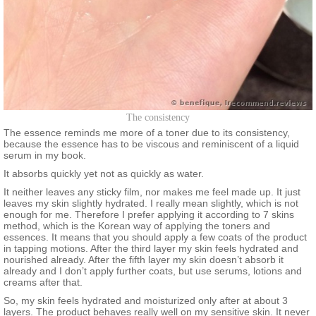
The consistency
The essence reminds me more of a toner due to its consistency,
because the essence has to be viscous and reminiscent of a liquid
serum in my book.
It absorbs quickly yet not as quickly as water.
It neither leaves any sticky film, nor makes me feel made up. It just
leaves my skin slightly hydrated. I really mean slightly, which is not
enough for me. Therefore I prefer applying it according to 7 skins
method, which is the Korean way of applying the toners and
essences. It means that you should apply a few coats of the product
in tapping motions. After the third layer my skin feels hydrated and
nourished already. After the fifth layer my skin doesn’t absorb it
already and I don’t apply further coats, but use serums, lotions and
creams after that.
So, my skin feels hydrated and moisturized only after at about 3
layers. The product behaves really well on my sensitive skin. It never