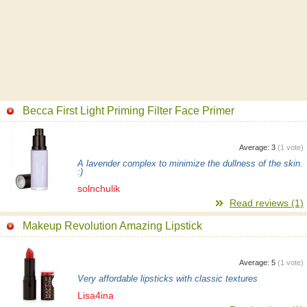
Becca First Light Priming Filter Face Primer
Average:
3
(
1
vote)
A lavender complex to minimize the dullness of the skin.
:)
solnchulik
Read reviews (1)
Makeup Revolution Amazing Lipstick
Average:
5
(
1
vote)
Very affordable lipsticks with classic textures
Lisa4ina