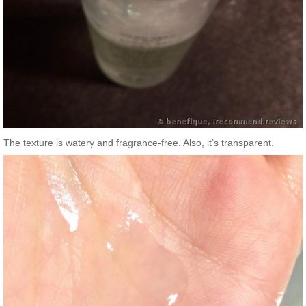
The texture is watery and fragrance-free. Also, it’s transparent.