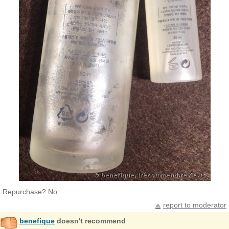
Repurchase? No.
report to moderator
benefique
doesn't recommend