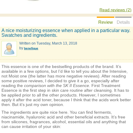
Read reviews (2)
Review
Details
A nice moisturizing essence when applied in a particular way.
Swatches and ingredients.
Written on
Tuesday, March 13, 2018
by
benefique
This essence is one of the bestselling products of the brand. It’s
available in a few options, but I’d like to tell you about the Intensive,
not Moist one (the latter has more negative reviews). After reading
some positive reviews, I decided to give it a go, especially after
reading the
comparison with the SK II Essence.
First Treatment
Essence is the first step in skin care routine after cleansing. It has to
be applied prior to all the other products. However, I sometimes
apply it after the acid toner, because I think that the acids work better
then. But it’s just my own opinion.
The ingredients are quite nice here. You can find ferments,
niacinamide, hyaluronic acid and other beneficial extracts. It’s free
from silicones, fragrances, alcohol, essential oils and anything that
can cause irritation of your skin: