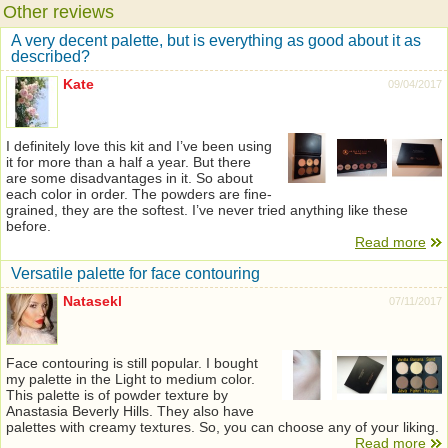
Other reviews
A very decent palette, but is everything as good about it as
described?
Kate
09/04/2017
I definitely love this kit and I’ve been using
it for more than a half a year. But there
are some disadvantages in it. So about
each color in order. The powders are fine-
grained, they are the softest. I’ve never tried anything like these
before.
Read more
Versatile palette for face contouring
Natasekl
07/11/2017
Face contouring is still popular. I bought
my palette in the Light to medium color.
This palette is of powder texture by
Anastasia Beverly Hills. They also have
palettes with creamy textures. So, you can choose any of your liking.
Read more