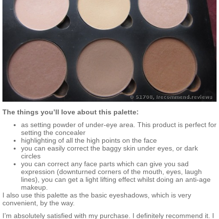
The things you’ll love about this palette:
as setting powder of under-eye area. This product is perfect for
setting the concealer
highlighting of all the high points on the face
you can easily correct the baggy skin under eyes, or dark
circles
you can correct any face parts which can give you sad
expression (downturned corners of the mouth, eyes, laugh
lines), you can get a light lifting effect whilst doing an anti-age
makeup.
I also use this palette as the basic eyeshadows, which is very
convenient, by the way.
I’m absolutely satisfied with my purchase. I definitely recommend it. I