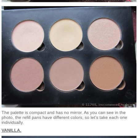
The palette is compact and has no mirror. As you can see in the
photo, the refill pans have different colors, so let’s take each one
individually.
VANILLA.