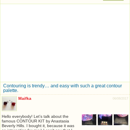
Contouring is trendy… and easy with such a great contour
palette.
Maifka
06/08/2017
Hello everybody! Let’s talk about the
famous CONTOUR KIT by Anastasia
Beverly Hills. I bought it, because it was