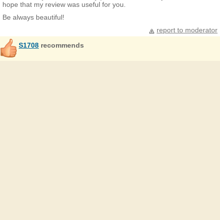
hope that my review was useful for you.
Be always beautiful!
report to moderator
S1708
recommends