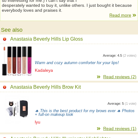
so interesting for me:) I can’t say that I
desperately wanted to buy it, unlike others. I just bought it because
everybody loves and praises it.
Read more
See also
Anastasia Beverly Hills Lip Gloss
Average:
4.5
(
2
votes)
Warm and cozy autumn comforter for your lips!
Kadaleya
Read reviews (2)
Anastasia Beverly Hills Brow Kit
Average:
5
(
1
vote)
🔥 This is the best product for my brows ever 🔥 Photos
+ full-on makeup look
lyu
Read reviews (1)