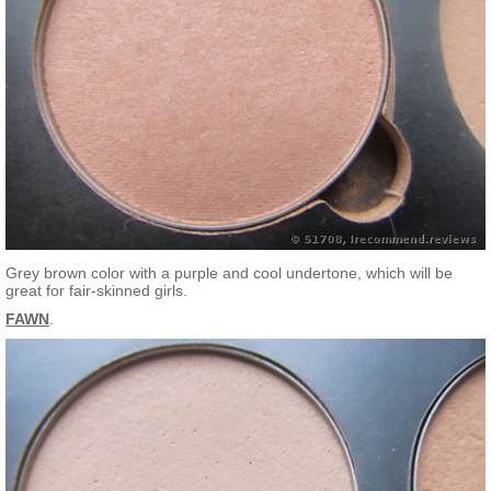
Grey brown color with a purple and cool undertone, which will be
great for fair-skinned girls.
FAWN
.