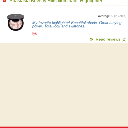
Anastasia Beverly Hills Illuminator Highlighter
Average:
5
(
2
votes)
My favorite highlighter! Beautiful shade. Great staying
power. Total look and swatches.
lyu
Read reviews (2)