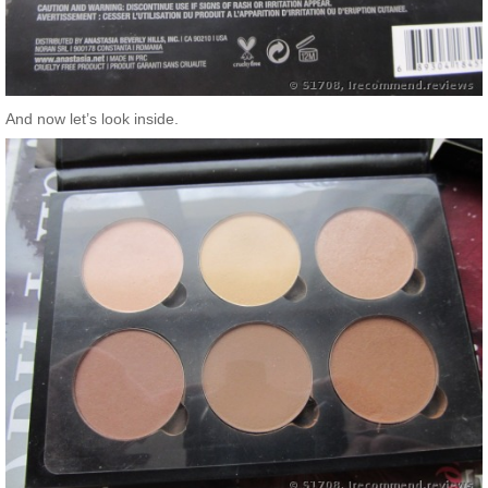
And now let’s look inside.