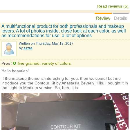
Read reviews (5)
Review
Details
A multifunctional product for both professionals and makeup
lovers. A lot of photos inside, close look at each color, as well
as recommendations for use, a lot of options
Written on
Thursday, May 18, 2017
by
S1708
Pros:
fine grained, variety of colors
Hello beauties!
If the makeup theme is interesting for you, then welcome! Let me
introduce you the Contour Kit by Anastasia Beverly Hills. I bought it in
the Light to Medium version. So, here it is.