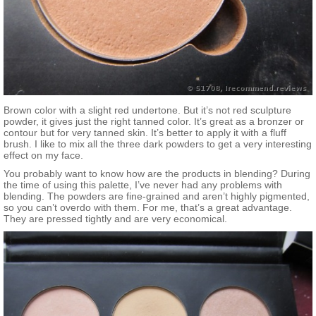
Brown color with a slight red undertone. But it’s not red sculpture
powder, it gives just the right tanned color. It’s great as a bronzer or
contour but for very tanned skin. It’s better to apply it with a fluff
brush. I like to mix all the three dark powders to get a very interesting
effect on my face.
You probably want to know how are the products in blending? During
the time of using this palette, I’ve never had any problems with
blending. The powders are fine-grained and aren’t highly pigmented,
so you can’t overdo with them. For me, that’s a great advantage.
They are pressed tightly and are very economical.