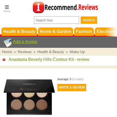
Terms &
Conditions
FAQ
Support
Health & Beauty
Home & Garden
Fashion
Electronic
Add a review
Home
»
Reviews
»
Health & Beauty
»
Make-Up
Anastasia Beverly Hills Contour Kit
- review
Average:
5
(
5
votes)