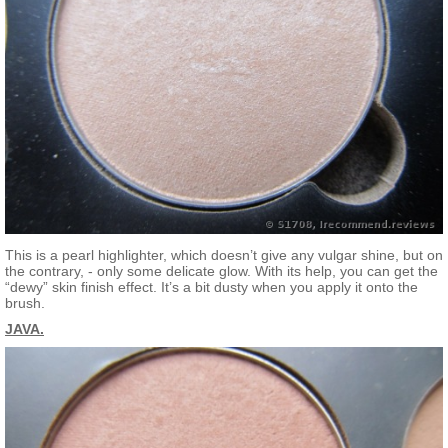
This is a pearl highlighter, which doesn’t give any vulgar shine, but on
the contrary, - only some delicate glow. With its help, you can get the
“dewy” skin finish effect. It’s a bit dusty when you apply it onto the
brush.
JAVA.