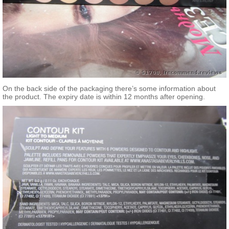
On the back side of the packaging there’s some information about
the product. The expiry date is within 12 months after opening.