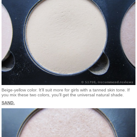
Beige-yellow color. It’ll suit more for girls with a tanned skin tone. If
you mix these two colors, you’ll get the universal natural shade.
SAND.