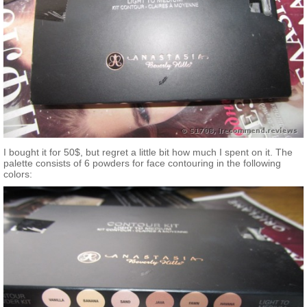
I bought it for 50$, but regret a little bit how much I spent on it. The
palette consists of 6 powders for face contouring in the following
colors: