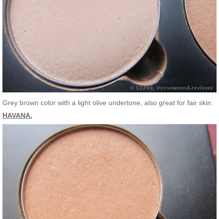
Grey brown color with a light olive undertone, also great for fair skin.
HAVANA.