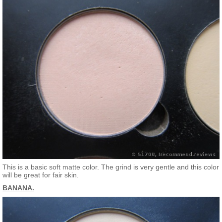
This is a basic soft matte color. The grind is very gentle and this color
will be great for fair skin.
BANANA.