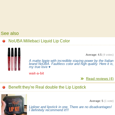
See also
NoUBA Millebaci Liquid Lip Color
Average:
4.5
(
4
votes)
A matte lippie with incredible staying power by the Italian
brand NoUBA. Faultless color and high quality. Here it is,
my true love ♥
wait-a-bit
Read reviews (4)
Benefit they're Real double the Lip Lipstick
Average:
5
(
1
vote)
Lipliner and lipstick in one. There are no disadvantages!
I definitely recommend it!!!