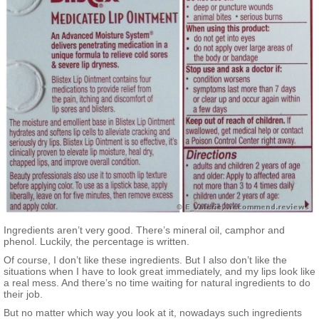
Ingredients aren’t very good. There’s mineral oil, camphor and
phenol. Luckily, the percentage is written.
Of course, I don’t like these ingredients. But I also don’t like the
situations when I have to look great immediately, and my lips look like
a real mess. And there’s no time waiting for natural ingredients to do
their job.
But no matter which way you look at it, nowadays such ingredients