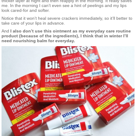
thicker layer at night and then reapply in the morning. It really saves
me. In the morning I can’t even see a hint of peelings and my lips
look cared-for and softer.
Notice that it won’t heal severe crackers immediately, so it’ll better to
take care of your lips in advance.
And
I also don’t use this ointment as my everyday care routine
product (because of the ingredients), I think that in winter I’ll
need nourishing balm for everyday.