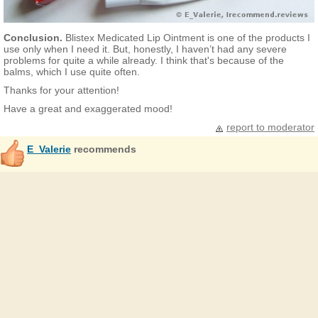
Conclusion.
Blistex Medicated Lip Ointment is one of the products I
use only when I need it. But, honestly, I haven’t had any severe
problems for quite a while already. I think that's because of the
balms, which I use quite often.
Thanks for your attention!
Have a great and exaggerated mood!
report to moderator
E_Valerie
recommends