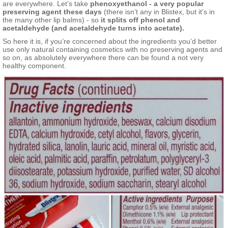
are everywhere. Let’s take
phenoxyethanol - a very popular
preserving agent these days
(there isn’t any in Blistex, but it’s in
the many other lip balms) - so
it splits off phenol and
acetaldehyde (and acetaldehyde turns into acetate).
So here it is, if you’re concerned about the ingredients you’d better
use only natural containing cosmetics with no preserving agents and
so on, as absolutely everywhere there can be found a not very
healthy component.