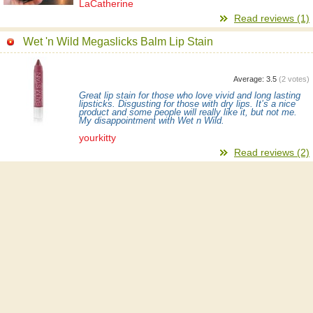
LaCatherine
Read reviews (1)
Wet 'n Wild Megaslicks Balm Lip Stain
Average:
3.5
(
2
votes)
Great lip stain for those who love vivid and long lasting
lipsticks. Disgusting for those with dry lips. It’s a nice
product and some people will really like it, but not me.
My disappointment with Wet n Wild.
yourkitty
Read reviews (2)