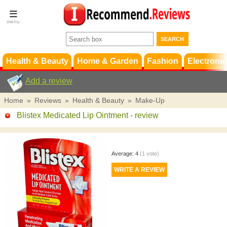
Terms &
Conditions
FAQ
Support
Health & Beauty
Home & Garden
Fashion
Electronic
Add a review
Home
»
Reviews
»
Health & Beauty
»
Make-Up
Blistex Medicated Lip Ointment
- review
Average:
4
(
1
vote)