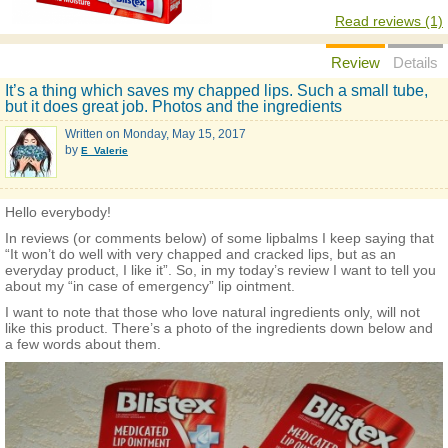
Read reviews (1)
Review
Details
It’s a thing which saves my chapped lips. Such a small tube,
but it does great job. Photos and the ingredients
Written on
Monday, May 15, 2017
by
E_Valerie
Hello everybody!
In reviews (or comments below) of some lipbalms I keep saying that
“It won’t do well with very chapped and cracked lips, but as an
everyday product, I like it”. So, in my today’s review I want to tell you
about my “in case of emergency” lip ointment.
I want to note that those who love natural ingredients only, will not
like this product. There’s a photo of the ingredients down below and
a few words about them.