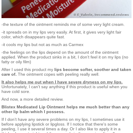
-the texture of the ointment reminds me of some very light cream.
-it spreads on in my lips very easily. At first, it gives very light fair
color, which disappears quite fast.
-it cools my lips but not as much as Carmex
-the feelings on the lips depend on the amount of the ointment
applied. When the product sinks in a bit, I don’t feel it on my lips (no
fatty or oily film)
After I used this product my
lips become softer, soother and taken
care of.
The ointment copes with peeling really well.
It also helps me out when I have severe dryness on my lips.
Unfortunately, I can't say anything if this product is useful when you
have cold sore.
And now, a more detailed review.
Blistex Medicated Lip Ointment helps me much better than any
other lip balm which I possess.
If I don’t have any severe problems on my lips, I sometimes use it
before applying lipstick or lipgloss. If I notice that there's some
peeling, I use it several times a day. Or I also like to apply it in a