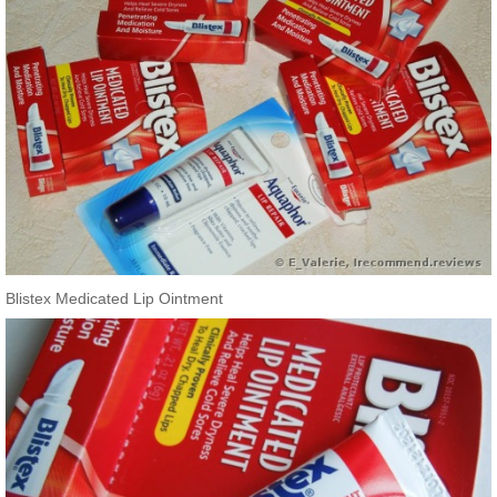
Blistex Medicated Lip Ointment