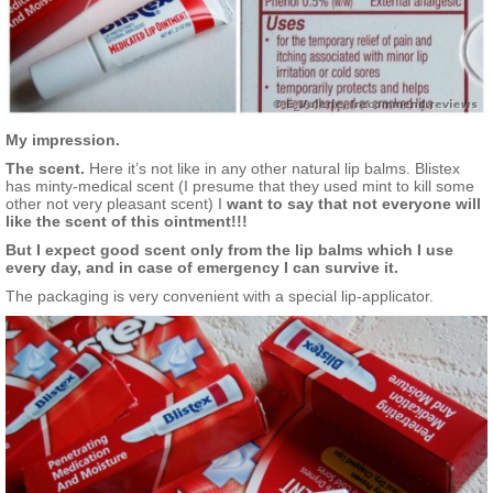
My impression.
The scent.
Here it’s not like in any other natural lip balms. Blistex
has minty-medical scent (I presume that they used mint to kill some
other not very pleasant scent) I
want to say that not everyone will
like the scent of this ointment!!!
But I expect good scent only from the lip balms which I use
every day, and in case of emergency I can survive it.
The packaging is very convenient with a special lip-applicator.