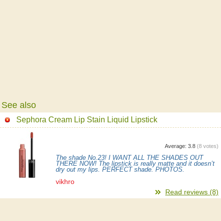
See also
Sephora Cream Lip Stain Liquid Lipstick
Average:
3.8
(
8
votes)
The shade No.23! I WANT ALL THE SHADES OUT
THERE NOW! The lipstick is really matte and it doesn’t
dry out my lips. PERFECT shade. PHOTOS.
vikhro
Read reviews (8)