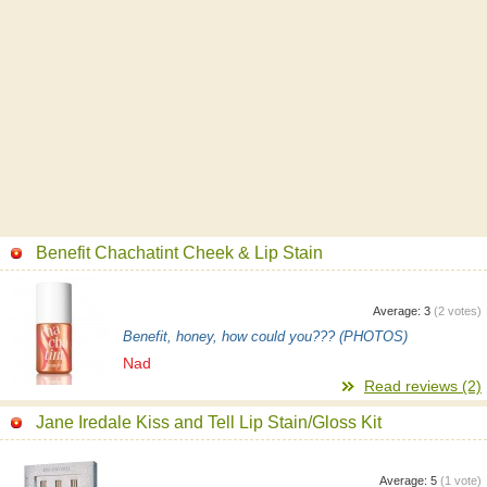
Benefit Chachatint Cheek & Lip Stain
Average:
3
(
2
votes)
Benefit, honey, how could you??? (PHOTOS)
Nad
Read reviews (2)
Jane Iredale Kiss and Tell Lip Stain/Gloss Kit
Average:
5
(
1
vote)