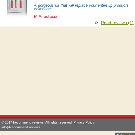
A gorgeous kit that will replace your entire lip products
collection
M Anastasia
Read reviews (1)
© 2017 Irecommend.reviews. All rights reserved.
Privacy Policy
info@irecommend.reviews