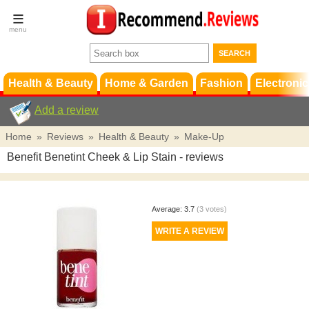
Terms &
Conditions
FAQ
Support
Health & Beauty
Home & Garden
Fashion
Electronic
Add a review
Home
»
Reviews
»
Health & Beauty
»
Make-Up
Benefit Benetint Cheek & Lip Stain
- reviews
Average:
3.7
(
3
votes)