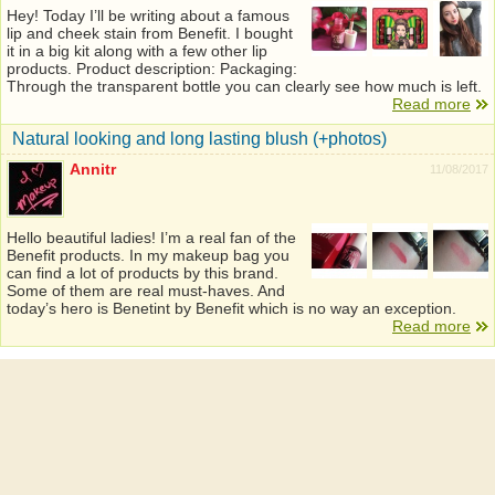
Hey! Today I’ll be writing about a famous
lip and cheek stain from Benefit. I bought
it in a big kit along with a few other lip
products. Product description: Packaging:
Through the transparent bottle you can clearly see how much is left.
Read more
Natural looking and long lasting blush (+photos)
Annitr
11/08/2017
Hello beautiful ladies! I’m a real fan of the
Benefit products. In my makeup bag you
can find a lot of products by this brand.
Some of them are real must-haves. And
today’s hero is Benetint by Benefit which is no way an exception.
Read more