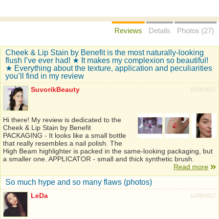
Reviews
Details
Photos (27)
Cheek & Lip Stain by Benefit is the most naturally-looking
flush I’ve ever had! ★ It makes my complexion so beautiful!
★ Everything about the texture, application and peculiarities
you’ll find in my review
SuvorikBeauty
10/26/2017
Hi there! My review is dedicated to the
Cheek & Lip Stain by Benefit
PACKAGING - It looks like a small bottle
that really resembles a nail polish. The
High Beam highlighter is packed in the same-looking packaging, but
a smaller one. APPLICATOR - small and thick synthetic brush.
Read more
So much hype and so many flaws (photos)
LeDa
11/08/2017