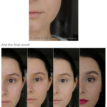
And the final result: