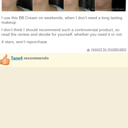
I use this BB Cream on weekends, when I don’t need a long lasting
makeup.
I don’t think I should recommend such a controversial product, so
read the review and decide for yourself, whether you need it or not.
4 stars, won’t repurchase
report to moderator
Tane4
recommends