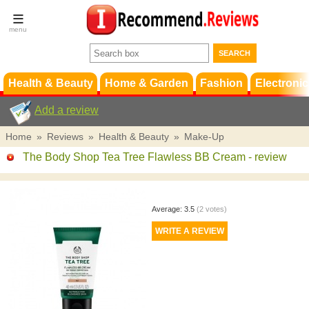
Terms &
Conditions
FAQ
Support
Health & Beauty
Home & Garden
Fashion
Electronic
Add a review
Home
»
Reviews
»
Health & Beauty
»
Make-Up
The Body Shop Tea Tree Flawless BB Cream
- review
Average:
3.5
(
2
votes)