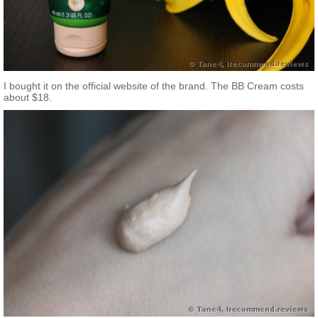
I bought it on the official website of the brand. The BB Cream costs
about $18.