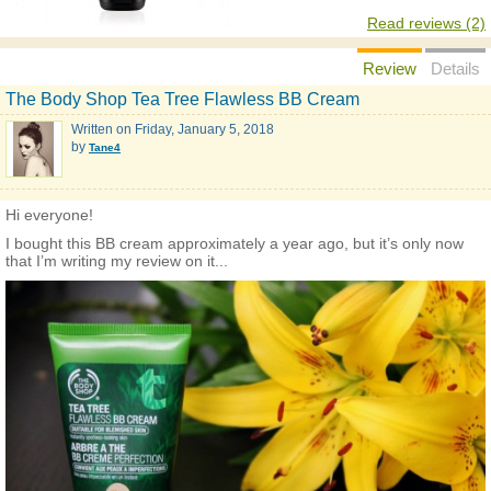
Read reviews (2)
Review
Details
The Body Shop Tea Tree Flawless BB Cream
Written on
Friday, January 5, 2018
by
Tane4
Hi everyone!
I bought this BB cream approximately a year ago, but it’s only now
that I’m writing my review on it...