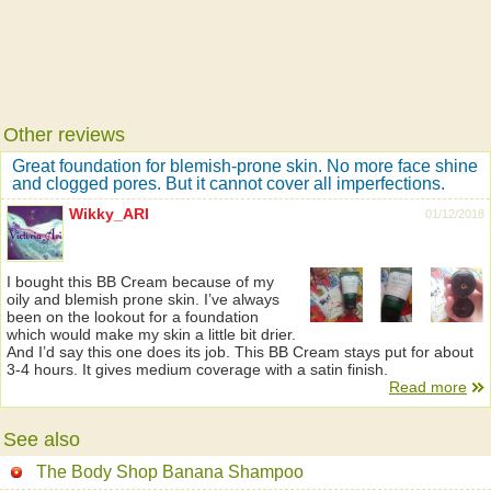
Other reviews
Great foundation for blemish-prone skin. No more face shine
and clogged pores. But it cannot cover all imperfections.
Wikky_ARI
01/12/2018
I bought this BB Cream because of my
oily and blemish prone skin. I’ve always
been on the lookout for a foundation
which would make my skin a little bit drier.
And I’d say this one does its job. This BB Cream stays put for about
3-4 hours. It gives medium coverage with a satin finish.
Read more
See also
The Body Shop Banana Shampoo