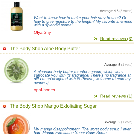
Average:
4.3
(
3
votes)
Want to know how to make your hair stay fresher? Or
how to give moisture to the length? My favorite shampoo
with a splendid aroma!
Olya Shy
Read reviews (3)
The Body Shop Aloe Body Butter
Average:
5
(
1
vote)
A pleasant body butter for inter-season, which won’t
suffocate you with its fragrance! There’s no fragrance at
all! I’m so delighted with it! Please, welcome to read my
review :)
opal-bones
Read reviews (1)
The Body Shop Mango Exfoliating Sugar
Average:
2
(
1
vote)
My mango disappointment. The worst body scrub I ever
had. Mango Exfoliating Sugar Body Scrub.