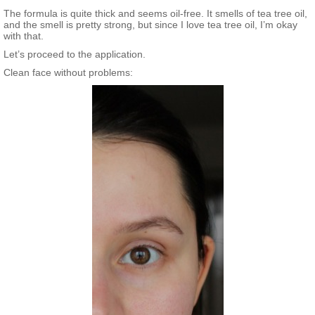
The formula is quite thick and seems oil-free. It smells of tea tree oil,
and the smell is pretty strong, but since I love tea tree oil, I’m okay
with that.
Let’s proceed to the application.
Clean face without problems: