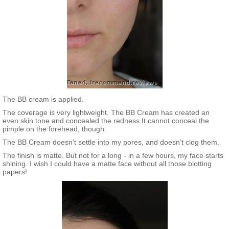
The BB cream is applied.
The coverage is very lightweight. The BB Cream has created an
even skin tone and concealed the redness.It cannot conceal the
pimple on the forehead, though.
The BB Cream doesn’t settle into my pores, and doesn’t clog them.
The finish is matte. But not for a long - in a few hours, my face starts
shining. I wish I could have a matte face without all those blotting
papers!