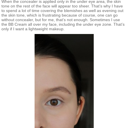
When the concealer is applied only in the under eye area, the skin
tone on the rest of the face will appear too sheer. That’s why I have
to spend a lot of time covering the blemishes as well as evening out
the skin tone, which is frustrating because of course, one can go
without concealer, but for me, that’s not enough. Sometimes I use
the BB Cream all over my face, including the under eye zone. That’s
only if I want a lightweight makeup.