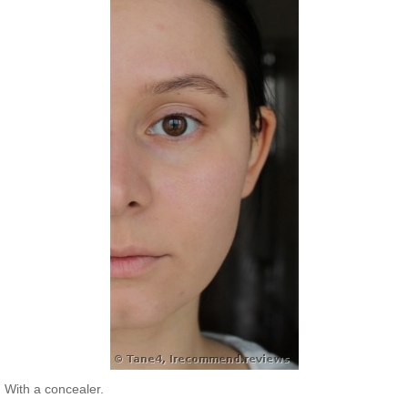
With a concealer.