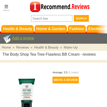
Terms &
Conditions
FAQ
Support
Health & Beauty
Home & Garden
Fashion
Electronic
Add a review
Home
»
Reviews
»
Health & Beauty
»
Make-Up
The Body Shop Tea Tree Flawless BB Cream
- reviews
Average:
3.5
(
2
votes)