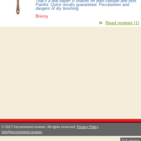
That’s a real flayer! It shaves off both cellulite and skin.
Painful. Quick results guaranteed. Peculiarities and
dangers of dry brushing.
Briony
Read reviews (1)
© 2017 Irecommend.reviews. All rights reserved.
Privacy Policy
info@irecommend.reviews
Full version