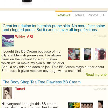
Reviews
Details
Photos (11)
Great foundation for blemish-prone skin. No more face shine
and clogged pores. But it cannot cover all imperfections.
Wikky_ARI
01/12/2018
I bought this BB Cream because of my
oily and blemish prone skin. I’ve always
been on the lookout for a foundation
which would make my skin a little bit drier.
And I’d say this one does its job. This BB Cream stays put for about
3-4 hours. It gives medium coverage with a satin finish.
Read more
The Body Shop Tea Tree Flawless BB Cream
Tane4
01/05/2018
Hi everyone! I bought this BB cream
approximately a year ago, but it’s only