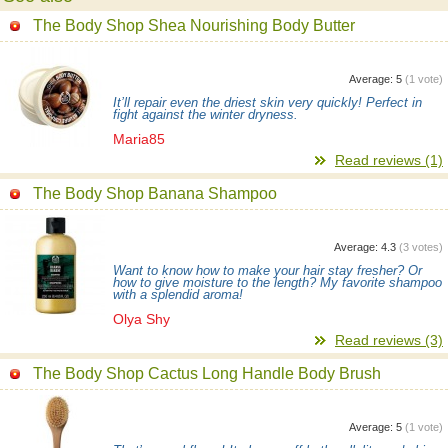
The Body Shop Shea Nourishing Body Butter
Average:
5
(
1
vote)
It’ll repair even the driest skin very quickly! Perfect in
fight against the winter dryness.
Maria85
Read reviews (1)
The Body Shop Banana Shampoo
Average:
4.3
(
3
votes)
Want to know how to make your hair stay fresher? Or
how to give moisture to the length? My favorite shampoo
with a splendid aroma!
Olya Shy
Read reviews (3)
The Body Shop Cactus Long Handle Body Brush
Average:
5
(
1
vote)