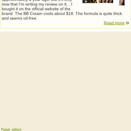
now that I’m writing my review on it... I
bought it on the official website of the
brand. The BB Cream costs about $18. The formula is quite thick
and seems oil-free.
Read more
See also