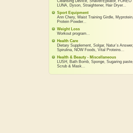
Cleansing Device
,
Shaver/Epilator
,
FOREO
LUNA
,
Dyson
,
Straightener
,
Hair Dryer
...
Sport Equipment
Ann Chery
,
Waist Training Girdle
,
Myprotein
Protein Powder
...
Weight Loss
Workout program
...
Health Care
Dietary Supplement
,
Solgar
,
Natur`s Answer
Spirulina
,
NOW Foods
,
Vital Proteins
...
Health & Beauty - Miscellaneous
LUSH
,
Bath Bomb
,
Sponge
,
Sugaring paste
Scrub & Mask
...