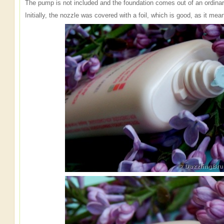
The pump is not included and the foundation comes out of an ordinar
Initially, the nozzle was covered with a foil, which is good, as it m