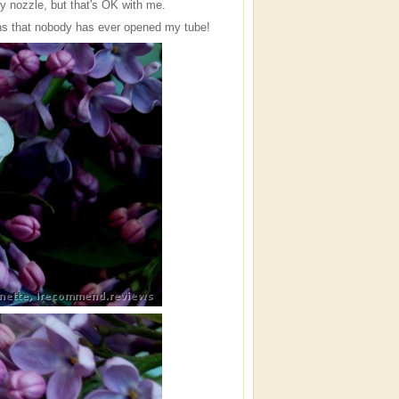
y nozzle, but that's OK with me.
eans that nobody has ever opened my tube!