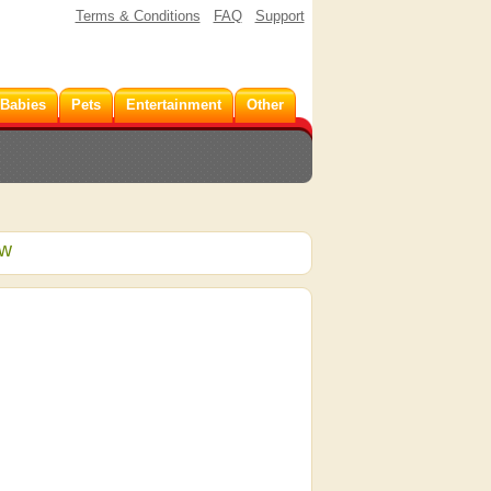
Terms & Conditions
FAQ
Support
 Babies
Pets
Entertainment
Other
ew