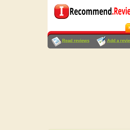
Read reviews
Add a revi