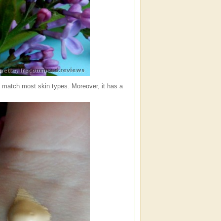
ill match most skin types. Moreover, it has a