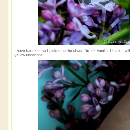
I have fair skin, so I picked up the shade No. 02 Vanilla. I think it w
yellow undertone.