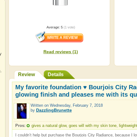
Average:
5
(
1
vote)
Read reviews (1)
y
e
,
Review
Details
My favorite foundation ♥ Bourjois City Ra
glowing finish and pleases me with its qu
Written on
Wednesday, February 7, 2018
DazzlingBrunette
by
Pros:
gives a natural glow, goes will with my skin tone, lightweigh
I couldn’t help but purchase the Bourjois City Radiance, because I lo