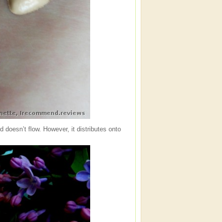
d doesn’t flow. However, it distributes onto