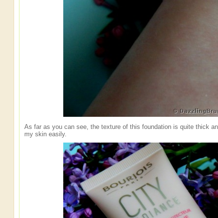
As far as you can see, the texture of this foundation is quite thick an
my skin easily.