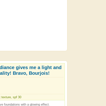
diance gives me a light and
ality! Bravo, Bourjois!
t texture, spf 30
ve foundations with a glowing effect.