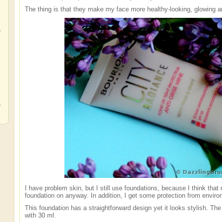
The thing is that they make my face more healthy-looking, glowing a
,
,
,
I have problem skin, but I still use foundations, because I think tha
foundation on anyway. In addition, I get some protection from environ
This foundation has a straightforward design yet it looks stylish. Th
with 30 ml.