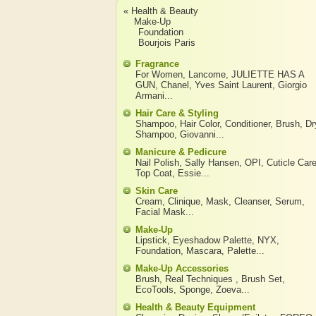
« Health & Beauty
Make-Up
Foundation
Bourjois Paris
Fragrance
For Women
,
Lancome
,
JULIETTE HAS A
GUN
,
Chanel
,
Yves Saint Laurent
,
Giorgio
Armani
...
Hair Care & Styling
Shampoo
,
Hair Color
,
Conditioner
,
Brush
,
Dr
Shampoo
,
Giovanni
...
Manicure & Pedicure
Nail Polish
,
Sally Hansen
,
OPI
,
Cuticle Car
Top Coat
,
Essie
...
Skin Care
Cream
,
Clinique
,
Mask
,
Cleanser
,
Serum
,
Facial Mask
...
Make-Up
Lipstick
,
Eyeshadow Palette
,
NYX
,
Foundation
,
Mascara
,
Palette
...
Make-Up Accessories
Brush
,
Real Techniques
,
Brush Set
,
EcoTools
,
Sponge
,
Zoeva
...
Health & Beauty Equipment