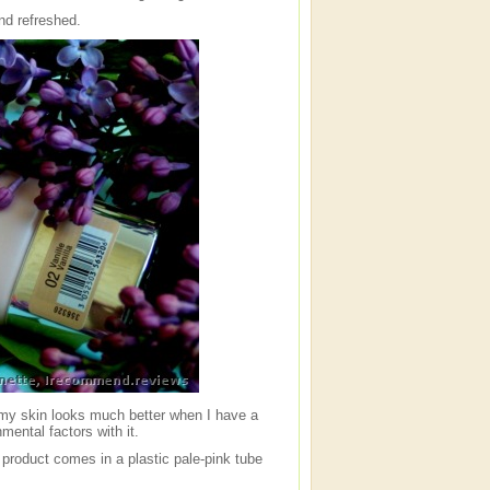
nd refreshed.
t my skin looks much better when I have a
mental factors with it.
e product comes in a plastic pale-pink tube