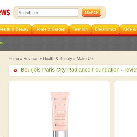
Health & Beauty
Home & Garden
Fashion
Electronics
Kids &
ew
Home
»
Reviews
»
Health & Beauty
»
Make-Up
Bourjois Paris City Radiance Foundation
- revi