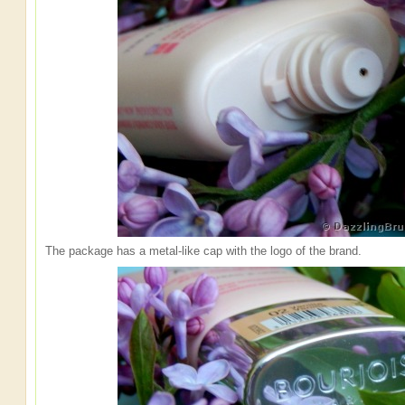
The package has a metal-like cap with the logo of the brand.