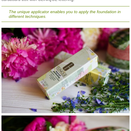
The unique applicator enables you to apply the foundation in
different techniques.