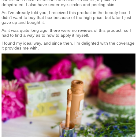
dehydrated. I also have under eye-circles and peeling skin.
As I’ve already told you, I received this product in the beauty box. I
didn’t want to buy that box because of the high price, but later I just
gave up and bought it.
As it was quite long ago, there were no reviews of this product, so I
had to find a way as to how to apply it myself.
I found my ideal way, and since then, I’m delighted with the coverage
it provides me with.