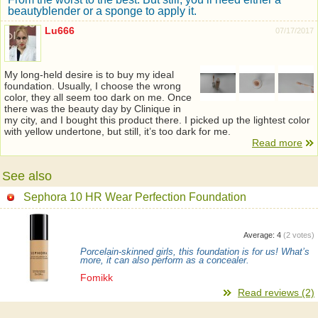
beautyblender or a sponge to apply it.
Lu666
07/17/2017
My long-held desire is to buy my ideal
foundation. Usually, I choose the wrong
color, they all seem too dark on me. Once
there was the beauty day by Clinique in
my city, and I bought this product there. I picked up the lightest color
with yellow undertone, but still, it’s too dark for me.
Read more
See also
Sephora 10 HR Wear Perfection Foundation
Average:
4
(
2
votes)
Porcelain-skinned girls, this foundation is for us! What’s
more, it can also perform as a concealer.
Fomikk
Read reviews (2)