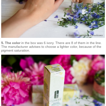
5. The color
in the box was 6 ivory. There are 8 of them in the line.
The manufacturer advises to choose a lighter color, because of the
pigment saturation.