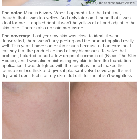
The color.
Mine is 6 ivory. When I opened it for the first time, I
thought that it was too yellow. And only later on, I found that it was
ideal for me. If applied right, it won’t be yellow at all and adjust to the
skin tone. There’s also no shimmer inside.
The coverage.
Last year my skin was close to ideal, it wasn’t
dehydrated, there wasn’t any peeling and the product applied really
well. This year, I have some skin issues because of bad care, so, I
can say that the product defined all my blemishes. To solve that
problem, I started to add a few drops of cosmetic oil (Nuxe, The Skin
House), and I was also moisturizing my skin before the foundation
application. I was delighted with the result as the oil makes the
foundation less thick and gives it pleasant velvet coverage. It’s not
dry, and I don’t feel it on my skin. But still, for me, it isn’t weightless.