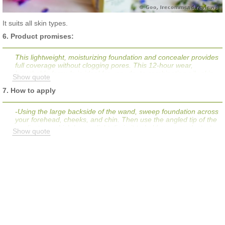
It suits all skin types.
6. Product promises:
This lightweight, moisturizing foundation and concealer provides
full coverage without clogging pores. This 12-hour wear,
breathable formula is ideal for very dry to combination oily skin
Show quote
types, its special polymer formula forms a flexible film that
moves with the skin for lasting wear, and it dries slowly for easy
7. How to apply
blending. Get lasting coverage and give skin a perfected look
that stays put, even through sweat and humidity.
-Using the large backside of the wand, sweep foundation across
your forehead, cheeks, and chin. Then use the angled tip of the
applicator—which has a slight dip in it to hold more product—to
Show quote
cover down the bridge of the nose and across the jawline.
-Blend well with fingers.
-Finish by using the pointy tip to spot conceal any trouble areas:
under the eyes, around the outside of the nose, and on top of
blemishes.
-Pat and blend well with fingers.