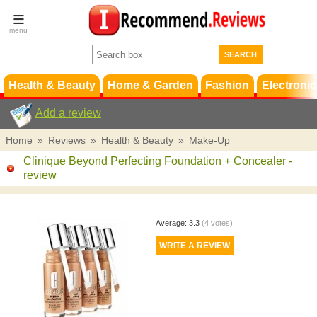
Terms &
Conditions
FAQ
Support
Health & Beauty
Home & Garden
Fashion
Electronic
Add a review
Home
»
Reviews
»
Health & Beauty
»
Make-Up
Clinique Beyond Perfecting Foundation + Concealer
-
review
Average:
3.3
(
4
votes)