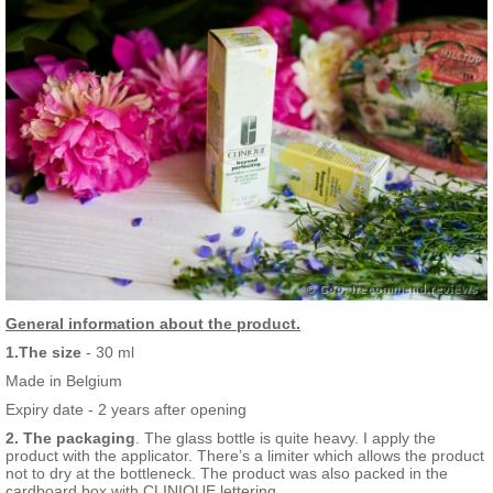
General information about the product.
1.The size
- 30 ml
Made in Belgium
Expiry date - 2 years after opening
2. The packaging
. The glass bottle is quite heavy. I apply the
product with the applicator. There’s a limiter which allows the product
not to dry at the bottleneck. The product was also packed in the
cardboard box with CLINIQUE lettering.