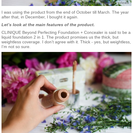
I was using the product from the end of October till March. The year
after that, in December, I bought it again.
Let’s look at the main features of the product.
CLINIQUE Beyond Perfecting Foundation + Concealer is said to be a
liquid foundation 2 in 1. The product promises us the thick, but
weightless coverage. I don’t agree with it. Thick - yes, but weightless,
I’m not so sure.