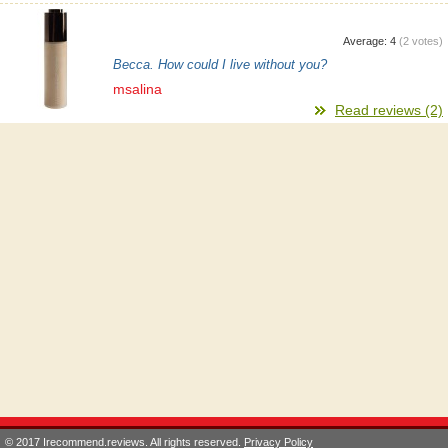
Average:
4
(
2
votes)
Becca. How could I live without you?
msalina
Read reviews (2)
© 2017 Irecommend.reviews. All rights reserved.
Privacy Policy