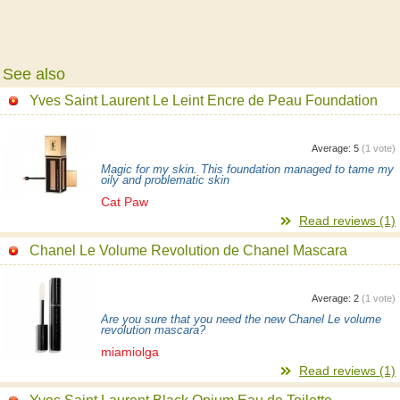
See also
Yves Saint Laurent Le Leint Encre de Peau Foundation
Average:
5
(
1
vote)
Magic for my skin. This foundation managed to tame my
oily and problematic skin
Cat Paw
Read reviews (1)
Chanel Le Volume Revolution de Chanel Mascara
Average:
2
(
1
vote)
Are you sure that you need the new Chanel Le volume
revolution mascara?
miamiolga
Read reviews (1)