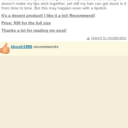
doesn’t make my lips stick together, yet still my hair can get stuck in it
from time to time. But this may happen even with a lipstick.
It’s a decent product! I like it a lot! Recommend!
Price: $30 for the full size
Thanks a lot for reading my post!
report to moderator
kbush1986
recommends