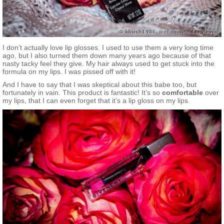
I don’t actually love lip glosses. I used to use them a very long time
ago, but I also turned them down many years ago because of that
nasty tacky feel they give. My hair always used to get stuck into the
formula on my lips. I was pissed off with it!
And I have to say that I was skeptical about this babe too, but
fortunately in vain. This product is fantastic! It’s so
comfortable
over
my lips, that I can even forget that it’s a lip gloss on my lips.