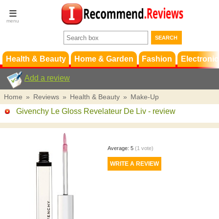
Terms &
Conditions
FAQ
Support
Health & Beauty
Home & Garden
Fashion
Electronic
Add a review
Home
»
Reviews
»
Health & Beauty
»
Make-Up
Givenchy Le Gloss Revelateur De Liv
- review
Average:
5
(
1
vote)