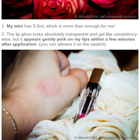
1.
My mini
has 3.5ml, which is more than enough for me!
2. The lip gloss looks absolutely transparent and gel-like consistency-
wise, but it
appears gently pink on my lips within a few minutes
after application
. (you can witness it on the swatch).