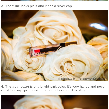
3.
The tube
looks plain and it has a silver cap.
4.
The applicator
is of a bright-pink color. It’s very handy and never
scratches my lips applying the formula super delicately.