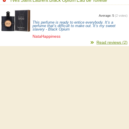
Yves Saint Laurent Black Opium Eau de Toilette
Average:
5
(
2
votes)
This perfume is ready to entice everybody. It’s a
perfume that’s difficult to make out. It’s my sweet
slavery - Black Opium
NataHappiness
Read reviews (2)