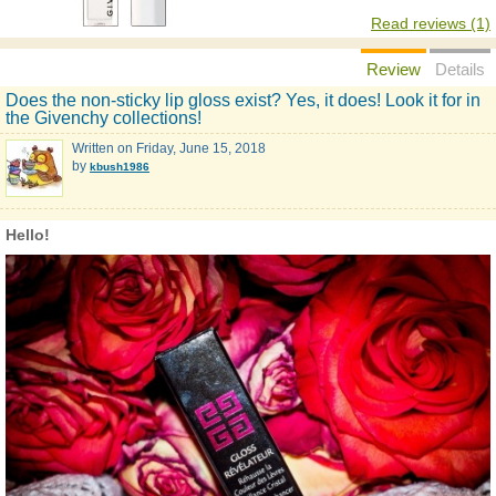
Read reviews (1)
Review
Details
Does the non-sticky lip gloss exist? Yes, it does! Look it for in
the Givenchy collections!
Written on
Friday, June 15, 2018
by
kbush1986
Hello!