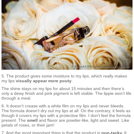
5. The product gives some moisture to my lips, which really makes
my lips
visually appear more pouty
.
The shine stays on my lips for about 15 minutes and then there’s
only a dewy finish and pink pigment is left visible. The lippie won’t life
through a meal.
6. It doesn’t crease with a white film on my lips and never bleeds.
The formula doesn’t dry out my lips at all. On the contrary, it feels as
though it covers my lips with a protective film. I don’t feel the formula
present. The
smell
and flavor are powder-like, light and sweet. Like
petals of roses, or their jam!
7. And the most important thing is that the product is
non-tacky.
It