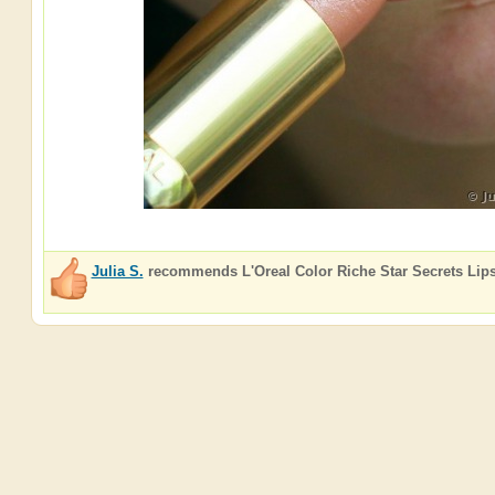
Julia S.
recommends
L'Oreal Color Riche Star Secrets Lips