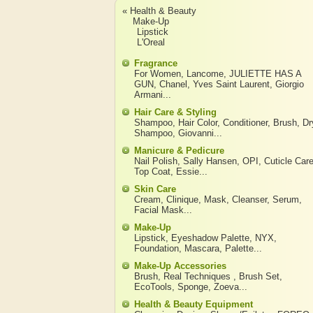
« Health & Beauty
Make-Up
Lipstick
L'Oreal
Fragrance
For Women
,
Lancome
,
JULIETTE HAS A
GUN
,
Chanel
,
Yves Saint Laurent
,
Giorgio
Armani
...
Hair Care & Styling
Shampoo
,
Hair Color
,
Conditioner
,
Brush
,
Dr
Shampoo
,
Giovanni
...
Manicure & Pedicure
Nail Polish
,
Sally Hansen
,
OPI
,
Cuticle Car
Top Coat
,
Essie
...
Skin Care
Cream
,
Clinique
,
Mask
,
Cleanser
,
Serum
,
Facial Mask
...
Make-Up
Lipstick
,
Eyeshadow Palette
,
NYX
,
Foundation
,
Mascara
,
Palette
...
Make-Up Accessories
Brush
,
Real Techniques
,
Brush Set
,
EcoTools
,
Sponge
,
Zoeva
...
Health & Beauty Equipment