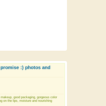
 I promise :) photos and
ily makeup, good packaging, gorgeous color
ng on the lips, moisture and nourishing