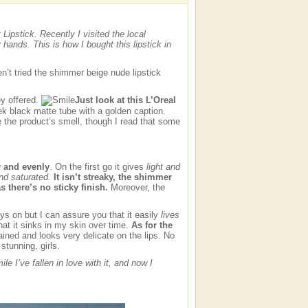
Lipstick. Recently I visited the local
hands. This is how I bought this lipstick in
en’t tried the shimmer beige nude lipstick
ey offered.
Just look at this L’Oreal
eek black matte tube with a golden caption.
ike the product’s smell, though I read that some
y and evenly
.
On the first go it gives
light and
nd saturated.
It isn’t streaky, the shimmer
s there’s no sticky finish.
Moreover, the
ays on but I can assure you that it easily
lives
that it sinks in my skin over time.
As for the
ained and looks very delicate on the lips. No
s stunning, girls.
I’ve fallen in love with it, and now I