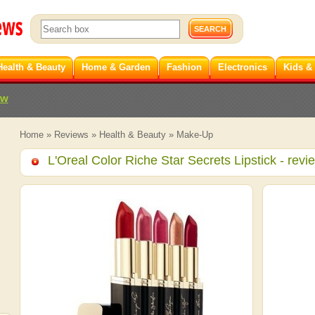
Health & Beauty
Home & Garden
Fashion
Electronics
Kids &
ew
Home
»
Reviews
»
Health & Beauty
»
Make-Up
L'Oreal Color Riche Star Secrets Lipstick
- revi