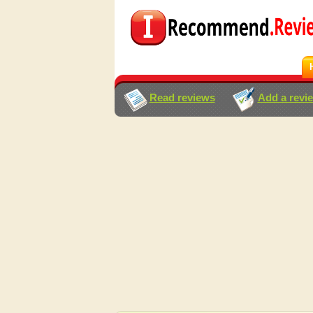
Read reviews
Add a revi