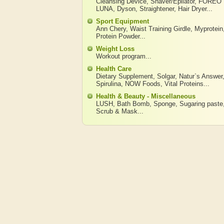
Cleansing Device
,
Shaver/Epilator
,
FOREO
LUNA
,
Dyson
,
Straightener
,
Hair Dryer
...
Sport Equipment
Ann Chery
,
Waist Training Girdle
,
Myprotein
Protein Powder
...
Weight Loss
Workout program
...
Health Care
Dietary Supplement
,
Solgar
,
Natur`s Answer
Spirulina
,
NOW Foods
,
Vital Proteins
...
Health & Beauty - Miscellaneous
LUSH
,
Bath Bomb
,
Sponge
,
Sugaring paste
Scrub & Mask
...