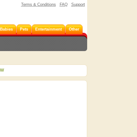
Terms & Conditions
FAQ
Support
 Babies
Pets
Entertainment
Other
ew