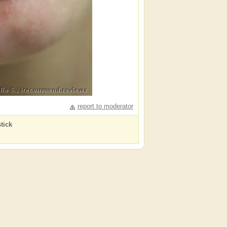
report to moderator
tick