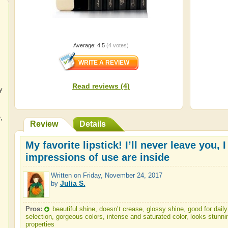
Average:
4.5
(
4
votes)
Read reviews (4)
y
e
,
Review
Details
My favorite lipstick! I’ll never leave you,
impressions of use are inside
Written on
Friday, November 24, 2017
Julia S.
by
Pros:
beautiful shine, doesn’t crease, glossy shine, good for da
selection, gorgeous colors, intense and saturated color, looks stunni
properties