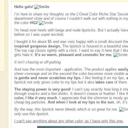
Hello gals!
I’m here to share my thoughts on the L’Oreal Color Riche Star Secret 
,
department store and of course I couldn’t walk out with nothing in my 
the color
#412
I'm head over heels with beige and nude lipsticks. But I actually hav
before so I was super excited.
I bought it for about $5 and was very happy with a small discount th
,
inspired gorgeous design.
The lipstick is housed in a beautiful sl
The top cap
closes tightly
with a click. I want to say it here that I l
girls hate it.
It’s so warm, pleasant and cosmetic for me.
,
It isn’t chasing or off-putting.
And now the most important - application.
The product applies
easil
sheer coverage
and on the second the color becomes
more visible a
is gentle and never scratches my lips.
I like feeling it on my lips
,
a
lipstick
not only gives color
to my lips but it also
takes care
of them.
The staying power is very good
! I can’t say exactly how long it st
through snacks and a few drinks.
It doesn’t crease or feather. I like 
color, I like it very much
. I appreciate that the shimmer is nicely gr
cheap big particles.
And when I look at my lips in the sun
, oh, it’
By the way, this lipstick never bleeds which is so great for me.
only use this lipstick.
I can’t say anything about any other color, as I have only this one.