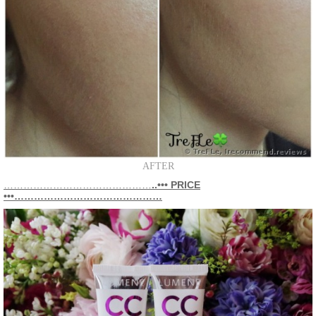
AFTER
………………………………………
..••• PRICE
•••………………………………………