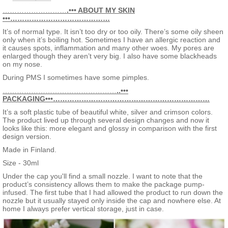
POLYGLYCERYL-4 ISOSTEARATE, MAGNESIUM SULFATE,
2. Concealer
CETYL PEG/PPG-10/1 DIMETHICONE, HEXYL LAURATE,
………………………
.••• ABOUT MY SKIN
3. Primer
NYLON-12, PROPYLENE GLYCOL, VACCINIUM VITIS-IDAEA
•••……………………………………
4. Illuminates complexion
SEED OIL, CETEARYL DIMETHICONE CROSSPOLYMER,
5. Long-lasting wear
It’s of normal type. It isn’t too dry or too oily. There’s some oily sheen
TITANIUM DIOXIDE (NANO), PHENOXYETHANOL,
6. SPF20 coverage
only when it’s boiling hot. Sometimes I have an allergic reaction and
DISTEARDIMONIUM HECTORITE, PERFLUOROOCTYL
it causes spots, inflammation and many other woes. My pores are
TRIETHOXYSILANE, PROPYLENE CARBONATE, METHICONE,
enlarged though they aren’t very big. I also have some blackheads
ETHYLHEXYLGLYCERIN, ALUMINA,
on my nose.
TRIETHOXYCAPRYLYLSILANE, ROSMARINUS OFFICINALIS
(ROSEMARY) LEAF EXTRACT, HELIANTHUS ANNUUS
During PMS I sometimes have some pimples.
(SUNFLOWER) SEED OIL, PARFUM (FRAGRANCE).
…………………………………………
INGREDIENT LISTS BETWEEN DIFFERENT SHADES MAY
..•••
PACKAGING•••…………………………………………………………
VARY FROM EACH OTHER – PLEASE CHECK THE
INGREDIENT LIST FROM THE PRODUCT PACKAGING OF
It’s a soft plastic tube of beautiful white, silver and crimson colors.
YOUR PURCHASED PRODUCT. MAY CONTAIN: MICA, (CI
The product lived up through several design changes and now it
77491, CI 77492, CI 77499) IRON OXIDES, (CI 77891)
looks like this: more elegant and glossy in comparison with the first
TITANIUM DIOXIDE. INGREDIENT LISTS BETWEEN
design version.
DIFFERENT SHADES MAY VARY FROM EACH OTHER –
PLEASE CHECK THE INGREDIENT LIST FROM THE
Made in Finland.
PRODUCT PACKAGING OF YOUR PURCHASED PRODUCT.
Size - 30ml
Under the cap you'll find a small nozzle. I want to note that the
product’s consistency allows them to make the package pump-
infused. The first tube that I had allowed the product to run down the
nozzle but it usually stayed only inside the cap and nowhere else. At
home I always prefer vertical storage, just in case.