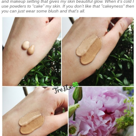
and makeup setting that gives my skin beautiful glow. When it’s cold I
use powders to “cake” my skin. If you don’t like that "cakeyness" then
you can just wear some blush and that’s all.