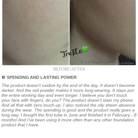
BEFORE/AFTER
❸
SPENDING AND LASTING POWER
The product doesn’t oxidize by the end of the day. It doesn’t become
darker. And the veil powder makes it more long-wearing. It stays put
the entire working day and even longer. I believe you don’t touch
your face with fingers, do you? The product doesn’t stain my phone.
And all that with zero touch-up. I also noticed the oily sheen absence
during the wear. The spending is good and the product really goes a
long way. I bought the first tube in June and finished it in February - 8
months! And I’ve been using it more often than any other foundation
product that I have.