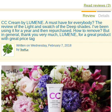
Read reviews (3)
Review
Details
CC Cream by LUMENE. A must have for everybody? The
review of the Light and swatch of the Deep shades. I’ve been
using it for a year and then repurchased. How to remove? But
in general, thank you very much, LUMENE, for a great product
with great price tag
Written on
Wednesday, February 7, 2018
by
TreFLe