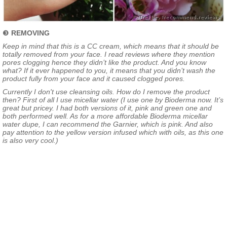
❸
REMOVING
Keep in mind that this is a CC cream, which means that it should be
totally removed from your face. I read reviews where they mention
pores clogging hence they didn’t like the product. And you know
what? If it ever happened to you, it means that you didn’t wash the
product fully from your face and it caused clogged pores.
Currently I don't use cleansing oils. How do I remove the product
then? First of all I use micellar water (I use one by Bioderma now. It’s
great but pricey. I had both versions of it, pink and green one and
both performed well. As for a more affordable Bioderma micellar
water dupe, I can recommend the Garnier, which is pink. And also
pay attention to the yellow version infused which with oils, as this one
is also very cool.)