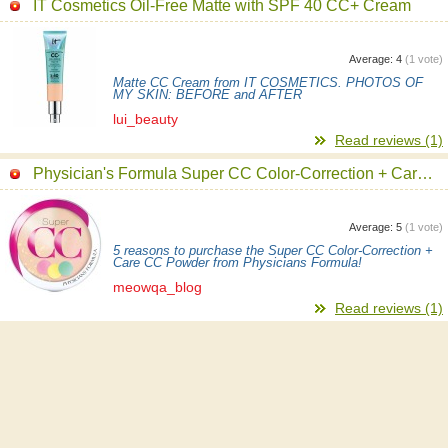
IT Cosmetics Oil-Free Matte with SPF 40 CC+ Cream
Average:
4
(
1
vote)
Matte CC Cream from IT COSMETICS. PHOTOS OF
MY SKIN: BEFORE and AFTER
lui_beauty
Read reviews (1)
Physician's Formula Super CC Color-Correction + Care CC Powder
Average:
5
(
1
vote)
5 reasons to purchase the Super CC Color-Correction +
Care CC Powder from Physicians Formula!
meowqa_blog
Read reviews (1)