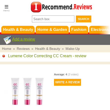
Terms &
Conditions
FAQ
Support
Health & Beauty
Home & Garden
Fashion
Electronic
Add a review
Home
»
Reviews
»
Health & Beauty
»
Make-Up
Lumene Color Correcting CC Cream
- review
Average:
4
(
3
votes)