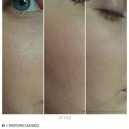
AFTER
❷
I REPURCHASED