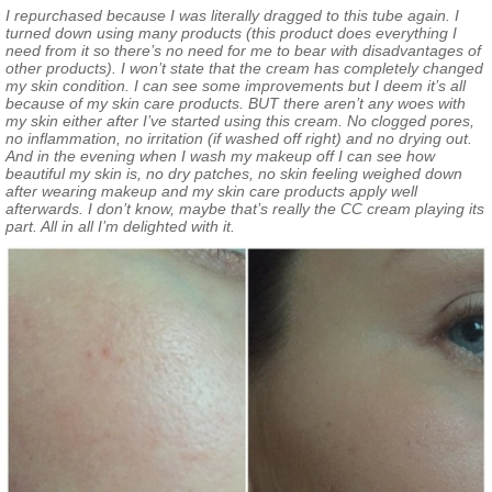
I repurchased because I was literally dragged to this tube again. I
turned down using many products (this product does everything I
need from it so there’s no need for me to bear with disadvantages of
other products). I won’t state that the cream has completely changed
my skin condition. I can see some improvements but I deem it’s all
because of my skin care products. BUT there aren’t any woes with
my skin either after I’ve started using this cream. No clogged pores,
no inflammation, no irritation (if washed off right) and no drying out.
And in the evening when I wash my makeup off I can see how
beautiful my skin is, no dry patches, no skin feeling weighed down
after wearing makeup and my skin care products apply well
afterwards. I don’t know, maybe that’s really the CC cream playing its
part. All in all I’m delighted with it.