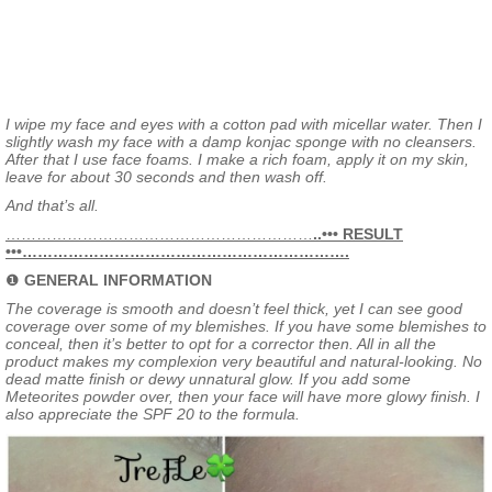
I wipe my face and eyes with a cotton pad with micellar water. Then I
slightly wash my face with a damp konjac sponge with no cleansers.
After that I use face foams. I make a rich foam, apply it on my skin,
leave for about 30 seconds and then wash off.
And that’s all.
……………………………………………………
..••• RESULT
•••……………………………………………………….
❶
GENERAL INFORMATION
The coverage is smooth and doesn’t feel thick, yet I can see good
coverage over some of my blemishes. If you have some blemishes to
conceal, then it’s better to opt for a corrector then. All in all the
product makes my complexion very beautiful and natural-looking. No
dead matte finish or dewy unnatural glow. If you add some
Meteorites powder over, then your face will have more glowy finish. I
also appreciate the SPF 20 to the formula.