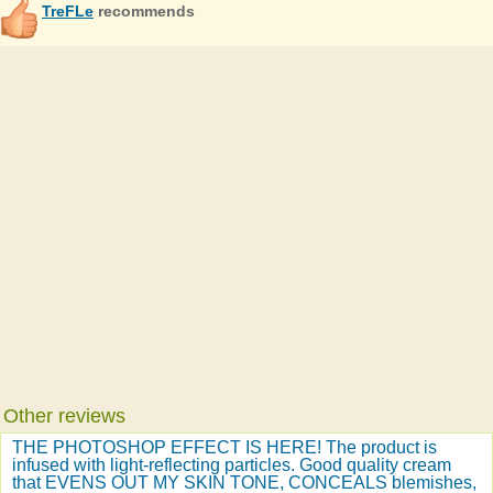
TreFLe
recommends
Other reviews
THE PHOTOSHOP EFFECT IS HERE! The product is
infused with light-reflecting particles. Good quality cream
that EVENS OUT MY SKIN TONE, CONCEALS blemishes,