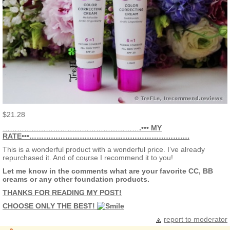
$21.28
…………………………………………………
.••• MY
RATE•••………………………………………………………….
This is a wonderful product with a wonderful price. I’ve already
repurchased it. And of course I recommend it to you!
Let me know in the comments what are your favorite CC, BB
creams or any other foundation products.
THANKS FOR READING MY POST!
CHOOSE ONLY THE BEST!
report to moderator