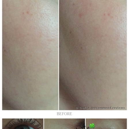
BEFORE