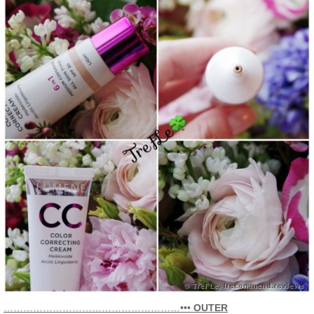
………………………………………………•••
OUTER