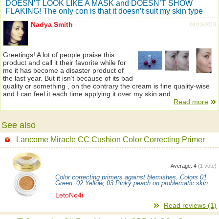
DOESN’T LOOK LIKE A MASK and DOESN’T SHOW
FLAKING! The only con is that it doesn’t suit my skin type
Nadya Smith
02/13/2018
Greetings! A lot of people praise this
product and call it their favorite while for
me it has become a disaster product of
the last year. But it isn’t because of its bad
quality or something , on the contrary the cream is fine quality-wise
and I can feel it each time applying it over my skin and…
Read more
See also
Lancome Miracle CC Cushion Color Correcting Primer
Average:
4
(
1
vote)
Color correcting primers against blemishes. Colors 01
Green, 02 Yellow, 03 Pinky peach on problematic skin.
LetoNo4i
Read reviews (1)