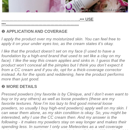
…………………………………………………
.••• USE
•••………………………………………………
❶
APPLICATION AND COVERAGE
I apply the product over my moisturized skin. You can feel free to
apply it on your under eyes too, as the cream states it’s okay.
I like that the product doesn’t set on my face (I used to have a
foundation by a high-end brand that used to set like a clay on my
face). I like the way this cream applies and sinks in. I guess that the
product won’t conceal all the pimples but I think you don’t expect it
from a CC cream and if you do, opt for a thick-coverage corrector
instead. As for the spots and reddening, here the product performs
more than just good.
❷
MORE DETAILS
Pressed powders (my favorite is by Clinique, and I don’t even want to
buy or try any others) as well as loose powders (these are my
favorite textures. Now I’m too lazy to find good mineral loose
powders, so usually I buy high-end powders) apply well on my skin. I
can wear them alone, as my skin condition is okay. So, you might be
interested, why I use the CC cream then. And my answer is the
following - it makes my powders stay on way longer and makes their
spending less. In summer I only use Meteorites as a veil coverage