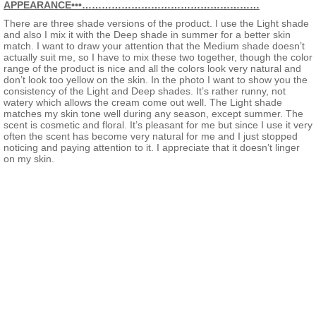
APPEARANCE•••………………………………………………
There are three shade versions of the product. I use the Light shade
and also I mix it with the Deep shade in summer for a better skin
match. I want to draw your attention that the Medium shade doesn’t
actually suit me, so I have to mix these two together, though the color
range of the product is nice and all the colors look very natural and
don’t look too yellow on the skin. In the photo I want to show you the
consistency of the Light and Deep shades. It’s rather runny, not
watery which allows the cream come out well. The Light shade
matches my skin tone well during any season, except summer. The
scent is cosmetic and floral. It’s pleasant for me but since I use it very
often the scent has become very natural for me and I just stopped
noticing and paying attention to it. I appreciate that it doesn’t linger
on my skin.