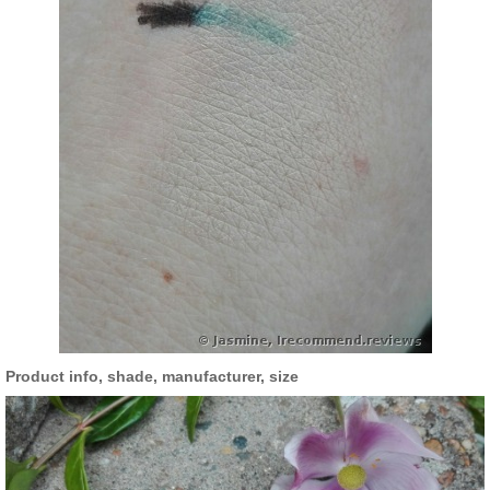
Product info, shade, manufacturer, size