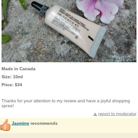
Made in Canada
Size: 10ml
Price: $34
Thanks for your attention to my review and have a joyful shopping
spree!
report to moderator
Jasmine
recommends