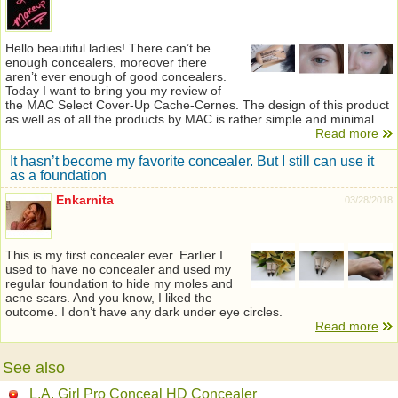
Hello beautiful ladies! There can’t be
enough concealers, moreover there
aren’t ever enough of good concealers.
Today I want to bring you my review of
the MAC Select Cover-Up Cache-Сernes. The design of this product
as well as of all the products by MAC is rather simple and minimal.
Read more
It hasn’t become my favorite concealer. But I still can use it
as a foundation
Enkarnita
03/28/2018
This is my first concealer ever. Earlier I
used to have no concealer and used my
regular foundation to hide my moles and
acne scars. And you know, I liked the
outcome. I don’t have any dark under eye circles.
Read more
See also
L.A. Girl Pro Conceal HD Concealer