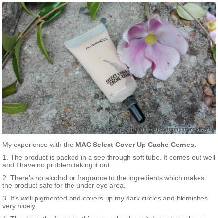
My experience with the
MAC Select Cover Up Cache Cernes.
1. The product is packed in a see through soft tube. It comes out well
and I have no problem taking it out.
2. There’s no alcohol or fragrance to the ingredients which makes
the product safe for the under eye area.
3. It’s well pigmented and covers up my dark circles and blemishes
very nicely.