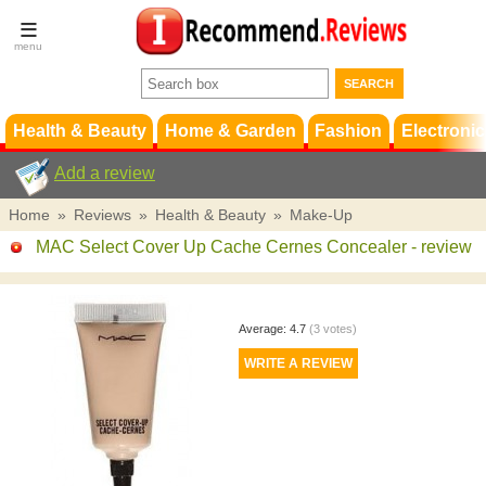
Terms &
Conditions
FAQ
Support
Health & Beauty
Home & Garden
Fashion
Electronic
Add a review
Home
»
Reviews
»
Health & Beauty
»
Make-Up
MAC Select Cover Up Cache Cernes Concealer
- review
Average:
4.7
(
3
votes)