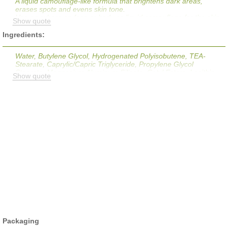
A liquid camouflage-like formula that brightens dark areas,
erases spots and evens skin tone.
Use anywhere on face or body as liquid camouflage for the skin.
Show quote
Delivers medium coverage and a matte finish that is texture-free
and virtually invisible. Brightens and lightens dark area, erases
Ingredients:
spots and evens out skin tone immediately with pigment,
creating a flaw-free complexion.
Water, Butylene Glycol, Hydrogenated Polyisobutene, TEA-
Stearate, Caprylic/Capric Triglyceride, Propylene Glycol
Stearate, Magnesium Aluminum Silicate, Cetyl Esters, Lecithin,
Show quote
Polybutene, Butyrospermum Parkii, Tocopherol, Polysorbate 85,
Cetyl Alcohol, Stearic Acid, Stearyl Alcohol, Disodium EDTA,
Phenoxyethanol, Mica, Titanium Dioxide, Iron Oxides, Bismuth
Oxychloride, CI 77288, Ultramarines
Packaging