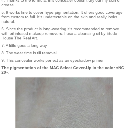
4. Thanks to the formula, this concealer doesn’t dry out my skin or
crease.
5. It works fine to cover hyperpigmentation. It offers good coverage
from custom to full. It’s undetectable on the skin and really looks
natural.
6. Since the product is long-wearing it’s recommended to remove
with oil infused makeup removers. I use a cleansing oil by Etude
House The Real Art.
7. A little goes a long way
8. The wear time is till removal.
9. This concealer works perfect as an eyeshadow primer.
The pigmentation of the MAC Select Cover-Up in the color «NC
20».