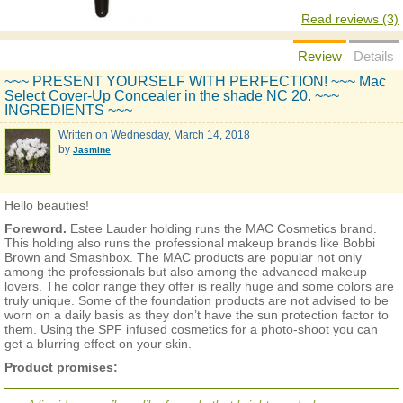
Read reviews (3)
Review
Details
~~~ PRESENT YOURSELF WITH PERFECTION! ~~~ Mac
Select Cover-Up Concealer in the shade NC 20. ~~~
INGREDIENTS ~~~
Written on
Wednesday, March 14, 2018
by
Jasmine
Hello beauties!
Foreword.
Estee Lauder holding runs the MAC Cosmetics brand.
This holding also runs the professional makeup brands like Bobbi
Brown and Smashbox. The MAC products are popular not only
among the professionals but also among the advanced makeup
lovers. The color range they offer is really huge and some colors are
truly unique. Some of the foundation products are not advised to be
worn on a daily basis as they don’t have the sun protection factor to
them. Using the SPF infused cosmetics for a photo-shoot you can
get a blurring effect on your skin.
Product promises: