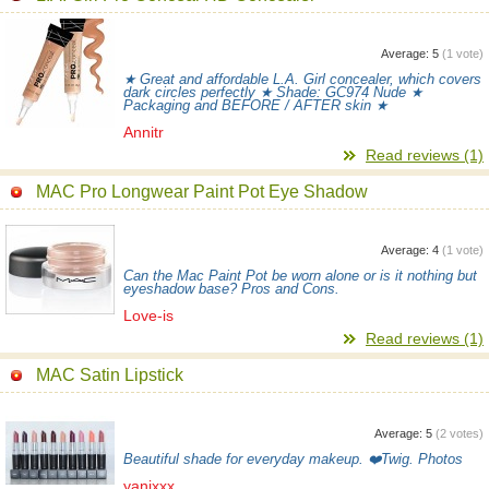
Average:
5
(
1
vote)
★ Great and affordable L.A. Girl concealer, which covers
dark circles perfectly ★ Shade: GC974 Nude ★
Packaging and BEFORE / AFTER skin ★
Annitr
Read reviews (1)
MAC Pro Longwear Paint Pot Eye Shadow
Average:
4
(
1
vote)
Can the Mac Paint Pot be worn alone or is it nothing but
eyeshadow base? Pros and Cons.
Love-is
Read reviews (1)
MAC Satin Lipstick
Average:
5
(
2
votes)
Beautiful shade for everyday makeup. ❤️Twig. Photos
yanixxx