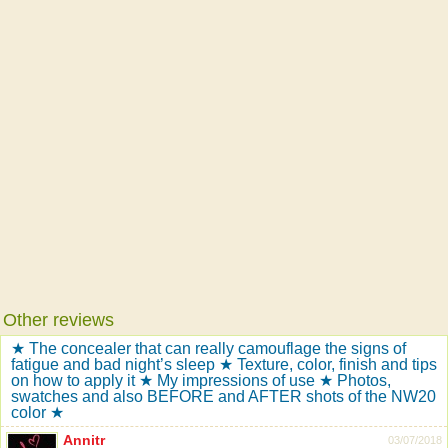
Other reviews
★ The concealer that can really camouflage the signs of
fatigue and bad night’s sleep ★ Texture, color, finish and tips
on how to apply it ★ My impressions of use ★ Photos,
swatches and also BEFORE and AFTER shots of the NW20
color ★
Annitr
03/07/2018