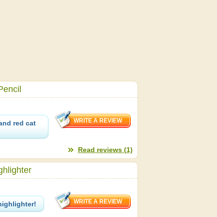
Pencil
and red cat
Read reviews (1)
hlighter
highlighter!