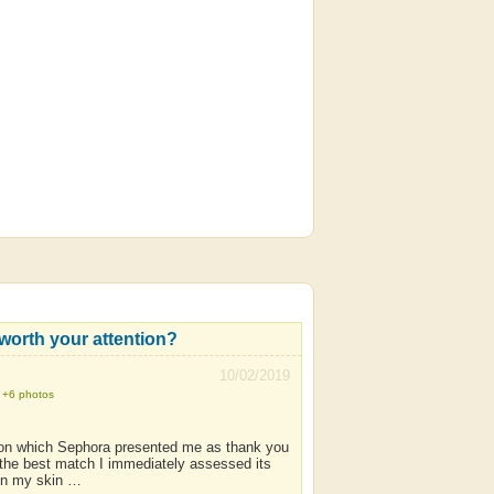
t worth your attention?
10/02/2019
+6 photos
tion which Sephora presented me as thank you
the best match I immediately assessed its
 on my skin …