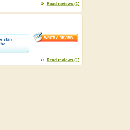
Read reviews (1)
r
e skin
the
Read reviews (1)