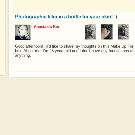
Photographic filter in a bottle for your skin! :)
,
Anastasia Kar
,
Good afternoon! :)I’d like to share my thoughts on this Make Up For E
box. About me. I’m 28 years old and I don’t have any foundations at a
anything.
,