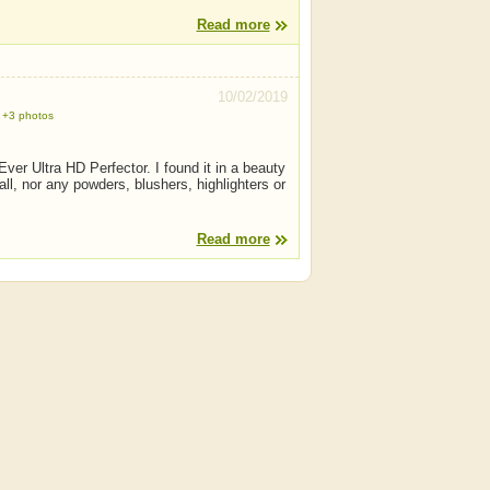
Read more
10/02/2019
+3 photos
ver Ultra HD Perfector. I found it in a beauty
ll, nor any powders, blushers, highlighters or
Read more