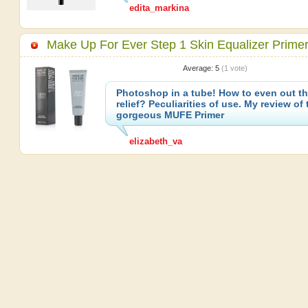
edita_markina
Make Up For Ever Step 1 Skin Equalizer Prime
Average:
5
(
1
vote)
Photoshop in a tube! How to even out th
relief? Peculiarities of use. My review of 
gorgeous MUFE Primer
elizabeth_va