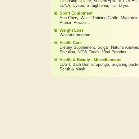
Cleansing Device
,
Shaver/Epilator
,
FOREO
LUNA
,
Dyson
,
Straightener
,
Hair Dryer
...
Sport Equipment
Ann Chery
,
Waist Training Girdle
,
Myprotein
Protein Powder
...
Weight Loss
Workout program
...
Health Care
Dietary Supplement
,
Solgar
,
Natur`s Answer
Spirulina
,
NOW Foods
,
Vital Proteins
...
Health & Beauty - Miscellaneous
LUSH
,
Bath Bomb
,
Sponge
,
Sugaring paste
Scrub & Mask
...