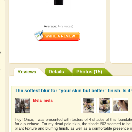
Average:
4
(
2
votes)
y
e
,
Reviews
Details
Photos (15)
The softest blur for “your skin but better” finish. Is i
Mela_mela
Hey! Once, I was presented with testers of 4 shades of this founda
for a purchase. For my dead pale skin, the shade #02 seemed to be 
pliant texture and blurring finish, as well as a comfortable presence