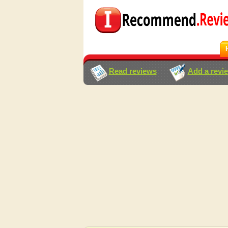
Read reviews
Add a revi