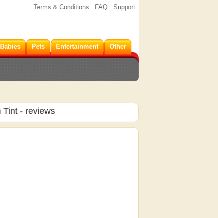
Terms & Conditions
FAQ
Support
 Babies
Pets
Entertainment
Other
 Tint
- reviews