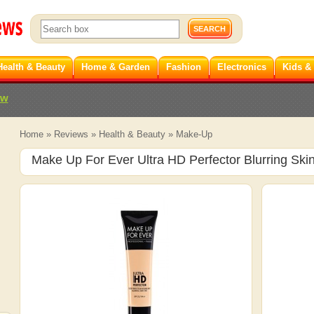
Health & Beauty
Home & Garden
Fashion
Electronics
Kids &
ew
Home
»
Reviews
»
Health & Beauty
»
Make-Up
Make Up For Ever Ultra HD Perfector Blurring Skin