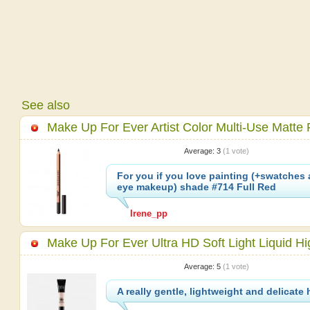
See also
Make Up For Ever Artist Color Multi-Use Matte 
Average:
3
(
1
vote)
For you if you love painting (+swatches 
eye makeup) shade #714 Full Red
Irene_pp
Make Up For Ever Ultra HD Soft Light Liquid Hig
Average:
5
(
1
vote)
A really gentle, lightweight and delicate 