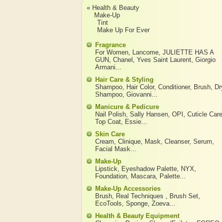
« Health & Beauty
Make-Up
Tint
Make Up For Ever
Fragrance
For Women
,
Lancome
,
JULIETTE HAS A
GUN
,
Chanel
,
Yves Saint Laurent
,
Giorgio
Armani
...
Hair Care & Styling
Shampoo
,
Hair Color
,
Conditioner
,
Brush
,
Dr
Shampoo
,
Giovanni
...
Manicure & Pedicure
Nail Polish
,
Sally Hansen
,
OPI
,
Cuticle Car
Top Coat
,
Essie
...
Skin Care
Cream
,
Clinique
,
Mask
,
Cleanser
,
Serum
,
Facial Mask
...
Make-Up
Lipstick
,
Eyeshadow Palette
,
NYX
,
Foundation
,
Mascara
,
Palette
...
Make-Up Accessories
Brush
,
Real Techniques
,
Brush Set
,
EcoTools
,
Sponge
,
Zoeva
...
Health & Beauty Equipment