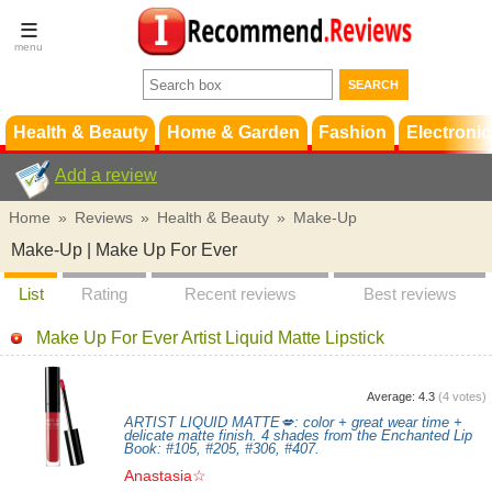
Terms &
Conditions
FAQ
Support
Health & Beauty
Home & Garden
Fashion
Electronic
Add a review
Home
»
Reviews
»
Health & Beauty
»
Make-Up
Make-Up | Make Up For Ever
List
Rating
Recent reviews
Best reviews
Make Up For Ever Artist Liquid Matte Lipstick
Average:
4.3
(
4
votes)
ARTIST LIQUID MATTE💋: color + great wear time +
delicate matte finish. 4 shades from the Enchanted Lip
Book: #105, #205, #306, #407.
Anastasia☆