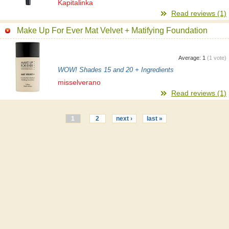
Kapitalinka
Read reviews (1)
Make Up For Ever Mat Velvet + Matifying Foundation
Average:
1
(
1
vote)
WOW! Shades 15 and 20 + Ingredients
misselverano
Read reviews (1)
1
2
next ›
last »