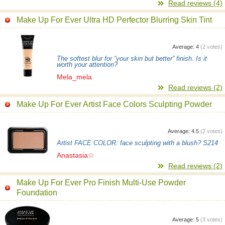
Read reviews (4)
Make Up For Ever Ultra HD Perfector Blurring Skin Tint
Average:
4
(
2
votes)
The softest blur for “your skin but better” finish. Is it
worth your attention?
Mela_mela
Read reviews (2)
Make Up For Ever Artist Face Colors Sculpting Powder
Average:
4.5
(
2
votes)
Artist FACE COLOR: face sculpting with a blush? S214
Anastasia☆
Read reviews (2)
Make Up For Ever Pro Finish Multi-Use Powder
Foundation
Average:
5
(
3
votes)