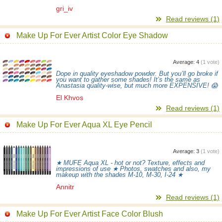
gri_iv
Read reviews (1)
Make Up For Ever Artist Color Eye Shadow
Average:
4
(
1
vote)
Dope in quality eyeshadow powder. But you’ll go broke if
you want to gather some shades! It’s the same as
Anastasia quality-wise, but much more EXPENSIVE! 😱
El Khvos
Read reviews (1)
Make Up For Ever Aqua XL Eye Pencil
Average:
3
(
1
vote)
★ MUFE Aqua XL - hot or not? Texture, effects and
impressions of use ★ Photos, swatches and also, my
makeup with the shades M-10, M-30, I-24 ★
Annitr
Read reviews (1)
Make Up For Ever Artist Face Color Blush