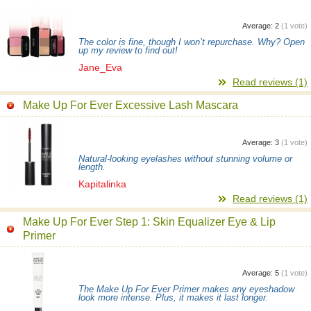
Average:
2
(
1
vote)
The color is fine, though I won’t repurchase. Why? Open
up my review to find out!
Jane_Eva
Read reviews (1)
Make Up For Ever Excessive Lash Mascara
Average:
3
(
1
vote)
Natural-looking eyelashes without stunning volume or
length.
Kapitalinka
Read reviews (1)
Make Up For Ever Step 1: Skin Equalizer Eye & Lip
Primer
Average:
5
(
1
vote)
The Make Up For Ever Primer makes any eyeshadow
look more intense. Plus, it makes it last longer.