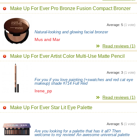
Make Up For Ever Pro Bronze Fusion Compact Bronzer
Average:
5
(
1
vote)
Natural-looking and glowing facial bronzer
Mus and Mar
Read reviews (1)
Make Up For Ever Artist Color Multi-Use Matte Pencil
Average:
3
(
1
vote)
For you if you love painting (+swatches and red cat eye
makeup) shade #714 Full Red
Irene_pp
Read reviews (1)
Make Up For Ever Star Lit Eye Palette
Average:
5
(
1
vote)
Are you looking for a palette that has it all? Then
welcome to my review! An awesome universal palette