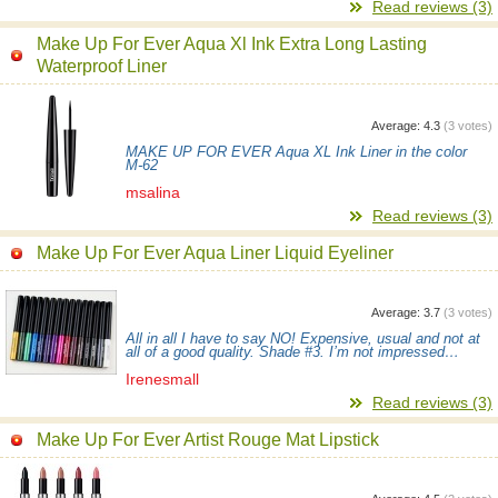
Read reviews (3)
Make Up For Ever Aqua Xl Ink Extra Long Lasting
Waterproof Liner
Average:
4.3
(
3
votes)
MAKE UP FOR EVER Aqua XL Ink Liner in the color
М-62
msalina
Read reviews (3)
Make Up For Ever Aqua Liner Liquid Eyeliner
Average:
3.7
(
3
votes)
All in all I have to say NO! Expensive, usual and not at
all of a good quality. Shade #3. I’m not impressed…
Irenesmall
Read reviews (3)
Make Up For Ever Artist Rouge Mat Lipstick