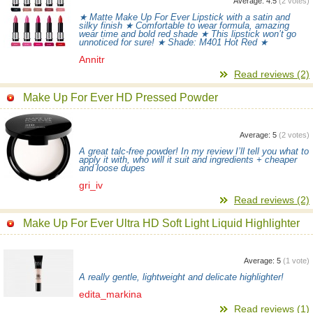
Average:
4.5
(
2
votes)
★ Matte Make Up For Ever Lipstick with a satin and
silky finish ★ Comfortable to wear formula, amazing
wear time and bold red shade ★ This lipstick won’t go
unnoticed for sure! ★ Shade: M401 Hot Red ★
Annitr
Read reviews (2)
Make Up For Ever HD Pressed Powder
Average:
5
(
2
votes)
A great talc-free powder! In my review I’ll tell you what to
apply it with, who will it suit and ingredients + cheaper
and loose dupes
gri_iv
Read reviews (2)
Make Up For Ever Ultra HD Soft Light Liquid Highlighter
Average:
5
(
1
vote)
A really gentle, lightweight and delicate highlighter!
edita_markina
Read reviews (1)