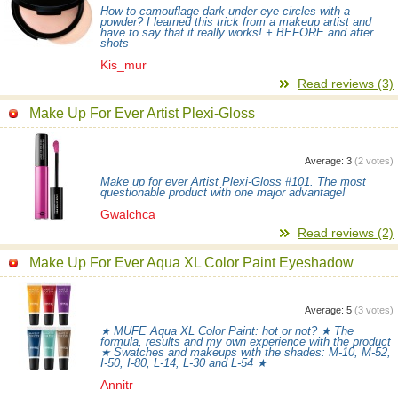
How to camouflage dark under eye circles with a
powder? I learned this trick from a makeup artist and
have to say that it really works! + BEFORE and after
shots
Kis_mur
Read reviews (3)
Make Up For Ever Artist Plexi-Gloss
Average:
3
(
2
votes)
Make up for ever Artist Plexi-Gloss #101. The most
questionable product with one major advantage!
Gwalchca
Read reviews (2)
Make Up For Ever Aqua XL Color Paint Eyeshadow
Average:
5
(
3
votes)
★ MUFE Aqua XL Color Paint: hot or not? ★ The
formula, results and my own experience with the product
★ Swatches and makeups with the shades: M-10, M-52,
I-50, I-80, L-14, L-30 and L-54 ★
Annitr