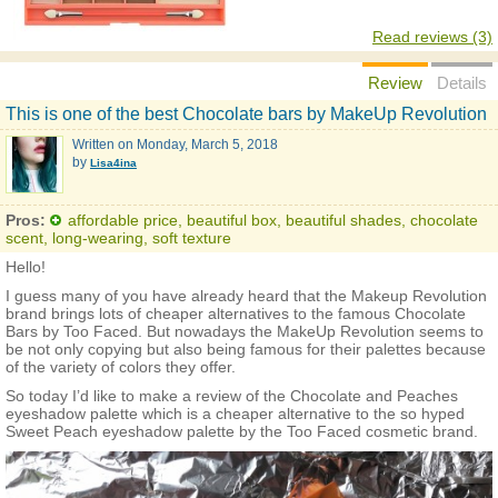
Read reviews (3)
Review
Details
This is one of the best Chocolate bars by MakeUp Revolution
Written on
Monday, March 5, 2018
by
Lisa4ina
Pros:
affordable price, beautiful box, beautiful shades, chocolate
scent, long-wearing, soft texture
Hello!
I guess many of you have already heard that the Makeup Revolution
brand brings lots of cheaper alternatives to the famous Chocolate
Bars by Too Faced. But nowadays the MakeUp Revolution seems to
be not only copying but also being famous for their palettes because
of the variety of colors they offer.
So today I’d like to make a review of the Chocolate and Peaches
eyeshadow palette which is a cheaper alternative to the so hyped
Sweet Peach eyeshadow palette by the Too Faced cosmetic brand.