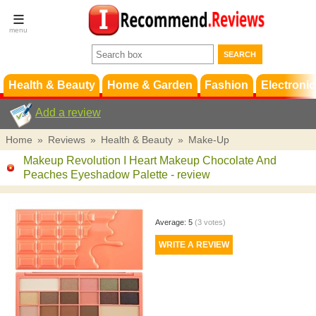
Terms &
Conditions
FAQ
Support
Health & Beauty
Home & Garden
Fashion
Electronic
Add a review
Home
»
Reviews
»
Health & Beauty
»
Make-Up
Makeup Revolution I Heart Makeup Chocolate And
Peaches Eyeshadow Palette
- review
Average:
5
(
3
votes)