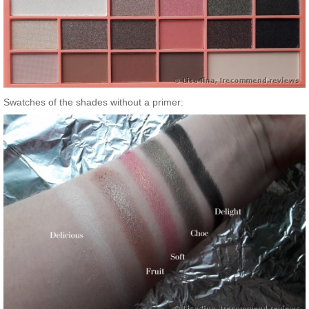
Swatches of the shades without a primer: