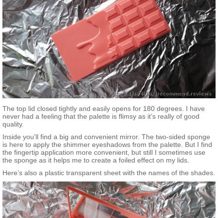
The top lid closed tightly and easily opens for 180 degrees. I have
never had a feeling that the palette is flimsy as it’s really of good
quality.
Inside you’ll find a big and convenient mirror. The two-sided sponge
is here to apply the shimmer eyeshadows from the palette. But I find
the fingertip application more convenient, but still I sometimes use
the sponge as it helps me to create a foiled effect on my lids.
Here’s also a plastic transparent sheet with the names of the shades.