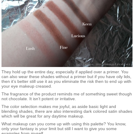
They hold up the entire day, especially if applied over a primer. You
can also wear these shades without a primer but if you have oily lids,
then it’s better still use it as you eliminate the risk then to end up with
your eye makeup creased.
The fragrance of the product reminds me of something sweet though
not chocolate. It isn’t potent or irritative.
The color selection makes me joyful, as aside basic light and
blending shades, there are also interesting dark colored satin shades
which will be great for any daytime makeup.
What makeup can you come up with using this palette? You know,
only your fantasy is your limit but still I want to give you some
examples from myself.