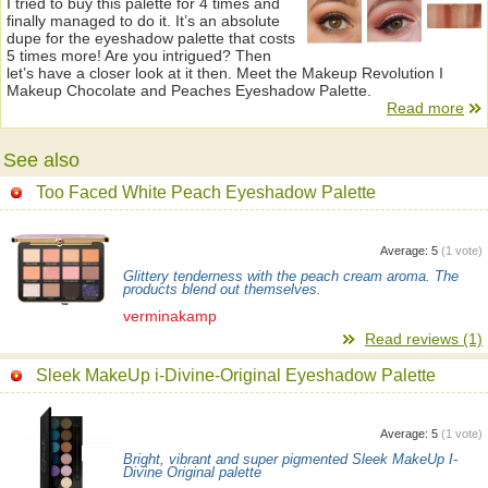
I tried to buy this palette for 4 times and
finally managed to do it. It’s an absolute
dupe for the eyeshadow palette that costs
5 times more! Are you intrigued? Then
let’s have a closer look at it then. Meet the Makeup Revolution I
Makeup Chocolate and Peaches Eyeshadow Palette.
Read more
See also
Too Faced White Peach Eyeshadow Palette
Average:
5
(
1
vote)
Glittery tenderness with the peach cream aroma. The
products blend out themselves.
verminakamp
Read reviews (1)
Sleek MakeUp i-Divine-Original Eyeshadow Palette
Average:
5
(
1
vote)
Bright, vibrant and super pigmented Sleek MakeUp I-
Divine Original palette