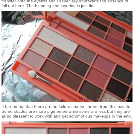
transfer onto the eyelids and I especially appreciate the absence of
fall out here. The blending and layering is just fine.
It turned out that there are no failure shades for me from this palette.
Some shades are more pigmented while some are less but they are
all so pleasant to work with and get scrumptious makeups in the end.