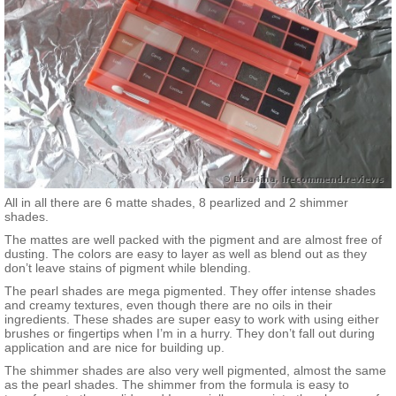
All in all there are 6 matte shades, 8 pearlized and 2 shimmer
shades.
The mattes are well packed with the pigment and are almost free of
dusting. The colors are easy to layer as well as blend out as they
don’t leave stains of pigment while blending.
The pearl shades are mega pigmented. They offer intense shades
and creamy textures, even though there are no oils in their
ingredients. These shades are super easy to work with using either
brushes or fingertips when I’m in a hurry. They don’t fall out during
application and are nice for building up.
The shimmer shades are also very well pigmented, almost the same
as the pearl shades. The shimmer from the formula is easy to