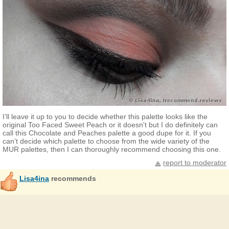
I’ll leave it up to you to decide whether this palette looks like the
original Too Faced Sweet Peach or it doesn't but I do definitely can
call this Chocolate and Peaches palette a good dupe for it. If you
can’t decide which palette to choose from the wide variety of the
MUR palettes, then I can thoroughly recommend choosing this one.
report to moderator
Lisa4ina
recommends