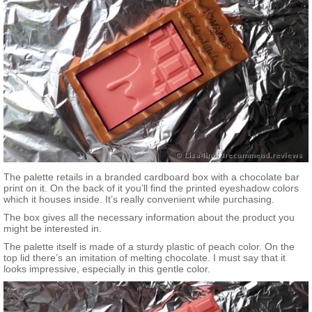
The palette retails in a branded cardboard box with a chocolate bar
print on it. On the back of it you’ll find the printed eyeshadow colors
which it houses inside. It’s really convenient while purchasing.
The box gives all the necessary information about the product you
might be interested in.
The palette itself is made of a sturdy plastic of peach color. On the
top lid there’s an imitation of melting chocolate. I must say that it
looks impressive, especially in this gentle color.