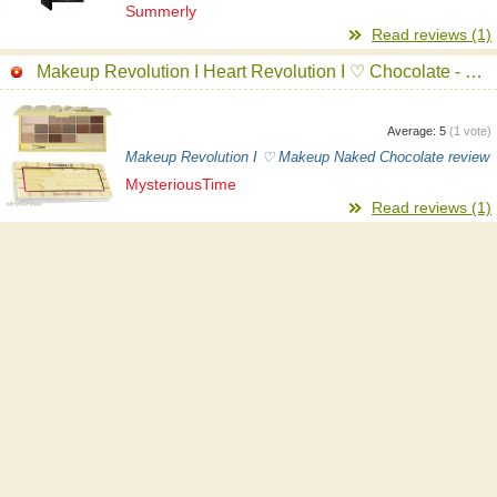
Summerly
Read reviews (1)
Makeup Revolution I Heart Revolution I ♡ Chocolate - Naked Chocolate Eyeshadow Palette
Average:
5
(
1
vote)
Makeup Revolution I ♡ Makeup Naked Chocolate review
MysteriousTime
Read reviews (1)