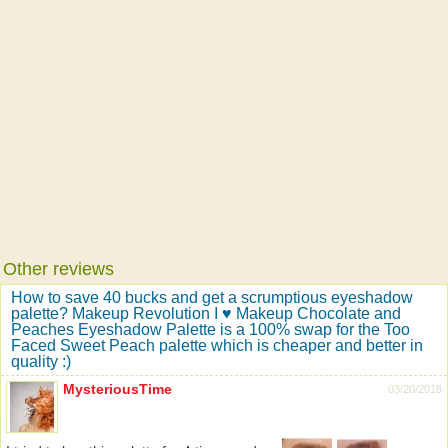
Other reviews
How to save 40 bucks and get a scrumptious eyeshadow
palette? Makeup Revolution I ♥ Makeup Chocolate and
Peaches Eyeshadow Palette is a 100% swap for the Too
Faced Sweet Peach palette which is cheaper and better in
quality :)
MysteriousTime
03/20/2018