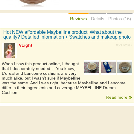
Reviews
Details
Photos (16)
Hot NEW affordable Maybelline product! What about the
quality? Detailed information + Swatches and makeup photo
VLight
05/17/2017
When I saw this product online, I thought
that I desperately needed it. You know,
L'oreal and Lancome cushions are very
much alike, but I wasn’t sure if Maybelline
was the same. And I was right, because Maybelline and Lancome
differ in their ingredients and coverage MAYBELLINE Dream
Cushion.
Read more