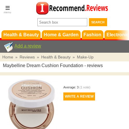
Terms &
Conditions
FAQ
Support
Health & Beauty
Home & Garden
Fashion
Electronic
Add a review
Home
»
Reviews
»
Health & Beauty
»
Make-Up
Maybelline Dream Cushion Foundation
- reviews
Average:
3
(
1
vote)