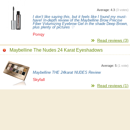
Average:
4.3
(
3
votes)
I don’t like saying this, but it feels like I found my must-
have! In-depth review of the Maybelline Brow Precise
Fiber Volumizing Eyebrow Gel in the shade Deep Brown,
plus plenty of pictures ♡
Ponqy
Read reviews (3)
Maybelline The Nudes 24 Karat Eyeshadows
Average:
5
(
1
vote)
Maybelline THE 24karat NUDES Review
Skyfall
Read reviews (1)