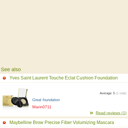
See also
Yves Saint Laurent Touche Eclat Cushion Foundation
Average:
5
(
1
vote)
Great foundation
Marin0711
Read reviews (1)
Maybelline Brow Precise Fiber Volumizing Mascara