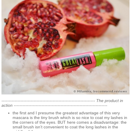
---------------------------------------------------------------- The product in
action ----------------------------------------------------------------
the first and I presume the greatest advantage of this very
mascara is the tiny brush which is so nice to coat my lashes in
the corners of the eyes. BUT here comes a disadvantage: the
small brush isn’t convenient to coat the long lashes in the