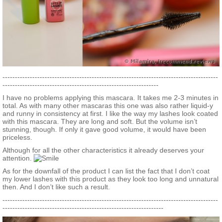
---------------------------------------------------------------------------------------
---------------------------------------------------------------
I have no problems applying this mascara. It takes me 2-3 minutes in
total. As with many other mascaras this one was also rather liquid-y
and runny in consistency at first. I like the way my lashes look coated
with this mascara. They are long and soft. But the volume isn’t
stunning, though. If only it gave good volume, it would have been
priceless.
Although for all the other characteristics it already deserves your
attention.
As for the downfall of the product I can list the fact that I don’t coat
my lower lashes with this product as they look too long and unnatural
then. And I don’t like such a result.
---------------------------------------------------------------------------------------
-----------------------------------------------------------------