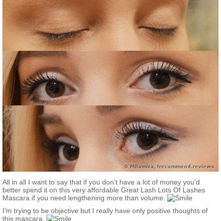
All in all I want to say that if you don’t have a lot of money you’d
better spend it on this very affordable Great Lash Lots Of Lashes
Mascara if you need lengthening more than volume.
I’m trying to be objective but I really have only positive thoughts of
this mascara.