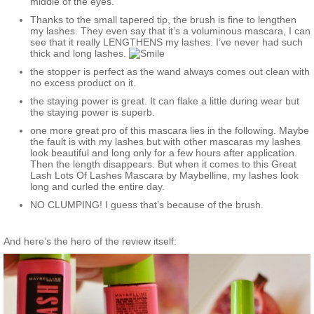
middle of the eyes.
Thanks to the small tapered tip, the brush is fine to lengthen
my lashes. They even say that it’s a voluminous mascara, I can
see that it really LENGTHENS my lashes. I’ve never had such
thick and long lashes.
the stopper is perfect as the wand always comes out clean with
no excess product on it.
the staying power is great. It can flake a little during wear but
the staying power is superb.
one more great pro of this mascara lies in the following. Maybe
the fault is with my lashes but with other mascaras my lashes
look beautiful and long only for a few hours after application.
Then the length disappears. But when it comes to this Great
Lash Lots Of Lashes Mascara by Maybelline, my lashes look
long and curled the entire day.
NO CLUMPING! I guess that’s because of the brush.
And here’s the hero of the review itself: