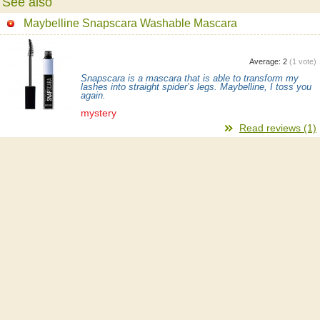
See also
Maybelline Snapscara Washable Mascara
Average:
2
(
1
vote)
Snapscara is a mascara that is able to transform my
lashes into straight spider’s legs. Maybelline, I toss you
again.
mystery
Read reviews (1)