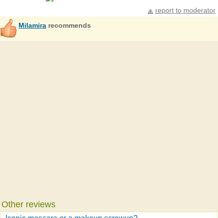
report to moderator
Milamira
recommends
Other reviews