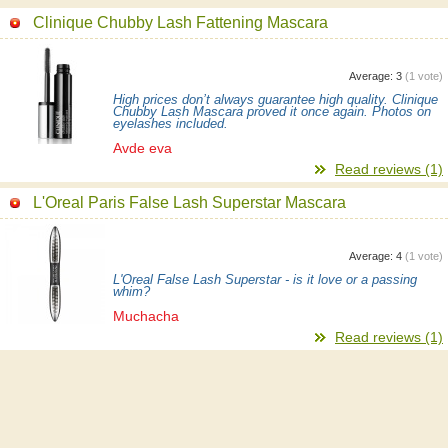
Clinique Chubby Lash Fattening Mascara
Average:
3
(
1
vote)
High prices don’t always guarantee high quality. Clinique
Chubby Lash Mascara proved it once again. Photos on
eyelashes included.
Avde eva
Read reviews (1)
L'Oreal Paris False Lash Superstar Mascara
Average:
4
(
1
vote)
L'Oreal False Lash Superstar - is it love or a passing
whim?
Muchacha
Read reviews (1)