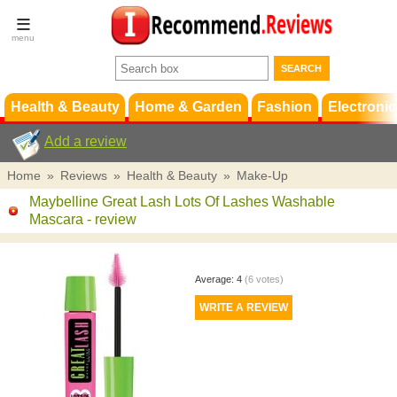
Terms &
Conditions
FAQ
Support
Health & Beauty
Home & Garden
Fashion
Electronic
Add a review
Home
»
Reviews
»
Health & Beauty
»
Make-Up
Maybelline Great Lash Lots Of Lashes Washable
Mascara
- review
Average:
4
(
6
votes)