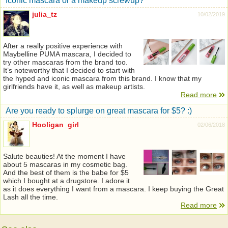
Iconic mascara or a makeup screwup?
julia_tz
10/02/2019
After a really positive experience with
Maybelline PUMA mascara, I decided to
try other mascaras from the brand too.
It’s noteworthy that I decided to start with
the hyped and iconic mascara from this brand. I know that my
girlfriends have it, as well as makeup artists.
Read more
Are you ready to splurge on great mascara for $5? :)
Hooligan_girl
02/06/2018
Salute beauties! At the moment I have
about 5 mascaras in my cosmetic bag.
And the best of them is the babe for $5
which I bought at a drugstore. I adore it
as it does everything I want from a mascara. I keep buying the Great
Lash all the time.
Read more