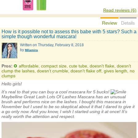
Read reviews (6)
Review
Details
How is it possible not to assess this babe with 5 stars? Such a
simple though wonderful mascara!
Written on
Thursday, February 8, 2018
by
Milamira
Pros:
affordable, compact size, cute tube, doesn't flake, doesn’t
clump the lashes, doesn’t crumble, doesn’t flake off, gives length, no
clumps
Hello girls!
It’s real to that you can buy a cool mascara for 5 bucks!
Maybelline
Great Lash Lots Of Lashes Mascara
has an unusual
brush and performs nice on the lashes. I bought this mascara in
November but I used to be so skeptical about it that I dared to give it
a go only now. And you know, I wish I started using it at once! It’s
really worth the attention and respect.