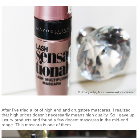
After I’ve tried a lot of high end and drugstore mascaras, I realized
that high prices doesn’t necessarily means high quality. So I gave up
luxury products and found a few decent mascaras in the mid-end
range. This mascara is one of them.