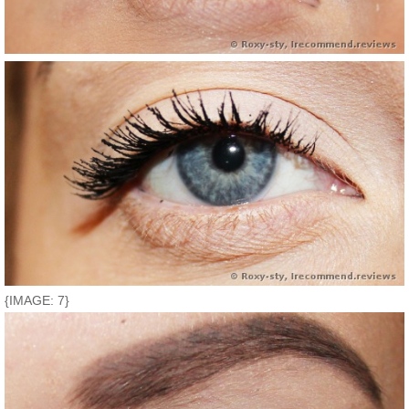
{IMAGE: 7}