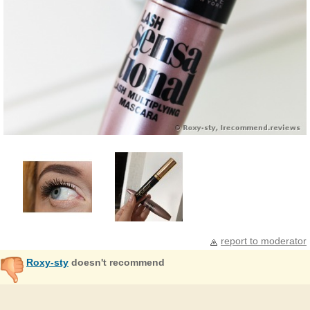
report to moderator
Roxy-sty
doesn't recommend