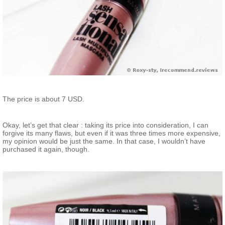
The price is about 7 USD.
Okay, let’s get that clear : taking its price into consideration, I can
forgive its many flaws, but even if it was three times more expensive,
my opinion would be just the same. In that case, I wouldn’t have
purchased it again, though.