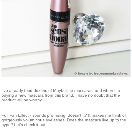
I’ve already tried dozens of Maybelline mascaras, and when I’m
buying a new mascara from this brand, I have no doubt that the
product will be worthy.
Full Fan Effect - sounds promising, doesn’t it? It makes me think of
gorgeously voluminous eyelashes. Does the mascara live up to the
hype? Let’s check it out!