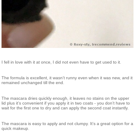
I fell in love with it at once, I did not even have to get used to it.
The formula is excellent, it wasn’t runny even when it was new, and it
remained unchanged till the end.
The mascara dries quickly enough, it leaves no stains on the upper
lid plus it’s convenient if you apply it in two coats - you don’t have to
wait for the first one to dry and can apply the second coat instantly.
The mascara is easy to apply and not clumpy. It’s a great option for a
quick makeup.