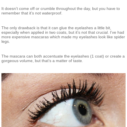
It doesn’t come off or crumble throughout the day, but you have to
remember that it’s not waterproof.
The only drawback is that it can glue the eyelashes a little bit,
especially when applied in two coats, but it’s not that crucial. I’ve had
more expensive mascaras which made my eyelashes look like spider
legs.
The mascara can both accentuate the eyelashes (1 coat) or create a
gorgeous volume, but that’s a matter of taste.