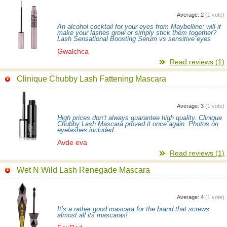
Average:
2
(
1
vote)
An alcohol cocktail for your eyes from Maybelline: will it
make your lashes grow or simply stick them together?
Lash Sensational Boosting Serum vs sensitive eyes
Gwalchca
Read reviews (1)
Clinique Chubby Lash Fattening Mascara
Average:
3
(
1
vote)
High prices don’t always guarantee high quality. Clinique
Chubby Lash Mascara proved it once again. Photos on
eyelashes included.
Avde eva
Read reviews (1)
Wet N Wild Lash Renegade Mascara
Average:
4
(
1
vote)
It’s a rather good mascara for the brand that screws
almost all its mascaras!