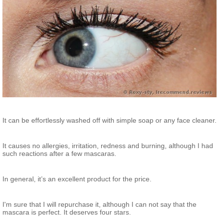
It can be effortlessly washed off with simple soap or any face cleaner.
It causes no allergies, irritation, redness and burning, although I had
such reactions after a few mascaras.
In general, it’s an excellent product for the price.
I'm sure that I will repurchase it, although I can not say that the
mascara is perfect. It deserves four stars.