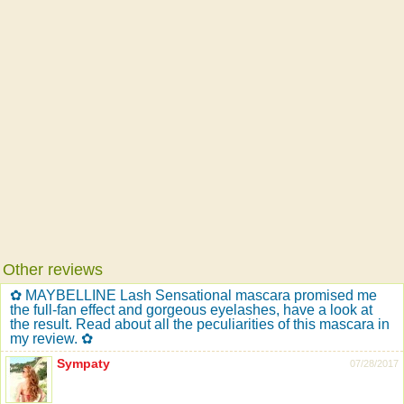
Other reviews
✿ MAYBELLINE Lash Sensational mascara promised me
the full-fan effect and gorgeous eyelashes, have a look at
the result. Read about all the peculiarities of this mascara in
my review. ✿
Sympaty
07/28/2017