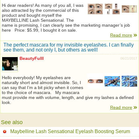
Hi dear readers! As many of you all, I was
also attracted by the commercial of this
product and bought myself the
MAYBELLINE Lash Sensational. The
name is promising, I can clearly see the marketing manager’s job
here Price: $5.99, I bought it on sale.
Read more
The perfect mascara for my invisible eyelashes. I can finally
see them, and not only I, but others as well!
BeautyFulll
06/21/2017
Hello everybody! My eyelashes are
naturally short and almost invisible. So, I
can say that I’m a bit picky when it comes
to the choice of mascara. My mascara
must provide me with volume, length, and give my lashes a defined
look.
Read more
See also
Maybelline Lash Sensational Eyelash Boosting Serum