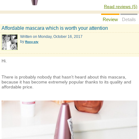
Read reviews (5)
Review
Details
Affordable mascara which is worth your attention
Written on
Monday, October 16, 2017
by
Roxy-sty
Hi.
There is probably nobody that hasn't heard about this mascara,
because it has become extremely popular thanks to its quality and
affordable price.