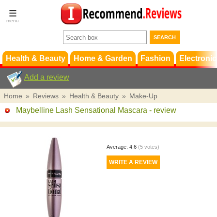
Terms &
Conditions
FAQ
Support
Health & Beauty
Home & Garden
Fashion
Electronic
Add a review
Home
»
Reviews
»
Health & Beauty
»
Make-Up
Maybelline Lash Sensational Mascara
- review
Average:
4.6
(
5
votes)