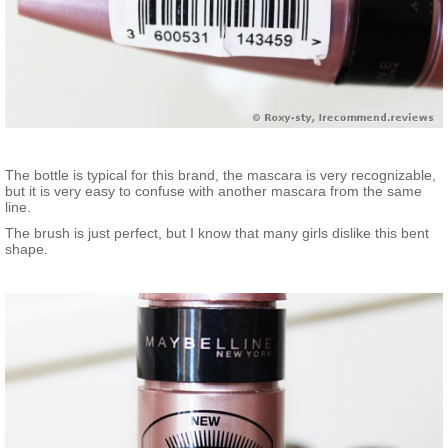
The bottle is typical for this brand, the mascara is very recognizable,
but it is very easy to confuse with another mascara from the same
line.
The brush is just perfect, but I know that many girls dislike this bent
shape.