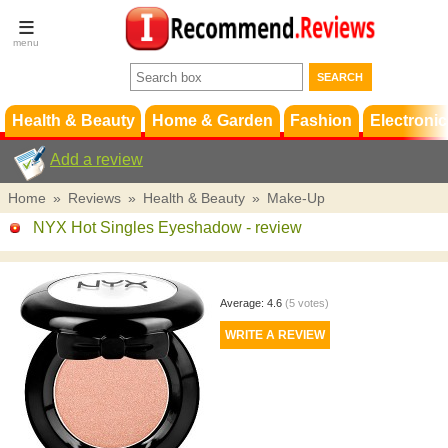
Terms &
Conditions
FAQ
Support
Health & Beauty
Home & Garden
Fashion
Electronic
Add a review
Home
»
Reviews
»
Health & Beauty
»
Make-Up
NYX Hot Singles Eyeshadow
- review
Average:
4.6
(
5
votes)