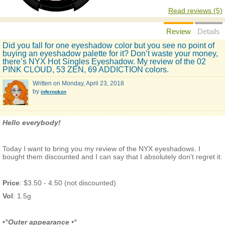
Read reviews (5)
Review
Details
Did you fall for one eyeshadow color but you see no point of
buying an eyeshadow palette for it? Don’t waste your money,
there’s NYX Hot Singles Eyeshadow. My review of the 02
PINK CLOUD, 53 ZEN, 69 ADDICTION colors.
Written on
Monday, April 23, 2018
by
infernokzn
Hello everybody!
Today I want to bring you my review of the NYX eyeshadows. I
bought them discounted and I can say that I absolutely don’t regret it.
Price
: $3.50 - 4.50 (not discounted)
Vol
: 1.5g
•
°Outer appearance •°