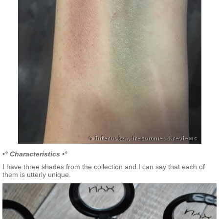
•
° Characteristics •°
I have three shades from the collection and I can say that each of
them is utterly unique.