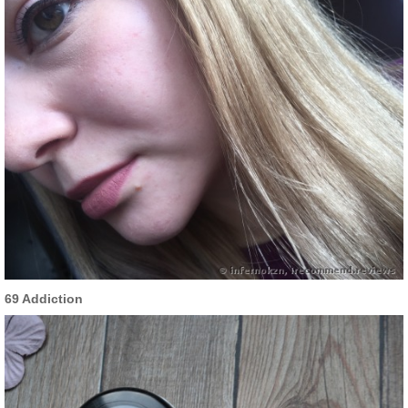
69 Addiction