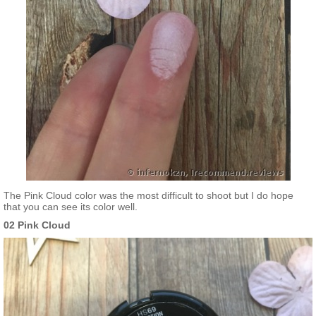
The Pink Cloud color was the most difficult to shoot but I do hope
that you can see its color well.
02 Pink Cloud