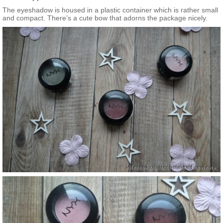
The eyeshadow is housed in a plastic container which is rather small
and compact. There’s a cute bow that adorns the package nicely.