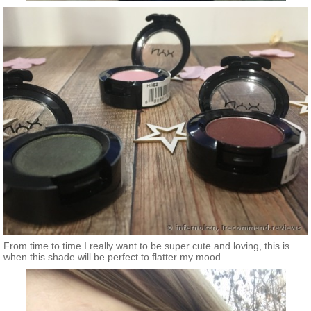
From time to time I really want to be super cute and loving, this is
when this shade will be perfect to flatter my mood.