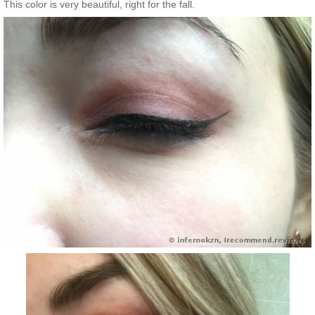
This color is very beautiful, right for the fall.