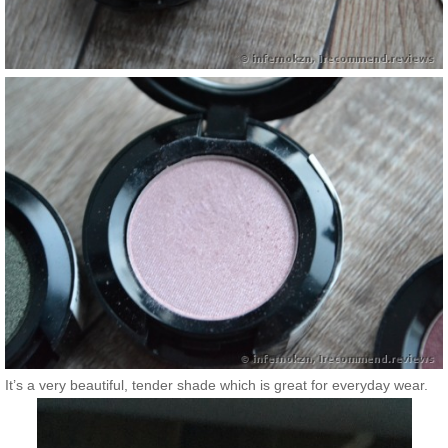
It’s a very beautiful, tender shade which is great for everyday wear.