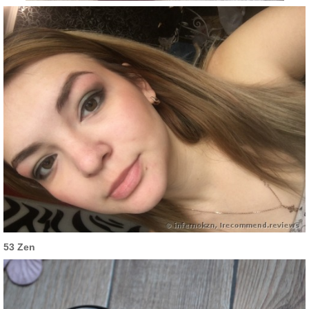
53 Zen