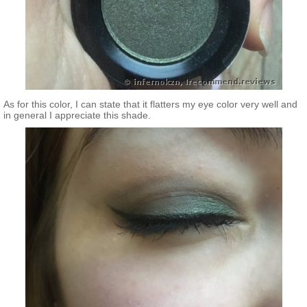
As for this color, I can state that it flatters my eye color very well and
in general I appreciate this shade.