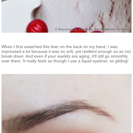
When I first swatched this liner on the back on my hand, I was
impressed a lot because it was so soft, yet resilient enough so as not
break down. And even if your eyelids are aging, it’ll still go smoothly
over them. It really feels as though I use a liquid eyeliner, so gliding!