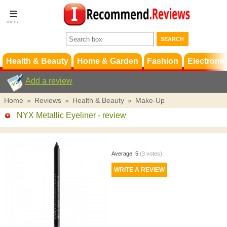
Terms &
Conditions
FAQ
Support
Health & Beauty
Home & Garden
Fashion
Electronic
Add a review
Home
»
Reviews
»
Health & Beauty
»
Make-Up
NYX Metallic Eyeliner
- review
Average:
5
(
3
votes)