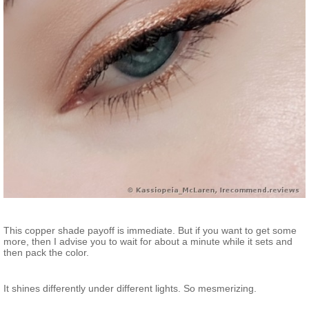
This copper shade payoff is immediate. But if you want to get some
more, then I advise you to wait for about a minute while it sets and
then pack the color.
It shines differently under different lights. So mesmerizing.