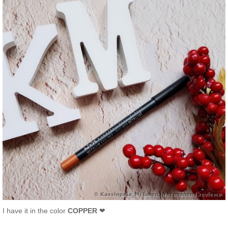
I have it in the color
COPPER
❤