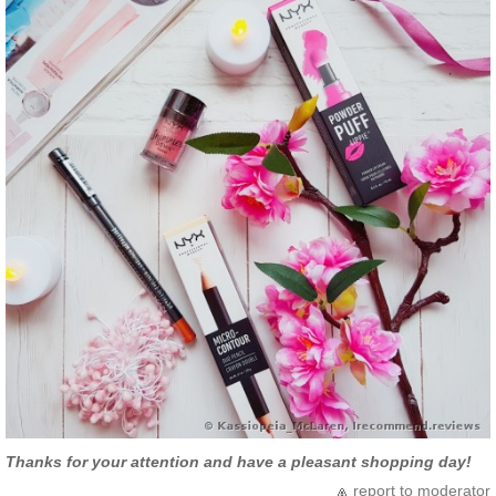
Thanks for your attention and have a pleasant shopping day!
report to moderator