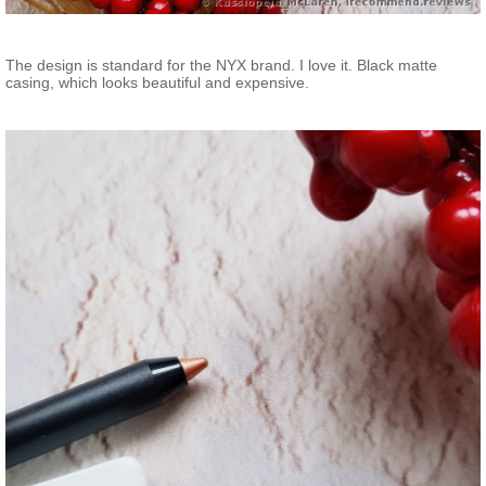
The design is standard for the NYX brand. I love it. Black matte
casing, which looks beautiful and expensive.