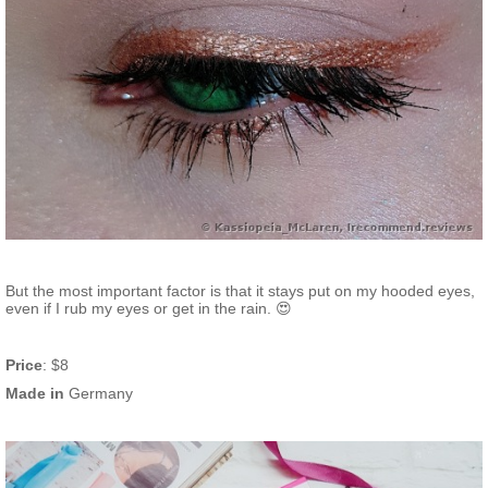
But the most important factor is that it stays put on my hooded eyes,
even if I rub my eyes or get in the rain. 😍
Price
: $8
Made in
Germany