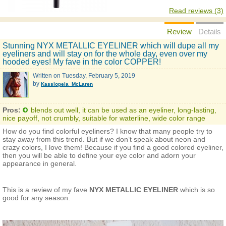
Read reviews (3)
Review
Details
Stunning NYX METALLIC EYELINER which will dupe all my
eyeliners and will stay on for the whole day, even over my
hooded eyes! My fave in the color COPPER!
Written on
Tuesday, February 5, 2019
by
Kassiopeia_McLaren
Pros:
blends out well, it can be used as an eyeliner, long-lasting,
nice payoff, not crumbly, suitable for waterline, wide color range
How do you find colorful eyeliners? I know that many people try to
stay away from this trend. But if we don’t speak about neon and
crazy colors, I love them! Because if you find a good colored eyeliner,
then you will be able to define your eye color and adorn your
appearance in general.
This is a review of my fave
NYX METALLIC EYELINER
which is so
good for any season.