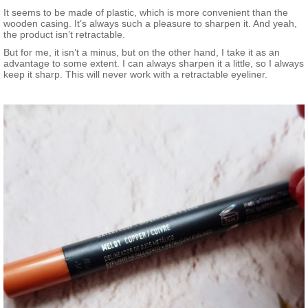
It seems to be made of plastic, which is more convenient than the
wooden casing. It’s always such a pleasure to sharpen it. And yeah,
the product isn’t retractable.
But for me, it isn’t a minus, but on the other hand, I take it as an
advantage to some extent. I can always sharpen it a little, so I always
keep it sharp. This will never work with a retractable eyeliner.