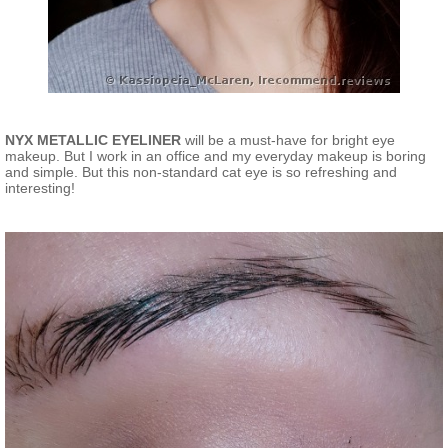
NYX METALLIC EYELINER
will be a must-have for bright eye
makeup. But I work in an office and my everyday makeup is boring
and simple. But this non-standard cat eye is so refreshing and
interesting!