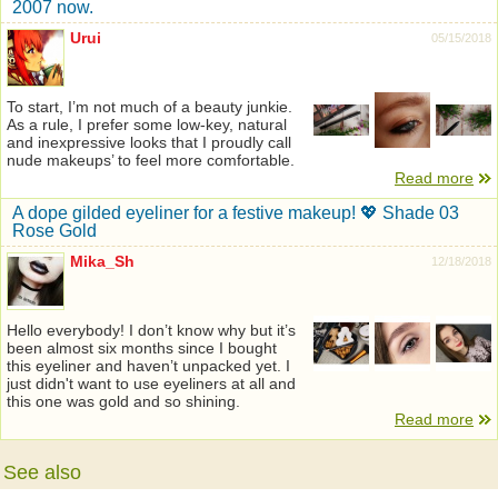
2007 now.
Urui
05/15/2018
To start, I’m not much of a beauty junkie.
As a rule, I prefer some low-key, natural
and inexpressive looks that I proudly call
nude makeups’ to feel more comfortable.
Read more
A dope gilded eyeliner for a festive makeup! 💖 Shade 03
Rose Gold
Mika_Sh
12/18/2018
Hello everybody! I don’t know why but it’s
been almost six months since I bought
this eyeliner and haven’t unpacked yet. I
just didn't want to use eyeliners at all and
this one was gold and so shining.
Read more
See also