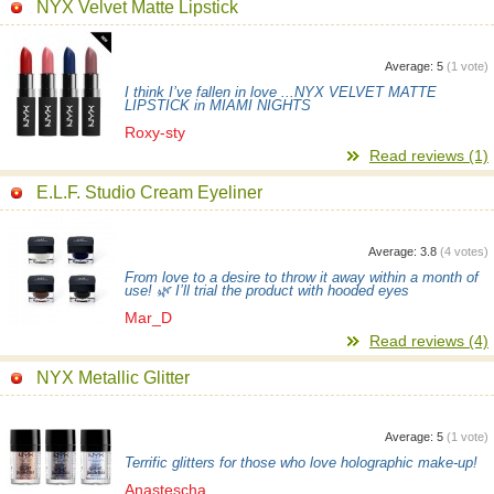
NYX Velvet Matte Lipstick
Average:
5
(
1
vote)
I think I’ve fallen in love ...NYX VELVET MATTE
LIPSTICK in MIAMI NIGHTS
Roxy-sty
Read reviews (1)
E.L.F. Studio Cream Eyeliner
Average:
3.8
(
4
votes)
From love to a desire to throw it away within a month of
use! 🌿 I’ll trial the product with hooded eyes
Mar_D
Read reviews (4)
NYX Metallic Glitter
Average:
5
(
1
vote)
Terrific glitters for those who love holographic make-up!
Anastescha