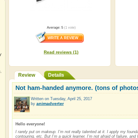
Average:
5
(
1
vote)
Read reviews (1)
y
e
,
Review
Details
Not ham-handed anymore. (tons of photo
Written on
Tuesday, April 25, 2017
animadverter
by
Hello everyone!
I rarely put on makeup. I’m not really talented at it. I apply my foun
contouring, etc. But I’m a quick learner, I’m not afraid of failure, and I