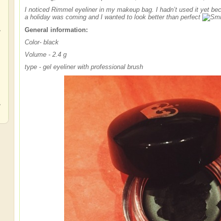
I noticed Rimmel eyeliner in my makeup bag. I hadn’t used it yet bec
a holiday was coming and I wanted to look better than perfect
,
General information:
Color
- black
Volume - 2.4 g
type - gel eyeliner with professional brush
,
,