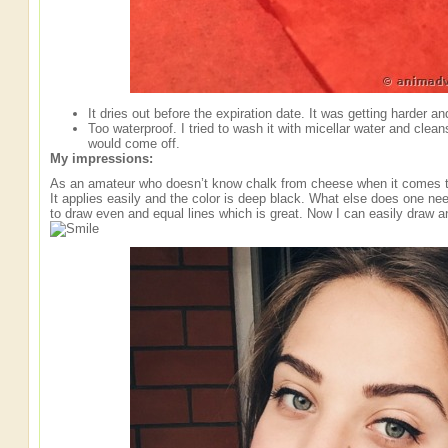
It dries out before the expiration date. It was getting harder and
Too waterproof. I tried to wash it with micellar water and cleans
would come off.
My impressions:
As an amateur who doesn’t know chalk from cheese when it comes to e
It applies easily and the color is deep black. What else does one ne
to draw even and equal lines which is great. Now I can easily draw an