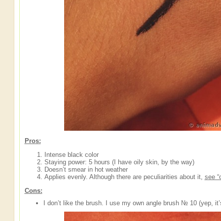
Pros:
Intense black color
Staying power: 5 hours (I have oily skin, by the way)
Doesn’t smear in hot weather
Applies evenly. Although there are peculiarities about it,
see “
Cons:
I don’t like the brush. I use my own angle brush № 10 (yep, it