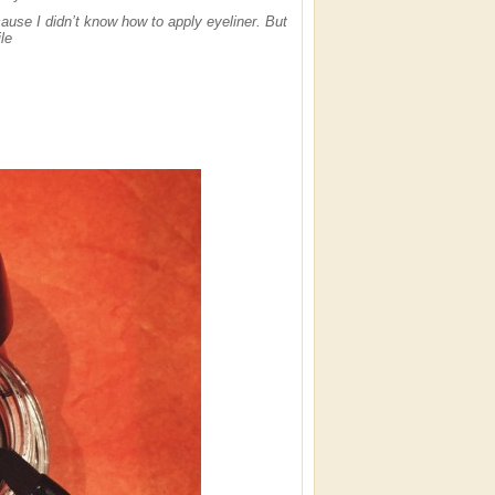
ause I didn’t know how to apply eyeliner. But