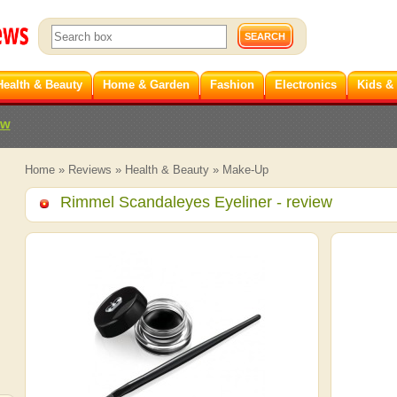
Health & Beauty
Home & Garden
Fashion
Electronics
Kids &
ew
Home
»
Reviews
»
Health & Beauty
»
Make-Up
Rimmel Scandaleyes Eyeliner
- review