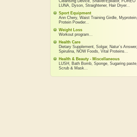
Cleansing Device
,
Shaver/Epilator
,
FOREO
LUNA
,
Dyson
,
Straightener
,
Hair Dryer
...
Sport Equipment
Ann Chery
,
Waist Training Girdle
,
Myprotein
Protein Powder
...
Weight Loss
Workout program
...
Health Care
Dietary Supplement
,
Solgar
,
Natur`s Answer
Spirulina
,
NOW Foods
,
Vital Proteins
...
Health & Beauty - Miscellaneous
LUSH
,
Bath Bomb
,
Sponge
,
Sugaring paste
Scrub & Mask
...