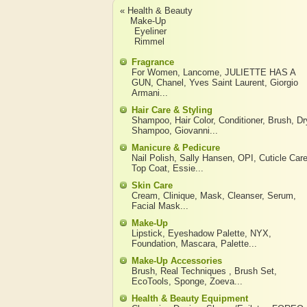
« Health & Beauty
Make-Up
Eyeliner
Rimmel
Fragrance
For Women
,
Lancome
,
JULIETTE HAS A
GUN
,
Chanel
,
Yves Saint Laurent
,
Giorgio
Armani
...
Hair Care & Styling
Shampoo
,
Hair Color
,
Conditioner
,
Brush
,
Dr
Shampoo
,
Giovanni
...
Manicure & Pedicure
Nail Polish
,
Sally Hansen
,
OPI
,
Cuticle Car
Top Coat
,
Essie
...
Skin Care
Cream
,
Clinique
,
Mask
,
Cleanser
,
Serum
,
Facial Mask
...
Make-Up
Lipstick
,
Eyeshadow Palette
,
NYX
,
Foundation
,
Mascara
,
Palette
...
Make-Up Accessories
Brush
,
Real Techniques
,
Brush Set
,
EcoTools
,
Sponge
,
Zoeva
...
Health & Beauty Equipment