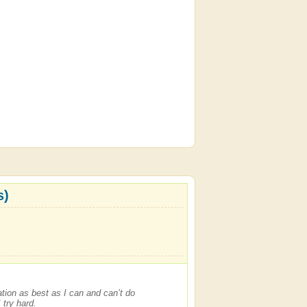
s)
dation as best as I can and can’t do
 try hard.