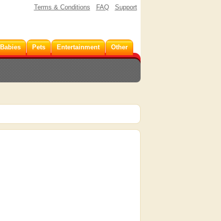
Terms & Conditions
FAQ
Support
 Babies
Pets
Entertainment
Other