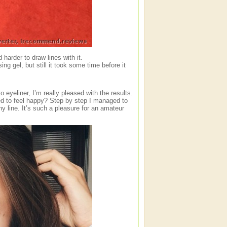
 harder to draw lines with it.
ing gel, but still it took some time before it
yeliner, I’m really pleased with the results.
ed to feel happy? Step by step I managed to
y line. It’s such a pleasure for an amateur