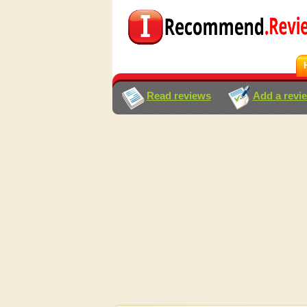
Read reviews
Add a revi