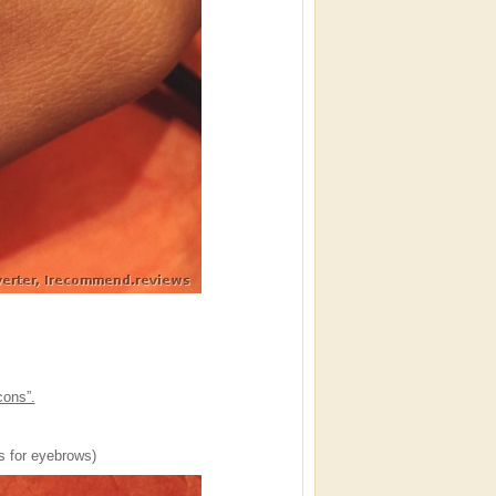
cons”.
’s for eyebrows)