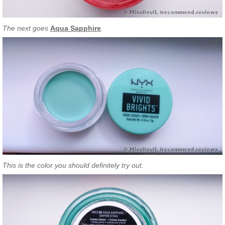
The next goes
Aqua Sapphire
.
This is the color you should definitely try out.