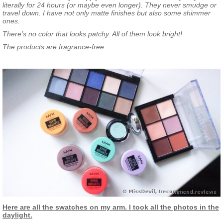
literally for 24 hours (or maybe even longer). They never smudge or
travel down. I have not only matte finishes but also some shimmer
ones.
There’s no color that looks patchy. All of them look bright!
The products are fragrance-free.
Here are all the swatches on my arm. I took all the photos in the
daylight.