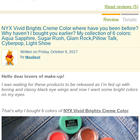
Read reviews (5)
Review
Details
NYX Vivid Brights Creme Color where have you been before?
Why haven’t I bought you earlier? My collection of 6 colors:
Aqua Sapphire, Sugar Rush, Glam Rock,Pillow Talk,
Cyberpop, Light Show
Written on
Friday, October 6, 2017
by
MissDevil
Hello dear lovers of make-up!
I was waiting for these products to be released as I’m fed up with
boring and classy black eye wings and now I want some bright colors
on my eyes.
That’s why I bought 6 colors of
NYX Vivid Brights Creme Color
.