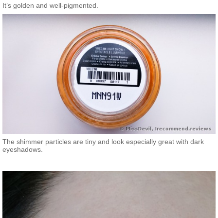
It’s golden and well-pigmented.
The shimmer particles are tiny and look especially great with dark
eyeshadows.