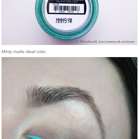
Minty matte ideal color.