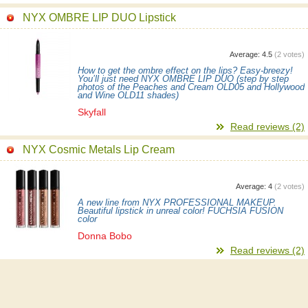
NYX OMBRE LIP DUO Lipstick
Average:
4.5
(
2
votes)
How to get the ombre effect on the lips? Easy-breezy!
You’ll just need NYX OMBRE LIP DUO (step by step
photos of the Peaches and Cream OLD05 and Hollywood
and Wine OLD11 shades)
Skyfall
Read reviews (2)
NYX Cosmic Metals Lip Cream
Average:
4
(
2
votes)
A new line from NYX PROFESSIONAL MAKEUP.
Beautiful lipstick in unreal color! FUCHSIA FUSION
color
Donna Bobo
Read reviews (2)