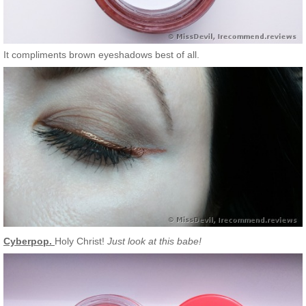
It compliments brown eyeshadows best of all.
Cyberpop.
Holy Christ!
Just look at this babe!