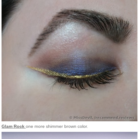
Glam Rock
one more shimmer brown color.