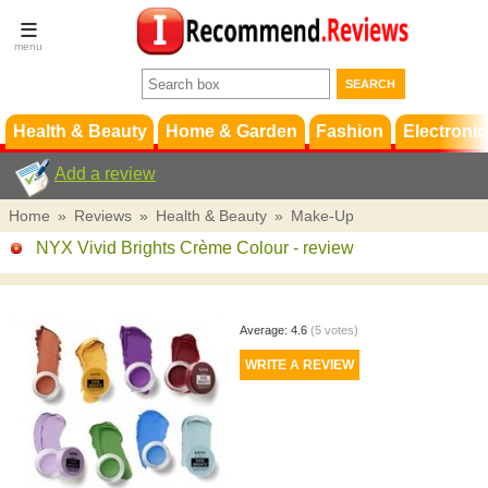
Terms &
Conditions
FAQ
Support
Health & Beauty
Home & Garden
Fashion
Electronic
Add a review
Home
»
Reviews
»
Health & Beauty
»
Make-Up
NYX Vivid Brights Crème Colour
- review
Average:
4.6
(
5
votes)