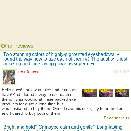
Other reviews
Two stunning colors of highly-pigmented eyeshadows. 👀 I
found the way how to use each of them 😊 The quality is just
amazing and the staying power is superb 👄
≈♥≈ Al ≈♥≈
10/17/2017
Hello guys! Look what nice and cute jars I
have! And I found a way to use each of
them. I was looking at these packed eye
products for quite a long time but
was hesitated to buy them. Once I saw this color, my heart melted
and I dared to buy both of them.
Read more
Bright and bold? Or maybe calm and gentle? Long-lasting