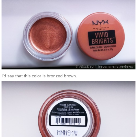
I’d say that this color is bronzed brown.