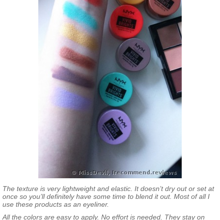
The texture is very lightweight and elastic. It doesn’t dry out or set at
once so you’ll definitely have some time to blend it out. Most of all I
use these products as an eyeliner.
All the colors are easy to apply. No effort is needed. They stay on