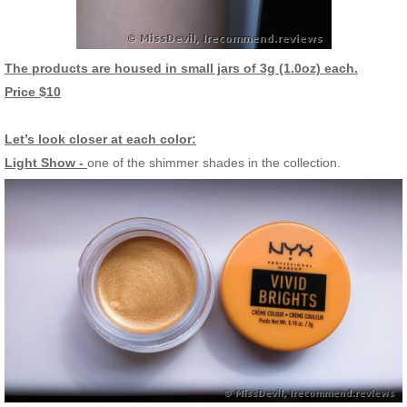
The products are housed in small jars of 3g (1.0oz) each.
Price $10
Let’s look closer at each color:
Light Show -
one of the shimmer shades in the collection.