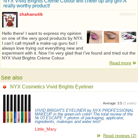
NYX Vivid Brights Crème Colour will cheer up any girl! A
really worthy product!
zhahanutik
09/25/2017
Hello there! I want to express my opinion
on one of the very good products by NYX.
I can’t call myself a make-up guru but I
always love trying out everything new and
experiment with it. Now I’m very glad that I’ve found and tried out the
NYX Vivid Brights Crème Colour.
Read more
See also
NYX Cosmetics Vivid Brights Eyeliner
Average:
3.5
(
2
votes)
VIVID BRIGHTS EYELINER by NYX PROFESSIONAL
MAKEUP in the green-ish color! The total review of the
№ 03 ESCAPE + photos of packaging, applicator,
ingredients, makeups and water test!
Little_Mary
Read reviews (2)