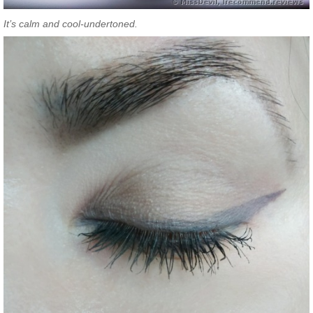
It’s calm and cool-undertoned.