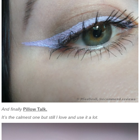
And finally
Pillow Talk.
It’s the calmest one but still I love and use it a lot.