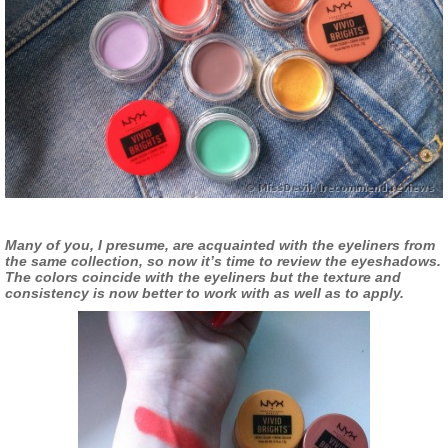
Many of you, I presume, are acquainted with the eyeliners from
the same collection, so now it’s time to review the eyeshadows.
The colors coincide with the eyeliners but the texture and
consistency is now better to work with as well as to apply.