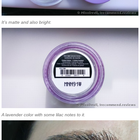
It’s matte and also bright.
A lavender color with some lilac notes to it.