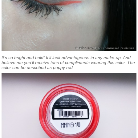
It’s so bright and bold! It’ll look advantageous in any make-up. And
believe me you’ll receive tons of compliments wearing this color. The
color can be described as poppy red.