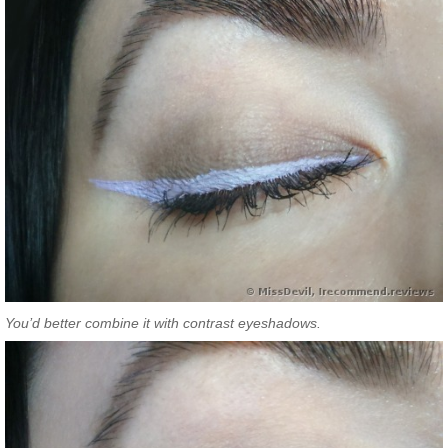
You’d better combine it with contrast eyeshadows.