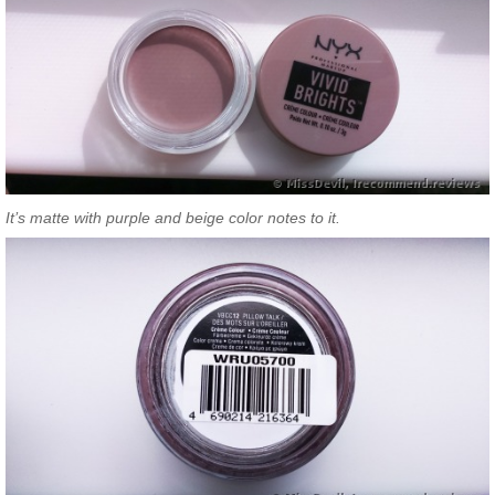
It’s matte with purple and beige color notes to it.