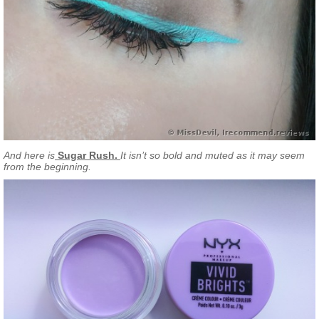
And here is
Sugar Rush.
It isn’t so bold and muted as it may seem
from the beginning.