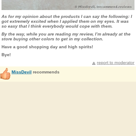
As for my opinion about the products I can say the following: I
got extremely excited when I applied them on my eyes. It was
so easy that I think everybody would cope with them.
By the way, while you are reading my review, I’m already at the
store buying other colors to get in my collection.
Have a good shopping day and high spirits!
Bye!
report to moderator
MissDevil
recommends