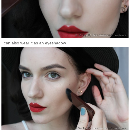
I can also wear it as an eyeshadow.