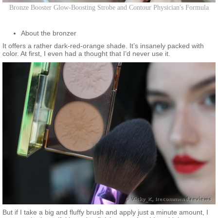
Bronze Booster Glow-Boosting Strobe and Contour Physician's Formula
About the bronzer
It offers a rather dark-red-orange shade. It’s insanely packed with
color. At first, I even had a thought that I’d never use it.
But if I take a big and fluffy brush and apply just a minute amount, I