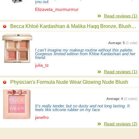
you out.
Elizaveta_murmurmur
Read reviews (1)
Becca Khloé Kardashian & Malika Haqq Bronze, Blush & Glow Palette
Average:
5
(
1
vote)
I can’t imagine my makeup routine without this palette.
Gorgeous limited edition from Khloe Kardashian and her
friend.
julia_tz
Read reviews (1)
Physician's Formula Nude Wear Glowing Nude Blush
Average:
4
(
2
votes)
It’s really tender, but so dusty and not long lasting. It
feels like silicone rubber on my face
janefro
Read reviews (2)