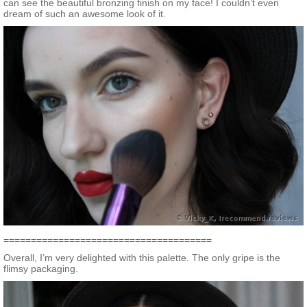
can see the beautiful bronzing finish on my face! I couldn’t even
dream of such an awesome look of it.
======================================
Overall, I’m very delighted with this palette. The only gripe is the
flimsy packaging.