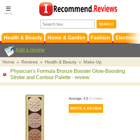
Terms &
Conditions
FAQ
Support
Health & Beauty
Home & Garden
Fashion
Electronic
Add a review
Home
»
Reviews
»
Health & Beauty
»
Make-Up
Physician's Formula Bronze Booster Glow-Boosting
Strobe and Contour Palette
- review
Average:
4.5
(
2
votes)