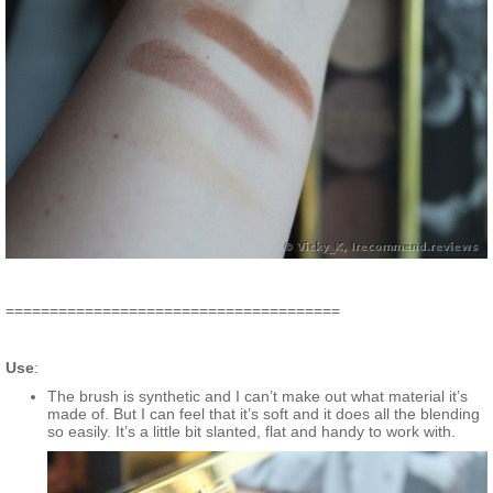
======================================
Use
:
The brush is synthetic and I can’t make out what material it’s
made of. But I can feel that it’s soft and it does all the blending
so easily. It’s a little bit slanted, flat and handy to work with.