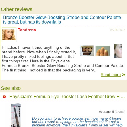
Other reviews
Bronze Booster Glow-Boosting Strobe and Contour Palette
is great, but has its downfalls
Tandrena
05/18/2018
Hi ladies I haven’t tried anything of the
brand before. Now when I finally tested it,
I have pretty mixed feelings about it. But
first things first. Here is the Physicians
Formula Bronze Booster Glow-Boosting Strobe and Contour Palette:
The first thing I noticed is that the packaging is very…
Read more
See also
Physician's Formula Eye Booster Lash Feather Brow Fiber & Highlighter Duo
Average:
5
(
1
vote)
Do you want to achieve powder semi-permanent brows
but don’t want to splurge on the beautician? It’s not a
problem anymore, the Physician's Formula set will help