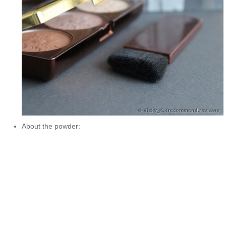
About the powder: