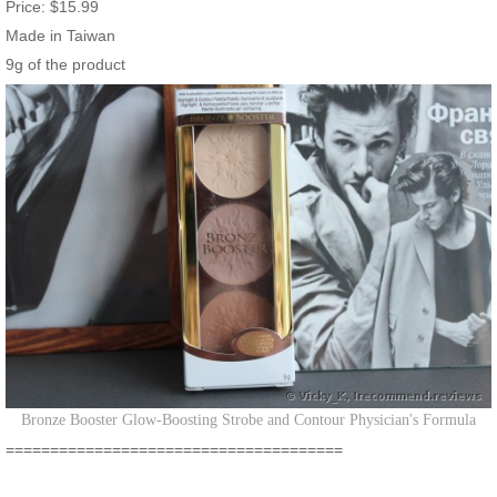
Price: $15.99
Made in Taiwan
9g of the product
Bronze Booster Glow-Boosting Strobe and Contour Physician's Formula
======================================