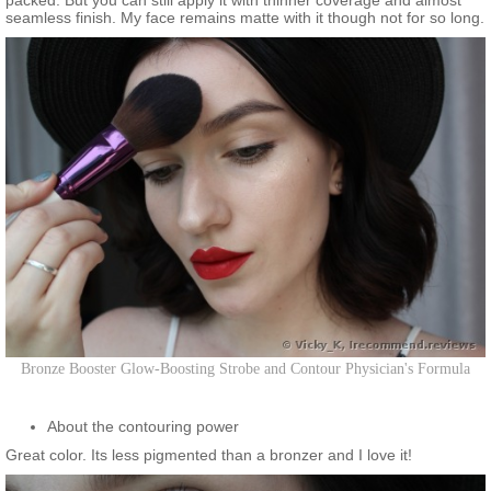
packed. But you can still apply it with thinner coverage and almost
seamless finish. My face remains matte with it though not for so long.
Bronze Booster Glow-Boosting Strobe and Contour Physician's Formula
About the contouring power
Great color. Its less pigmented than a bronzer and I love it!