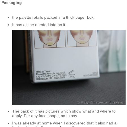
Packaging
:
the palette retails packed in a thick paper box.
It has all the needed info on it.
The back of it has pictures which show what and where to
apply. For any face shape, so to say.
I was already at home when I discovered that it also had a