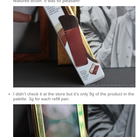
featured brush. It was so pleasant!
I didn’t check it at the store but it’s only 9g of the product in the
palette. 3g for each refill pan.