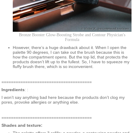
Bronze Booster Glow-Boosting Strobe and Contour Physician's
Formula
However, there’s a huge drawback about it. When I open the
palette 90 degrees, I can take out the brush because this is
how the compartment opens. But the top lid, that protects the
products doesn’t lift up to the fullest. So, I have to squeeze my
fluffy brush there, which is so inconvenient.
======================================
Ingredients
: :
I won’t say anything bad here because the products don’t clog my
pores, provoke allergies or anything else.
======================================
Shades and texture: