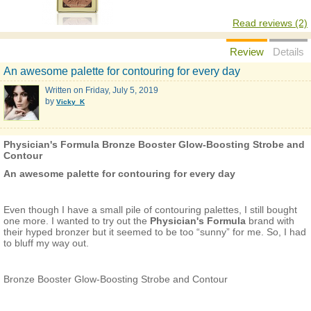
Read reviews (2)
Review
Details
An awesome palette for contouring for every day
Written on
Friday, July 5, 2019
by
Vicky_K
Physician's Formula Bronze Booster Glow-Boosting Strobe and
Contour
An awesome palette for contouring for every day
Even though I have a small pile of contouring palettes, I still bought
one more. I wanted to try out the
Physician's Formula
brand with
their hyped bronzer but it seemed to be too “sunny” for me. So, I had
to bluff my way out.
Bronze Booster Glow-Boosting Strobe and Contour