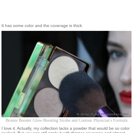
It has some color and the coverage is thick.
Bronze Booster Glow-Boosting Strobe and Contour Physician's Formula
I love it. Actually, my collection lacks a powder that would be so color