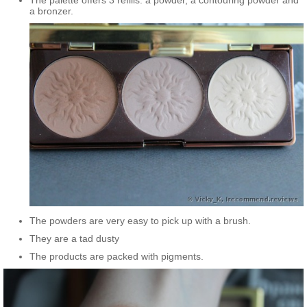
The palette offers 3 refills: a powder, a contouring powder and
a bronzer.
The powders are very easy to pick up with a brush.
They are a tad dusty
The products are packed with pigments.