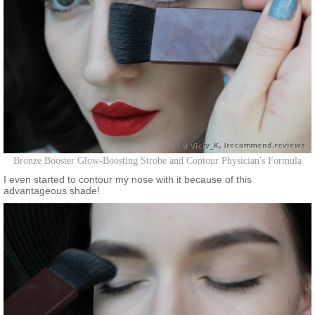
Bronze Booster Glow-Boosting Strobe and Contour Physician's Formula
I even started to contour my nose with it because of this
advantageous shade!