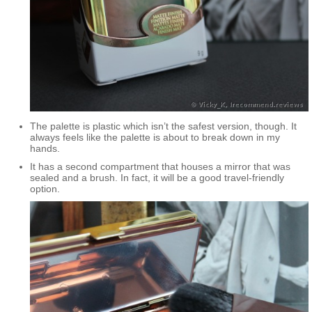
The palette is plastic which isn’t the safest version, though. It
always feels like the palette is about to break down in my
hands.
It has a second compartment that houses a mirror that was
sealed and a brush. In fact, it will be a good travel-friendly
option.