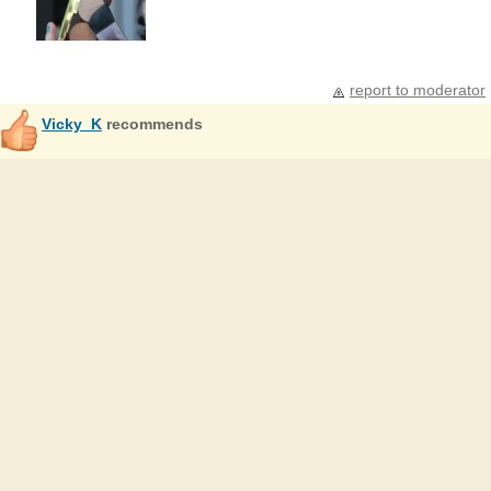
report to moderator
Vicky_K
recommends