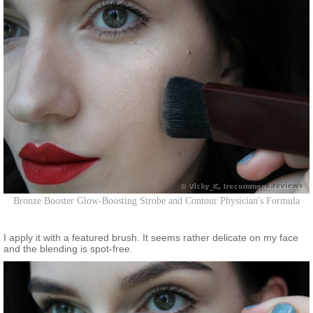
Bronze Booster Glow-Boosting Strobe and Contour Physician's Formula
I apply it with a featured brush. It seems rather delicate on my face
and the blending is spot-free.