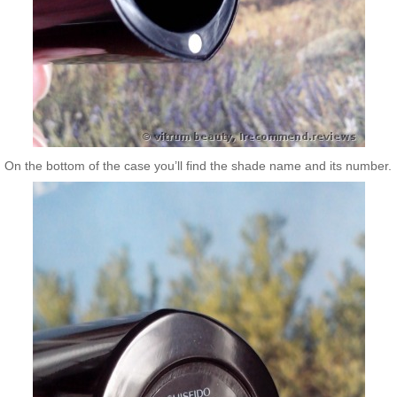
On the bottom of the case you’ll find the shade name and its number.