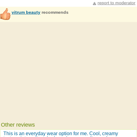
report to moderator
vitrum beauty
recommends
Other reviews
This is an everyday wear option for me. Cool, creamy