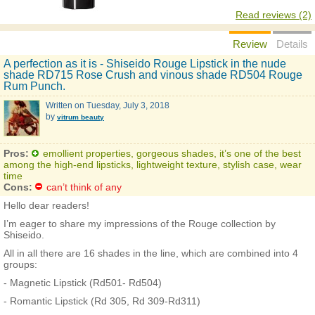
Read reviews (2)
Review
Details
A perfection as it is - Shiseido Rouge Lipstick in the nude
shade RD715 Rose Crush and vinous shade RD504 Rouge
Rum Punch.
Written on
Tuesday, July 3, 2018
by
vitrum beauty
Pros:
emollient properties, gorgeous shades, it’s one of the best
among the high-end lipsticks, lightweight texture, stylish case, wear
time
Cons:
can’t think of any
Hello dear readers!
I’m eager to share my impressions of the Rouge collection by
Shiseido.
All in all there are 16 shades in the line, which are combined into 4
groups:
- Magnetic Lipstick (Rd501- Rd504)
- Romantic Lipstick (Rd 305, Rd 309-Rd311)