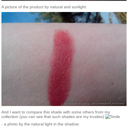
A picture of the product by natural and sunlight:
And I want to compare this shade with some others from my
collection (you can see that such shades are my trusties)
- a photo by the natural light in the shadow: