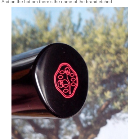
And on the bottom there’s the name of the brand etched.