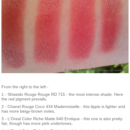
From the right to the left -
1 - Shiseido Rouge Rouge RD 715 - the most intense shade. Here
the red pigment prevails;
2 - Chanel Rouge Coco 434 Mademoiselle - this lippie is lighter and
has more beigy-brown notes;
3 - L'Oreal Color Riche Matte 640 Erotique - this one is also pretty
fair, though has more pink undertones;