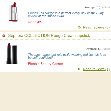
Average:
5
(
3
votes)
Clarins Joli Rouge is a perfect every day lipstick. My
review of the shade #748
sloppy85
Read reviews (3)
Sephora COLLECTION Rouge Cream Lipstick
Average:
5
(
1
vote)
The most important rule while wearing red lipstick is to
be self-confident!
Elena's Beauty Corner
Read reviews (1)