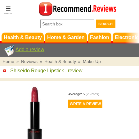
Terms &
Conditions
FAQ
Support
Health & Beauty
Home & Garden
Fashion
Electronic
Add a review
Home
»
Reviews
»
Health & Beauty
»
Make-Up
Shiseido Rouge Lipstick
- review
Average:
5
(
2
votes)