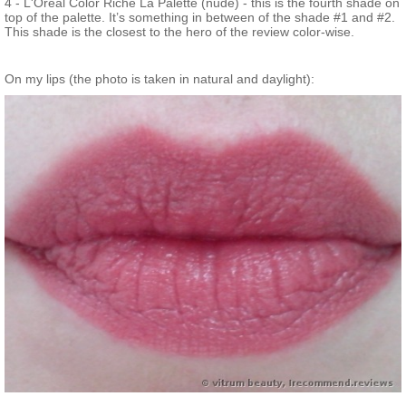
4 - L'Oreal Color Riche La Palette (nude) - this is the fourth shade on
top of the palette. It’s something in between of the shade #1 and #2.
This shade is the closest to the hero of the review color-wise.
On my lips (the photo is taken in natural and daylight):