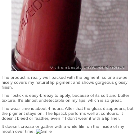
The product is really well packed with the pigment, so one swipe
nicely covers my natural lip pigment and shows gorgeous glossy
finish.
The lipstick is easy-breezy to apply, because of its soft and butter
texture. It’s almost undetectable on my lips, which is so great.
The wear time is about 4 hours. After that the gloss disappears, but
the pigment stays on. The lipstick performs well at contours. It
doesn’t bleed or feather, even if I don’t wear it with a lip liner.
It doesn’t crease or gather with a white film on the inside of my
mouth over time.