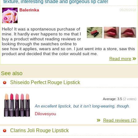
texture, interesting shade and gorgeous lip care!
Balerinka
06/28/2018
Hello! It was a spontaneous purchase of
mine. It hardly ever happens to me that I
buy a product without reading reviews or
looking through the swatches online to
see how it applies, wears and so on. I just went into a store, saw this
product and decided that the color would suit me.
Read more
See also
Shiseido Perfect Rouge Lipstick
Average:
3.5
(
2
votes)
An excellent lipstick, but it isn’t long-wearing, though.
Dilovesyou
Read reviews (2)
Clarins Joli Rouge Lipstick