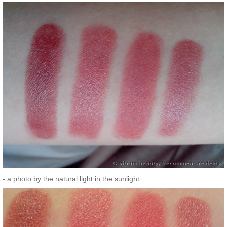
- a photo by the natural light in the sunlight: