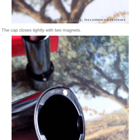
The cap closes tightly with two magnets.