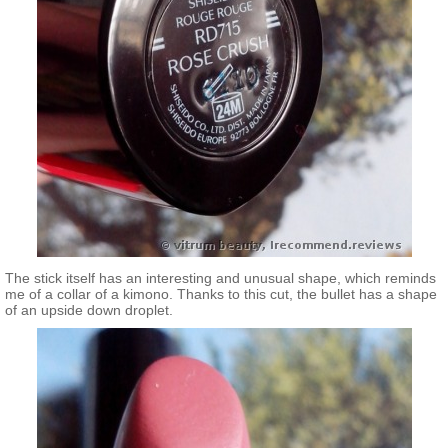
The stick itself has an interesting and unusual shape, which reminds
me of a collar of a kimono. Thanks to this cut, the bullet has a shape
of an upside down droplet.