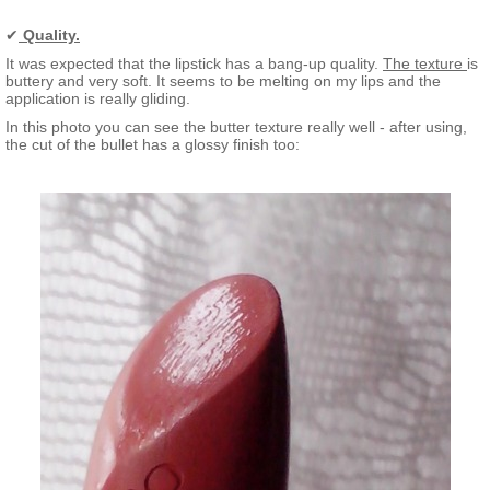
✔
Quality.
It was expected that the lipstick has a bang-up quality.
The texture
is
buttery and very soft. It seems to be melting on my lips and the
application is really gliding.
In this photo you can see the butter texture really well - after using,
the cut of the bullet has a glossy finish too: