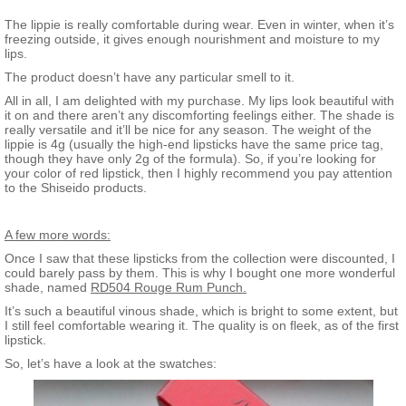
The lippie is really comfortable during wear. Even in winter, when it’s
freezing outside, it gives enough nourishment and moisture to my
lips.
The product doesn’t have any particular smell to it.
All in all, I am delighted with my purchase. My lips look beautiful with
it on and there aren’t any discomforting feelings either. The shade is
really versatile and it’ll be nice for any season. The weight of the
lippie is 4g (usually the high-end lipsticks have the same price tag,
though they have only 2g of the formula). So, if you’re looking for
your color of red lipstick, then I highly recommend you pay attention
to the Shiseido products.
A few more words:
Once I saw that these lipsticks from the collection were discounted, I
could barely pass by them. This is why I bought one more wonderful
shade, named
RD504 Rouge Rum Punch.
It’s such a beautiful vinous shade, which is bright to some extent, but
I still feel comfortable wearing it. The quality is on fleek, as of the first
lipstick.
So, let’s have a look at the swatches: