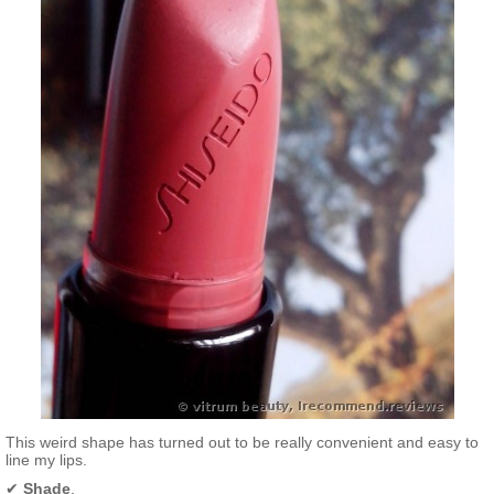
This weird shape has turned out to be really convenient and easy to
line my lips.
✔
Shade
.