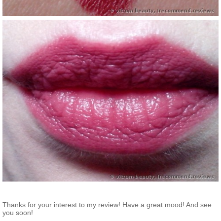
Thanks for your interest to my review! Have a great mood! And see
you soon!