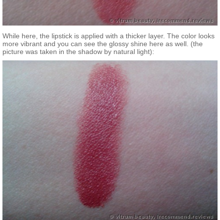
While here, the lipstick is applied with a thicker layer. The color looks
more vibrant and you can see the glossy shine here as well. (the
picture was taken in the shadow by natural light):