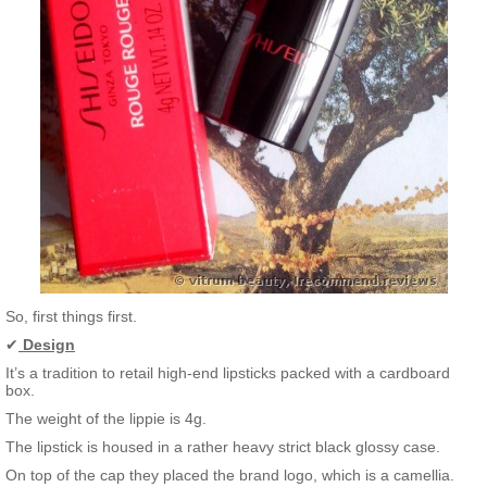
So, first things first.
✔
Design
It’s a tradition to retail high-end lipsticks packed with a cardboard
box.
The weight of the lippie is 4g.
The lipstick is housed in a rather heavy strict black glossy case.
On top of the cap they placed the brand logo, which is a camellia.