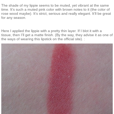
The shade of my lippie seems to be muted, yet vibrant at the same
time. It’s such a muted pink color with brown notes to it (the color of
rose wood maybe). It’s strict, serious and really elegant. It’ll be great
for any season.
Here I applied the lippie with a pretty thin layer. If I blot it with a
tissue, then I’ll get a matte finish. (By the way, they advise it as one of
the ways of wearing this lipstick on the official site). :