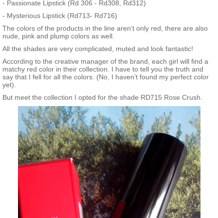
- Passionate Lipstick (Rd 306 - Rd308, Rd312)
- Mysterious Lipstick (Rd713- Rd716)
The colors of the products in the line aren’t only red, there are also
nude, pink and plump colors as well.
All the shades are very complicated, muted and look fantastic!
According to the creative manager of the brand, each girl will find a
matchy red color in their collection. I have to tell you the truth and
say that I fell for all the colors. (No, I haven’t found my perfect color
yet).
But meet the collection I opted for the shade RD715 Rose Crush.