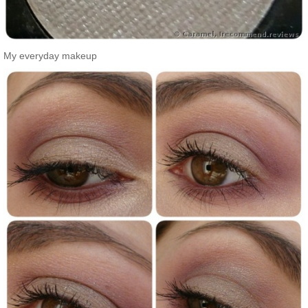
My everyday makeup