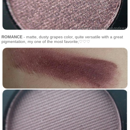
ROMANCE
- matte, dusty grapes color, quite versatile with a great
pigmentation, my one of the most favorite;♡♡♡