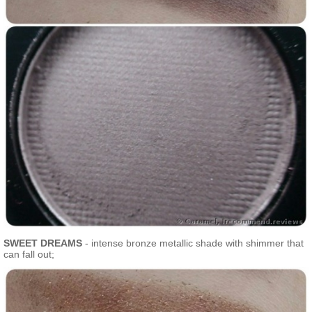
SWEET DREAMS
- intense bronze metallic shade with shimmer that
can fall out;