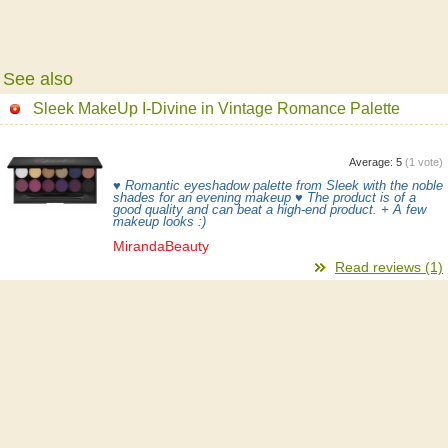
See also
Sleek MakeUp I-Divine in Vintage Romance Palette
Average:
5
(
1
vote)
♥ Romantic eyeshadow palette from Sleek with the noble
shades for an evening makeup ♥ The product is of a
good quality and can beat a high-end product. + A few
makeup looks :)
MirandaBeauty
Read reviews (1)