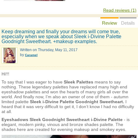
Read reviews (1)
Review
Details
Keep dreaming and finally your dreams will come true,
especially when we speak about Sleek i-Divine Palette
Goodnight Sweetheart. +makeup examples.
Written on
Thursday, May 11, 2017
by
Caramel
Hi!!!
To say that I was eager to have
Sleek Palettes
means to say
nothing. These legendary palettes have replaced many high end
eyeshadow palettes and won the hearts of many girls all over the
world. And finally now, I’m also an owner of one of them - autumn
limited palette
Sleek i-Divine Palette Goodnight Sweetheart.
I
heard that it was very difficult to get it, I don’t know I had no difficulty
at all.
Eyeshadows Sleek Goodnight Sweetheart i-Divine Palette
- is
elegant, modern pinky, vinous and bronze shades palette. The
shades here are created for evening makeup and smokey eyes.