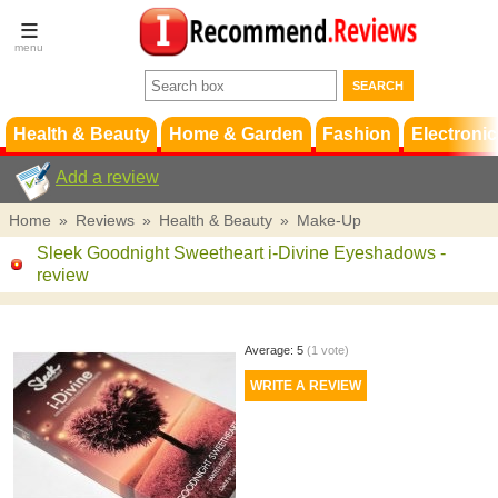
Terms &
Conditions
FAQ
Support
Health & Beauty
Home & Garden
Fashion
Electronic
Add a review
Home
»
Reviews
»
Health & Beauty
»
Make-Up
Sleek Goodnight Sweetheart i-Divine Eyeshadows
-
review
Average:
5
(
1
vote)