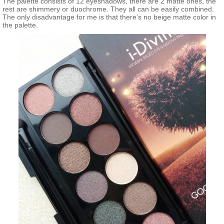
The palette consists of 12 eyeshadows, there are 2 matte ones, the
rest are shimmery or duochrome. They all can be easily combined.
The only disadvantage for me is that there’s no beige matte color in
the palette.