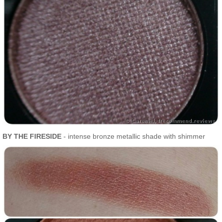
BY THE FIRESIDE
- intense bronze metallic shade with shimmer