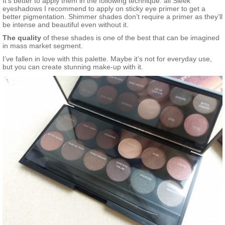
It’s better to apply them in the following technique: all Sleek
eyeshadows I recommend to apply on sticky eye primer to get a
better pigmentation. Shimmer shades don’t require a primer as they’ll
be intense and beautiful even without it.
The quality
of these shades is one of the best that can be imagined
in mass market segment.
I’ve fallen in love with this palette. Maybe it’s not for everyday use,
but you can create stunning make-up with it.