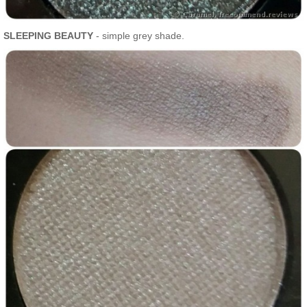
SLEEPING BEAUTY
- simple grey shade.