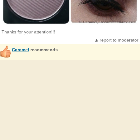
Thanks for your attention!!!
report to moderator
Caramel
recommends