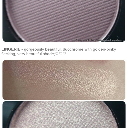
LINGERIE
- gorgeously beautiful, duochrome with golden-pinky
flecking, very beautiful shade;♡♡♡