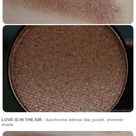
LOVE IS IN THE AIR
- duochrome intense lilac purple, shimmer
shade