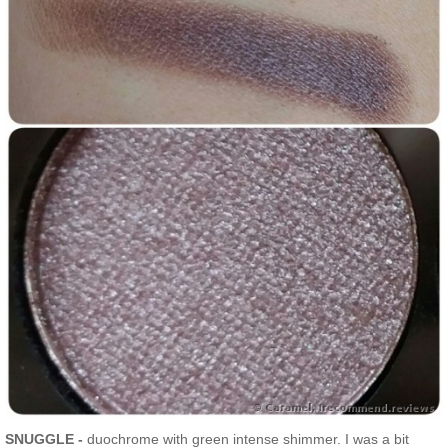
SNUGGLE -
duochrome with green intense shimmer. I was a bit