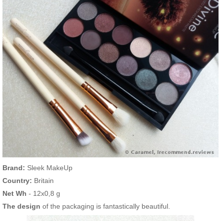
Brand:
Sleek MakeUp
Country:
Britain
Net Wh
- 12х0,8 g
The design
of the packaging is fantastically beautiful.