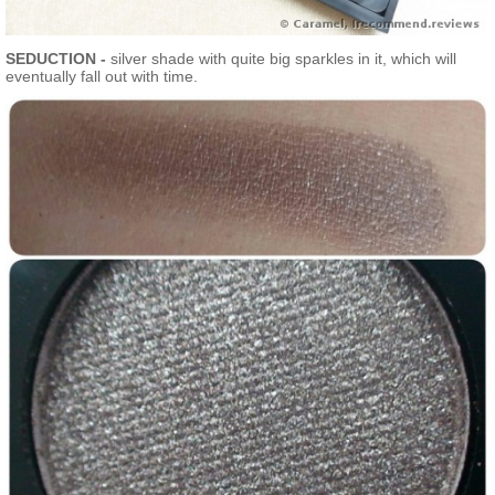
SEDUCTION -
silver shade with quite big sparkles in it, which will
eventually fall out with time.