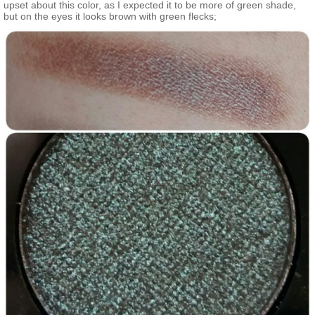
upset about this color, as I expected it to be more of green shade,
but on the eyes it looks brown with green flecks;