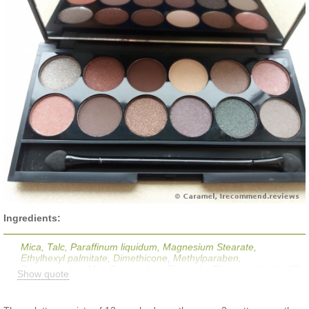
Ingredients:
Mica, Talc, Paraffinum liquidum, Magnesium Stearate,
Ethylhexyl palmitate, Dimethicone, Methylparaben,
Propylparaben May Contain (+/-);Tin oxide, Titanium dioxide (CI
Show quote
77891), Red Iron Oxide (CI 77491), Yellow Iron Oxide (CI
77492), Black Iron Oxide (CI 77499), D&C Red NO.40 Lake (CI
16035), MANGANESE VIOLET (CI 77742).