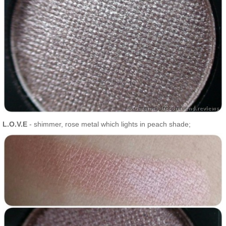
L.O.V.E
- shimmer, rose metal which lights in peach shade;