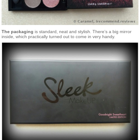
The packaging
is standard, neat and stylish. There’s a big mirror
inside, which practically turned out to come in very handy.