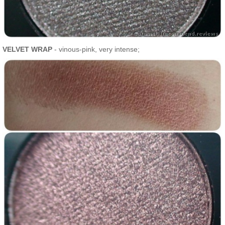
VELVET WRAP
- vinous-pink, very intense;