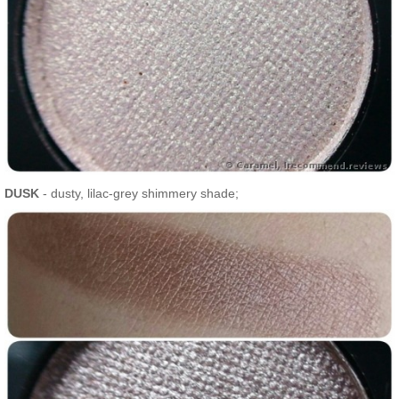
DUSK
- dusty, lilac-grey shimmery shade;