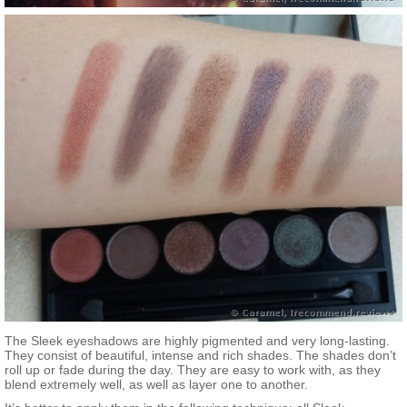
The Sleek eyeshadows are highly pigmented and very long-lasting.
They consist of beautiful, intense and rich shades. The shades don’t
roll up or fade during the day. They are easy to work with, as they
blend extremely well, as well as layer one to another.