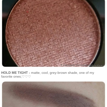
HOLD ME TIGHT -
matte, cool, grey-brown shade, one of my
favorite ones;♡♡♡