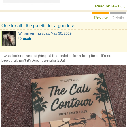
Read reviews (1)
Review
Details
One for all - the palette for a goddess
Written on
Thursday, May 30, 2019
by
Ameti
I was looking and sighing at this palette for a long time. It’s so
beautiful, isn’t it? And it weighs 20g!