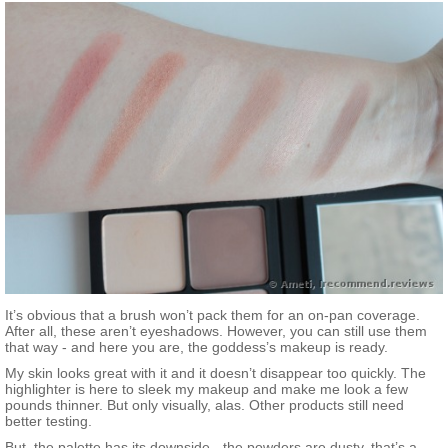
It’s obvious that a brush won’t pack them for an on-pan coverage.
After all, these aren’t eyeshadows. However, you can still use them
that way - and here you are, the goddess’s makeup is ready.
My skin looks great with it and it doesn’t disappear too quickly. The
highlighter is here to sleek my makeup and make me look a few
pounds thinner. But only visually, alas. Other products still need
better testing.
But, the palette has its downside - the powders are dusty, that’s a