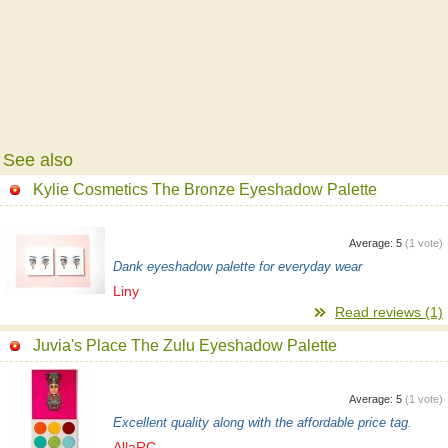
See also
Kylie Cosmetics The Bronze Eyeshadow Palette
Average:
5
(
1
vote)
Dank eyeshadow palette for everyday wear
Liny
Read reviews (1)
Juvia's Place The Zulu Eyeshadow Palette
Average:
5
(
1
vote)
Excellent quality along with the affordable price tag.
AllaRC