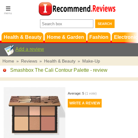
Terms &
Conditions
FAQ
Support
Health & Beauty
Home & Garden
Fashion
Electronic
Add a review
Home
»
Reviews
»
Health & Beauty
»
Make-Up
Smashbox The Cali Contour Palette
- review
Average:
5
(
1
vote)