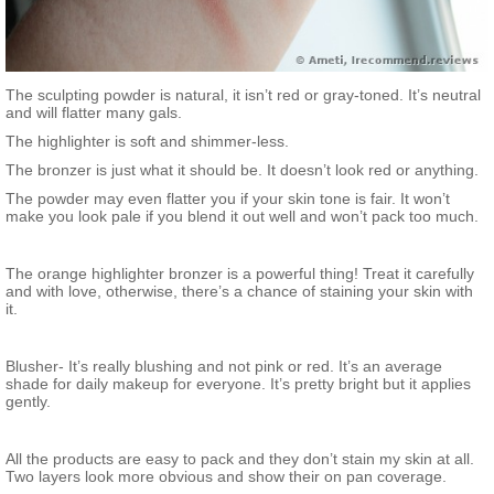
The sculpting powder is natural, it isn’t red or gray-toned. It’s neutral
and will flatter many gals.
The highlighter is soft and shimmer-less.
The bronzer is just what it should be. It doesn’t look red or anything.
The powder may even flatter you if your skin tone is fair. It won’t
make you look pale if you blend it out well and won’t pack too much.
The orange highlighter bronzer is a powerful thing! Treat it carefully
and with love, otherwise, there’s a chance of staining your skin with
it.
Blusher- It’s really blushing and not pink or red. It’s an average
shade for daily makeup for everyone. It’s pretty bright but it applies
gently.
All the products are easy to pack and they don’t stain my skin at all.
Two layers look more obvious and show their on pan coverage.