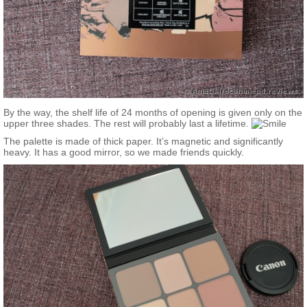
By the way, the shelf life of 24 months of opening is given only on the
upper three shades. The rest will probably last a lifetime.
The palette is made of thick paper. It’s magnetic and significantly
heavy. It has a good mirror, so we made friends quickly.