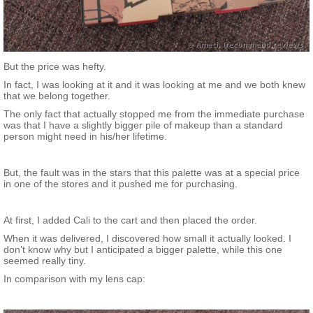
But the price was hefty.
In fact, I was looking at it and it was looking at me and we both knew
that we belong together.
The only fact that actually stopped me from the immediate purchase
was that I have a slightly bigger pile of makeup than a standard
person might need in his/her lifetime.
But, the fault was in the stars that this palette was at a special price
in one of the stores and it pushed me for purchasing.
At first, I added Cali to the cart and then placed the order.
When it was delivered, I discovered how small it actually looked. I
don’t know why but I anticipated a bigger palette, while this one
seemed really tiny.
In comparison with my lens cap: