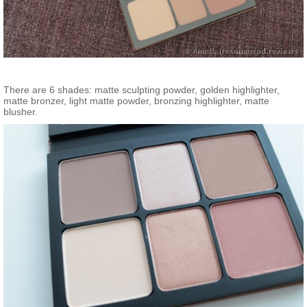
There are 6 shades: matte sculpting powder, golden highlighter,
matte bronzer, light matte powder, bronzing highlighter, matte
blusher.