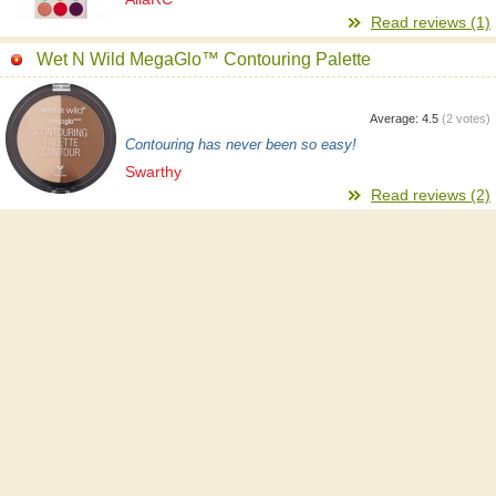
Read reviews (1)
Wet N Wild MegaGlo™ Contouring Palette
Average:
4.5
(
2
votes)
Contouring has never been so easy!
Swarthy
Read reviews (2)