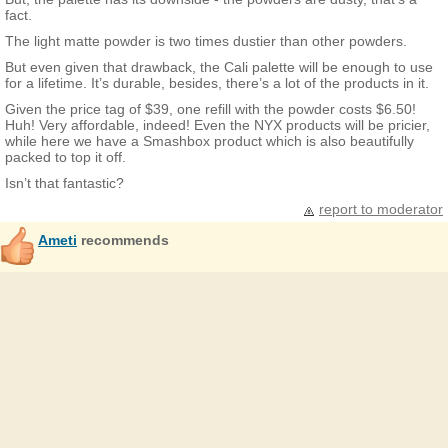
fact.
The light matte powder is two times dustier than other powders.
But even given that drawback, the Cali palette will be enough to use
for a lifetime. It’s durable, besides, there’s a lot of the products in it.
Given the price tag of $39, one refill with the powder costs $6.50!
Huh! Very affordable, indeed! Even the NYX products will be pricier,
while here we have a Smashbox product which is also beautifully
packed to top it off.
Isn’t that fantastic?
report to moderator
Ameti
recommends