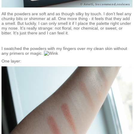
All the powders are soft and as though silky by touch. I don’t feel any
chunky bits or shimmer at all. One more thing - it feels that they add
a smell. But luckily, I can only smell it if I place the palette right under
my nose. It’s really strange: not floral, nor chemical, or sweet, or
bitter. It’s just there and I can feel it.
I swatched the powders with my fingers over my clean skin without
any primers or magic.
One layer: