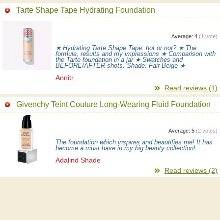
Tarte Shape Tape Hydrating Foundation
Average:
4
(
1
vote)
★ Hydrating Tarte Shape Tape: hot or not? ★ The
formula, results and my impressions ★ Comparison with
the Tarte foundation in a jar ★ Swatches and
BEFORE/AFTER shots. Shade: Fair Beige ★
Annitr
Read reviews (1)
Givenchy Teint Couture Long-Wearing Fluid Foundation
Average:
5
(
2
votes)
The foundation which inspires and beautifies me! It has
become a must have in my big beauty collection!
Adalind Shade
Read reviews (2)