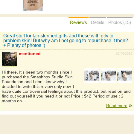
Reviews
Details
Photos (15)
Great stuff for fair-skinned girls and those with oily to
problem skin! But why am I not going to repurchase it then?
+ Plenty of photos :)
mentioned
02/09/2018
Hi there, It’s been two months since I
purchased the Smashbox Studio Skin
Foundation and I don’t know why I
decided to write this review only now. I
have quite controversial feelings about this product, but read on and
find out yourself if you need it or not Price : $42 Period of use : 2
months on…
Read more