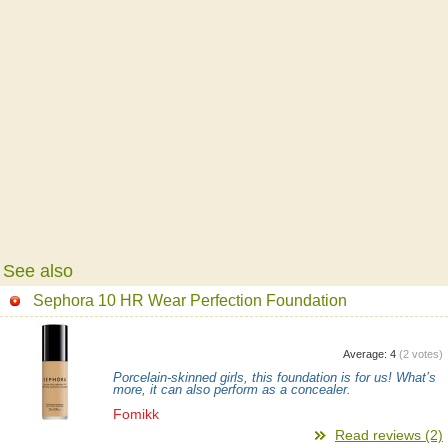
See also
Sephora 10 HR Wear Perfection Foundation
Average:
4
(
2
votes)
Porcelain-skinned girls, this foundation is for us! What’s
more, it can also perform as a concealer.
Fomikk
Read reviews (2)