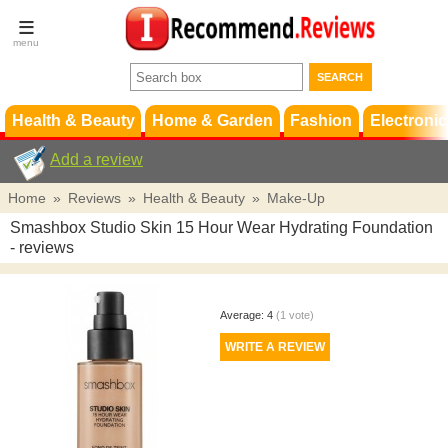
Terms &
Conditions
FAQ
Support
Health & Beauty
Home & Garden
Fashion
Electronic
Add a review
Home
»
Reviews
»
Health & Beauty
»
Make-Up
Smashbox Studio Skin 15 Hour Wear Hydrating Foundation
- reviews
Average:
4
(
1
vote)