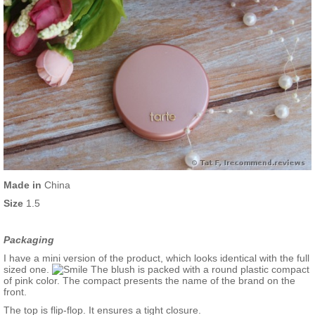
Made in
China
Size
1.5
Packaging
I have a mini version of the product, which looks identical with the full
sized one.
The blush is packed with a round plastic compact
of pink color. The compact presents the name of the brand on the
front.
The top is flip-flop. It ensures a tight closure.