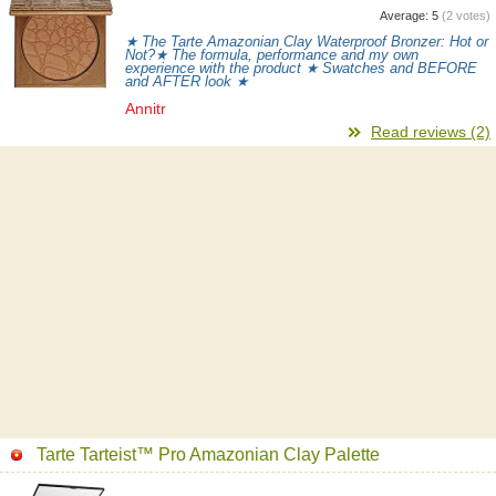
Average:
5
(
2
votes)
★ The Tarte Amazonian Clay Waterproof Bronzer: Hot or
Not?★ The formula, performance and my own
experience with the product ★ Swatches and BEFORE
and AFTER look ★
Annitr
Read reviews (2)
Tarte Tarteist™ Pro Amazonian Clay Palette