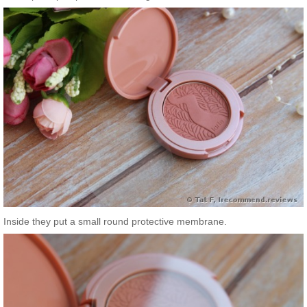
Inside they put a small round protective membrane.