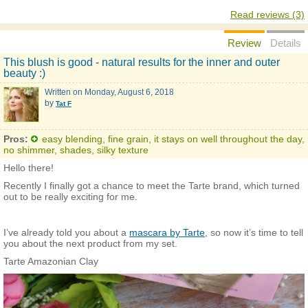
Read reviews (3)
Review
Details
This blush is good - natural results for the inner and outer
beauty :)
Written on
Monday, August 6, 2018
by
Tat F
Pros:
easy blending, fine grain, it stays on well throughout the day,
no shimmer, shades, silky texture
Hello there!
Recently I finally got a chance to meet the Tarte brand, which turned
out to be really exciting for me.
I’ve already told you about a
mascara by Tarte
, so now it’s time to tell
you about the next product from my set.
Tarte Amazonian Clay