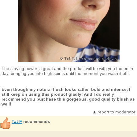
The staying power is great and the product will be with you the entire
day, bringing you into high spirits until the moment you wash it off.
Even though my natural flush looks rather bold and intense, I
still keep on using this product gladly! And I do really
recommend you purchase this gorgeous, good quality blush as
well!
report to moderator
Tat F
recommends