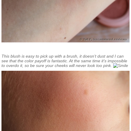
This blush is easy to pick up with a brush, it doesn’t dust and I can
see that the color payoff is fantastic. At the same time it’s impossible
to overdo it, so be sure your cheeks will never look too pink.