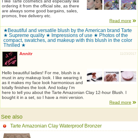
I like Tarte cosmetics and especially like
ordering it from the official site, as there
are always some good bargains, sales,
promos, free delivery etc.
Read more
★Beautiful and versatile blush by the American brand Tarte
★ Supreme quality ★ Impressions of use ★ Photos of the
compact, swatches, and makeup with this blush in the color
Thrilled ★
Annitr
11/23/2017
Hello beautiful ladies! For me, blush is a
must in any makeup look. I like wearing it
as it makes my face look harmonious and
totally finishes the look. And today I’m
here to tell you about the Tarte Amazonian Clay 12-hour Blush. I
bought it in a set, so I have a mini version.
Read more
See also
Tarte Amazonian Clay Waterproof Bronzer