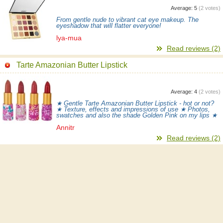
Average:
5
(
2
votes)
From gentle nude to vibrant cat eye makeup. The
eyeshadow that will flatter everyone!
lya-mua
Read reviews (2)
Tarte Amazonian Butter Lipstick
Average:
4
(
2
votes)
★ Gentle Tarte Amazonian Butter Lipstick - hot or not?
★ Texture, effects and impressions of use ★ Photos,
swatches and also the shade Golden Pink on my lips ★
Annitr
Read reviews (2)