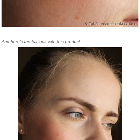
And here’s the full look with this product.