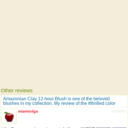
Other reviews
Amazonian Clay 12-hour Blush is one of the beloved
blushes in my collection. My review of the #thrilled color
miamiolga
11/21/2017