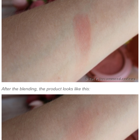
After the blending, the product looks like this: