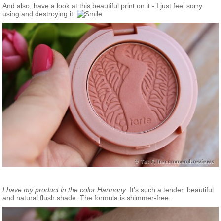
And also, have a look at this beautiful print on it - I just feel sorry
using and destroying it.
I have my product in the color Harmony
. It’s such a tender, beautiful
and natural flush shade. The formula is shimmer-free.