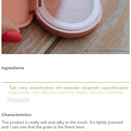
Ingredients
Talc, mica, polyethylene, zinc stearate, tricaprylin, caprylic/capric
triglyceride, cera alba/beeswax/cire abeille, ascorbyl palmitate,
chlorphenesin, kaolin, lanolin, laureth-4, PEG-150 distearate,
Show quote
polysorbate 20, potassium sorbate, tetrasodium EDTA,
tocopherol. (+/-): Orange 4 Lake (CI 15510), red 6 (CI 15850),
red 7 lake (CI 15850), red 28 lake (CI 45410), ultramarines (CI
Characteristics
77007), bismuth oxychloride (CI 77163), iron oxides (CI 77491,
CI 77492, CI 77499), manganese violet (CI 77742), titanium
The product is really soft and silky to the touch. It’s tightly pressed
dioxide (CI 77891).
and I can see that the grain is the finest here.