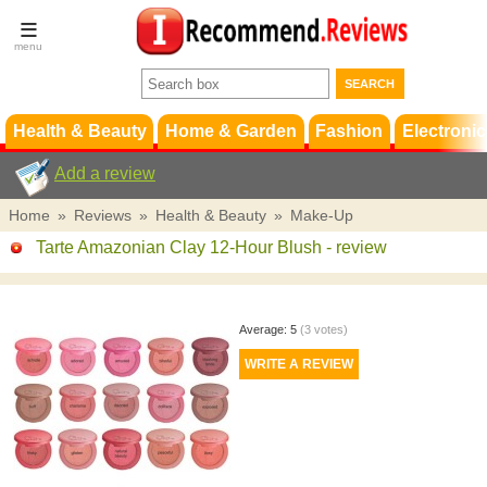
Terms &
Conditions
FAQ
Support
Health & Beauty
Home & Garden
Fashion
Electronic
Add a review
Home
»
Reviews
»
Health & Beauty
»
Make-Up
Tarte Amazonian Clay 12-Hour Blush
- review
Average:
5
(
3
votes)