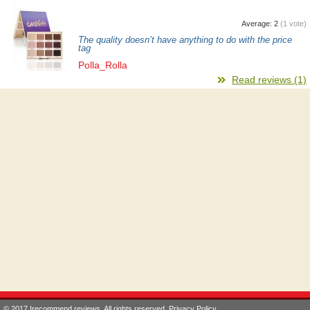
Average:
2
(
1
vote)
The quality doesn’t have anything to do with the price
tag
Polla_Rolla
Read reviews (1)
© 2017 Irecommend.reviews. All rights reserved.
Privacy Policy