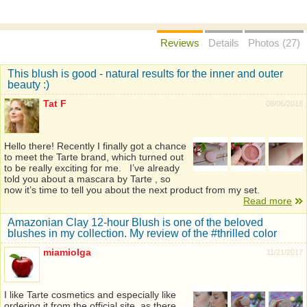
Reviews
Details
Photos (27)
This blush is good - natural results for the inner and outer
beauty :)
Tat F
08/06/2018
Hello there! Recently I finally got a chance
to meet the Tarte brand, which turned out
to be really exciting for me. I’ve already
told you about a mascara by Tarte , so
now it’s time to tell you about the next product from my set.
Read more
Amazonian Clay 12-hour Blush is one of the beloved
blushes in my collection. My review of the #thrilled color
miamiolga
11/21/2017
I like Tarte cosmetics and especially like
ordering it from the official site, as there