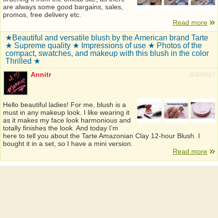
are always some good bargains, sales,
promos, free delivery etc.
Read more
★Beautiful and versatile blush by the American brand Tarte
★ Supreme quality ★ Impressions of use ★ Photos of the
compact, swatches, and makeup with this blush in the color
Thrilled ★
Annitr
11/23/2017
Hello beautiful ladies! For me, blush is a
must in any makeup look. I like wearing it
as it makes my face look harmonious and
totally finishes the look. And today I’m
here to tell you about the Tarte Amazonian Clay 12-hour Blush. I
bought it in a set, so I have a mini version.
Read more