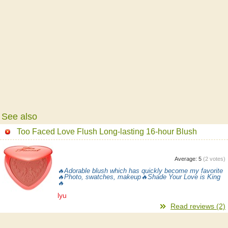
See also
Too Faced Love Flush Long-lasting 16-hour Blush
Average:
5
(
2
votes)
🔥Adorable blush which has quickly become my favorite
🔥Photo, swatches, makeup🔥Shade Your Love is King
🔥
lyu
Read reviews (2)