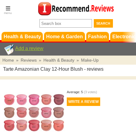
Terms &
Conditions
FAQ
Support
Health & Beauty
Home & Garden
Fashion
Electronic
Add a review
Home
»
Reviews
»
Health & Beauty
»
Make-Up
Tarte Amazonian Clay 12-Hour Blush
- reviews
Average:
5
(
3
votes)