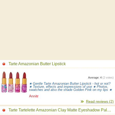
Tarte Amazonian Butter Lipstick
Average:
4
(
2
votes)
★ Gentle Tarte Amazonian Butter Lipstick - hot or not?
★ Texture, effects and impressions of use ★ Photos,
swatches and also the shade Golden Pink on my lips ★
Annitr
Read reviews (2)
Tarte Tartelette Amazonian Clay Matte Eyeshadow Palette