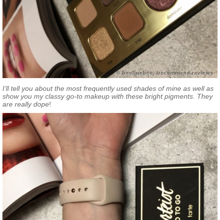
I’ll tell you about the most frequently used shades of mine as well as
show you my classy go-to makeup with these bright pigments. They
are really dope
!