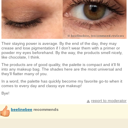
Their staying power is average. By the end of the day, they may
crease and lose pigmentation if I don’t wear them with a primer or
powder my eyes beforehand. By the way, the products smell nicely,
like chocolate, I think.
The products are of good quality, the palette is compact and it’ll fit
into any makeup bag. The shades here are the most universal and
they’ll flatter many of you.
In a word, the palette has quickly become my favorite go-to when it
comes to every day and classy eye makeup!
Bye!
report to moderator
beelinebee
recommends