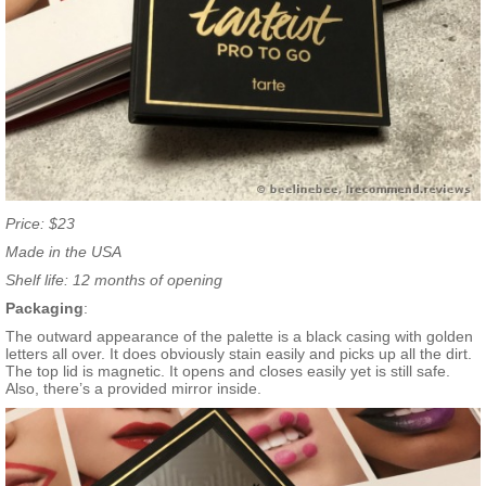
Price: $23
Made in the USA
Shelf life: 12 months of opening
Packaging
:
The outward appearance of the palette is a black casing with golden
letters all over. It does obviously stain easily and picks up all the dirt.
The top lid is magnetic. It opens and closes easily yet is still safe.
Also, there’s a provided mirror inside.