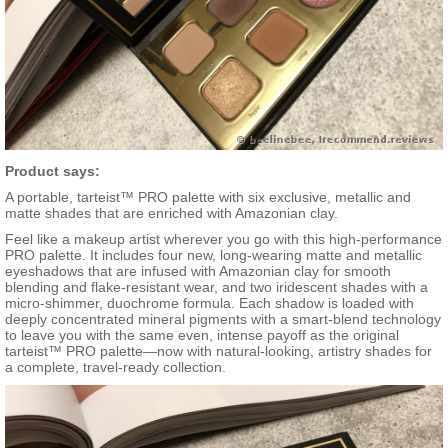
Product says:
A portable, tarteist™ PRO palette with six exclusive, metallic and
matte shades that are enriched with Amazonian clay.
Feel like a makeup artist wherever you go with this high-performance
PRO palette. It includes four new, long-wearing matte and metallic
eyeshadows that are infused with Amazonian clay for smooth
blending and flake-resistant wear, and two iridescent shades with a
micro-shimmer, duochrome formula. Each shadow is loaded with
deeply concentrated mineral pigments with a smart-blend technology
to leave you with the same even, intense payoff as the original
tarteist™ PRO palette—now with natural-looking, artistry shades for
a complete, travel-ready collection.