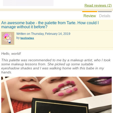
Read reviews (2)
Review
Details
An awesome babe - the palette from Tarte. How could I
manage without it before?
Written on
Thursday, February 14, 2019
by
beelinebee
Hello, world!
This palette was recommended to me by a makeup artist, who I took
some makeup lessons from. She picked up some suitable
eyeshadow shades and I was walking home with this babe in my
hands.