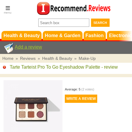
Terms &
Conditions
FAQ
Support
Health & Beauty
Home & Garden
Fashion
Electronic
Add a review
Home
»
Reviews
»
Health & Beauty
»
Make-Up
Tarte Tarteist Pro To Go Eyeshadow Palette
- review
Average:
5
(
2
votes)