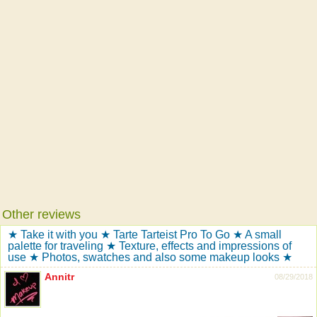
Other reviews
★ Take it with you ★ Tarte Tarteist Pro To Go ★ A small
palette for traveling ★ Texture, effects and impressions of
use ★ Photos, swatches and also some makeup looks ★
Annitr
08/29/2018