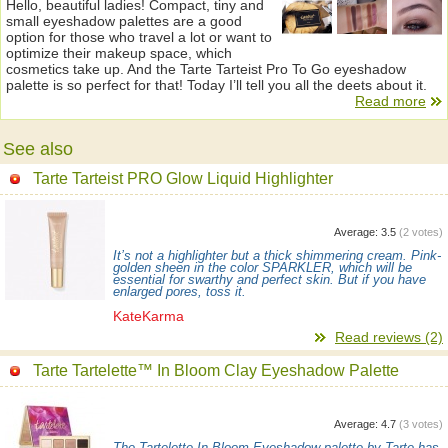
Hello, beautiful ladies! Compact, tiny and
small eyeshadow palettes are a good
option for those who travel a lot or want to
optimize their makeup space, which
cosmetics take up. And the Tarte Tarteist Pro To Go eyeshadow
palette is so perfect for that! Today I’ll tell you all the deets about it.
Read more
See also
Tarte Tarteist PRO Glow Liquid Highlighter
Average:
3.5
(
2
votes)
It’s not a highlighter but a thick shimmering cream. Pink-
golden sheen in the color SPARKLER, which will be
essential for swarthy and perfect skin. But if you have
enlarged pores, toss it.
KateKarma
Read reviews (2)
Tarte Tartelette™ In Bloom Clay Eyeshadow Palette
Average:
4.7
(
3
votes)
The Tartelette In Bloom Eyeshadow palette by Tarte has