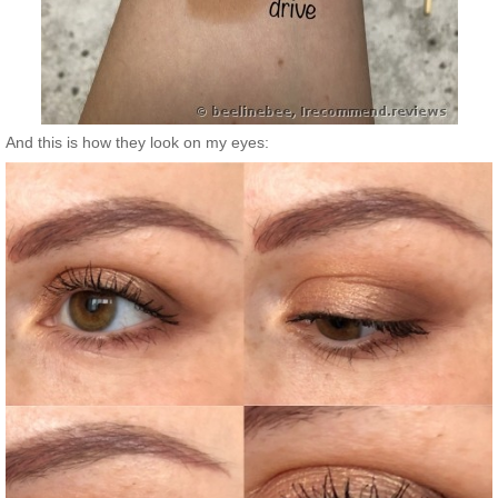
And this is how they look on my eyes: