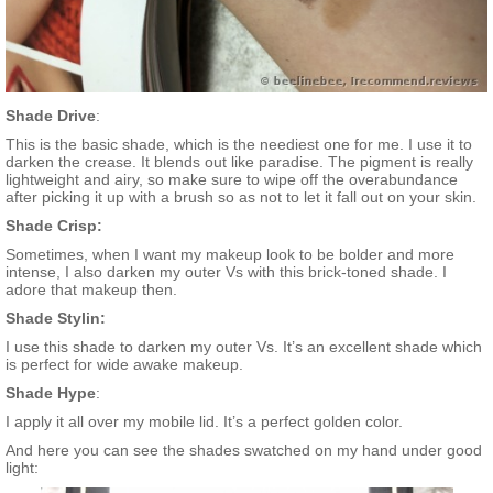
Shade Drive
:
This is the basic shade, which is the neediest one for me. I use it to
darken the crease. It blends out like paradise. The pigment is really
lightweight and airy, so make sure to wipe off the overabundance
after picking it up with a brush so as not to let it fall out on your skin.
Shade Crisp:
Sometimes, when I want my makeup look to be bolder and more
intense, I also darken my outer Vs with this brick-toned shade. I
adore that makeup then.
Shade Stylin:
I use this shade to darken my outer Vs. It’s an excellent shade which
is perfect for wide awake makeup.
Shade Hype
:
I apply it all over my mobile lid. It’s a perfect golden color.
And here you can see the shades swatched on my hand under good
light: