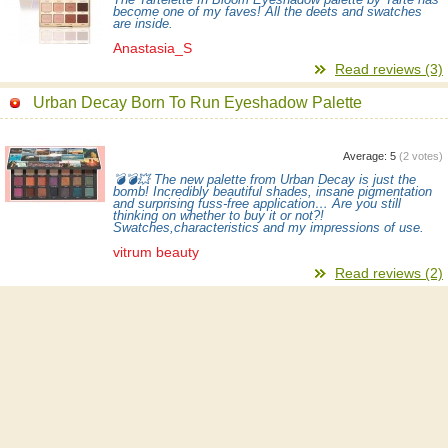
become one of my faves! All the deets and swatches
are inside.
Anastasia_S
Read reviews (3)
Urban Decay Born To Run Eyeshadow Palette
Average:
5
(
2
votes)
💣💣💥 The new palette from Urban Decay is just the
bomb! Incredibly beautiful shades, insane pigmentation
and surprising fuss-free application… Are you still
thinking on whether to buy it or not?!
Swatches,characteristics and my impressions of use.
vitrum beauty
Read reviews (2)