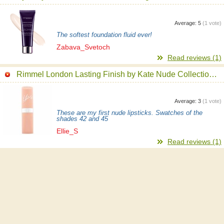
Average:
5
(
1
vote)
The softest foundation fluid ever!
Zabava_Svetoch
Read reviews (1)
Rimmel London Lasting Finish by Kate Nude Collection Lipstick
Average:
3
(
1
vote)
These are my first nude lipsticks. Swatches of the
shades 42 and 45
Ellie_S
Read reviews (1)