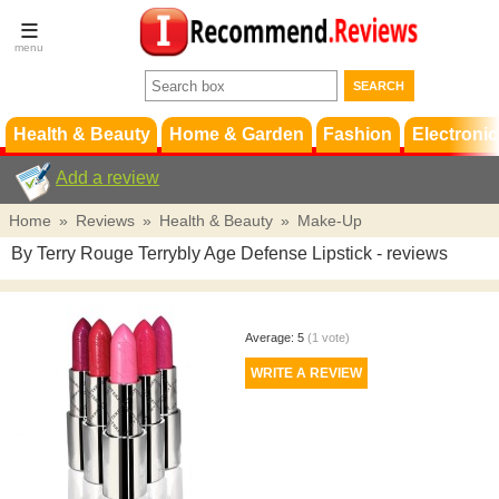
Terms &
Conditions
FAQ
Support
Health & Beauty
Home & Garden
Fashion
Electronic
Add a review
Home
»
Reviews
»
Health & Beauty
»
Make-Up
By Terry Rouge Terrybly Age Defense Lipstick
- reviews
Average:
5
(
1
vote)