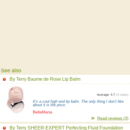
See also
By Terry Baume de Rose Lip Balm
Average:
4.7
(
3
votes)
It’s a cool high end lip balm. The only thing I don’t like
about it is the price.
BellaMaria
Read reviews (3)
By Terry SHEER-EXPERT Perfecting Fluid Foundation