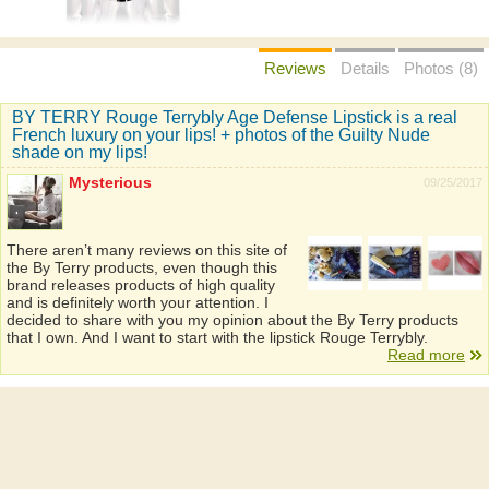
Reviews
Details
Photos (8)
BY TERRY Rouge Terrybly Age Defense Lipstick is a real
French luxury on your lips! + photos of the Guilty Nude
shade on my lips!
Mysterious
09/25/2017
There aren’t many reviews on this site of
the By Terry products, even though this
brand releases products of high quality
and is definitely worth your attention. I
decided to share with you my opinion about the By Terry products
that I own. And I want to start with the lipstick Rouge Terrybly.
Read more