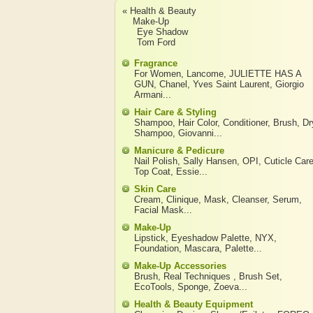
« Health & Beauty
Make-Up
Eye Shadow
Tom Ford
Fragrance
For Women
,
Lancome
,
JULIETTE HAS A
GUN
,
Chanel
,
Yves Saint Laurent
,
Giorgio
Armani
...
Hair Care & Styling
Shampoo
,
Hair Color
,
Conditioner
,
Brush
,
Dr
Shampoo
,
Giovanni
...
Manicure & Pedicure
Nail Polish
,
Sally Hansen
,
OPI
,
Cuticle Car
Top Coat
,
Essie
...
Skin Care
Cream
,
Clinique
,
Mask
,
Cleanser
,
Serum
,
Facial Mask
...
Make-Up
Lipstick
,
Eyeshadow Palette
,
NYX
,
Foundation
,
Mascara
,
Palette
...
Make-Up Accessories
Brush
,
Real Techniques
,
Brush Set
,
EcoTools
,
Sponge
,
Zoeva
...
Health & Beauty Equipment