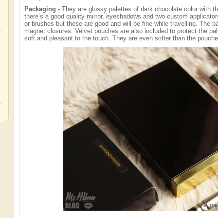
Packaging
- They are glossy palettes of dark chocolate color with th
there’s a good quality mirror, eyeshadows and two custom applicators.
or brushes but these are good and will be fine while travelling. The 
,
magnet closures. Velvet pouches are also included to protect the pa
soft and pleasant to the touch. They are even softer than the pouch
,
,