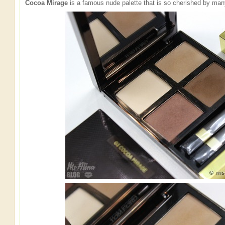
Cocoa Mirage
is a famous nude palette that is so cherished by man