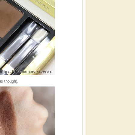
us though).