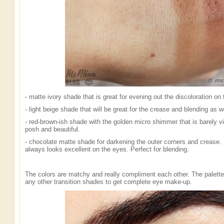
- matte ivory shade that is great for evening out the discoloration on
- light beige shade that will be great for the crease and blending as w
- red-brown-ish shade with the golden micro shimmer that is barely visi
posh and beautiful.
- chocolate matte shade for darkening the outer corners and crease. 
always looks excellent on the eyes. Perfect for blending.
The colors are matchy and really compliment each other. The palette
any other transition shades to get complete eye make-up.