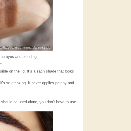
 the eyes and blending
ell
ble on the lid. It’s a satin shade that looks
It’s so amazing. It never applies patchy and
 should be used alone, you don’t have to use