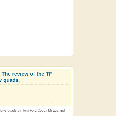
 The review of the TF
 quads.
hadows quads by Tom Ford Cocoa Mirage and