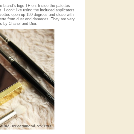
e brand’s logo TF on. Inside the palettes
 I don’t like using the included applicators
palettes open up 180 degrees and close with
lette from dust and damages. They are very
es by Chanel and Dior.