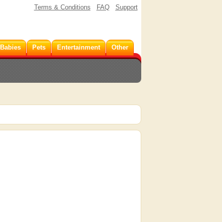
Terms & Conditions
FAQ
Support
 Babies
Pets
Entertainment
Other