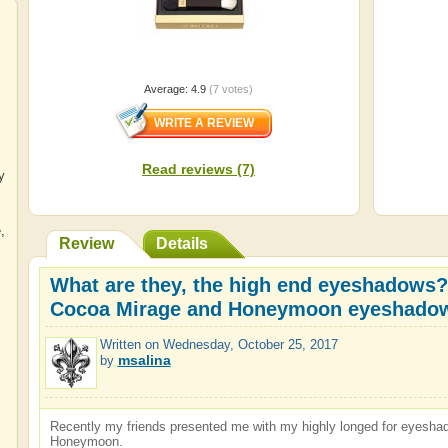
Average:
4.9
(
7
votes)
Read reviews (7)
y
e
,
Review
Details
What are they, the high end eyeshadows?
Cocoa Mirage and Honeymoon eyeshadow
Written on
Wednesday, October 25, 2017
msalina
by
Recently my friends presented me with my highly longed for eyes
Honeymoon.