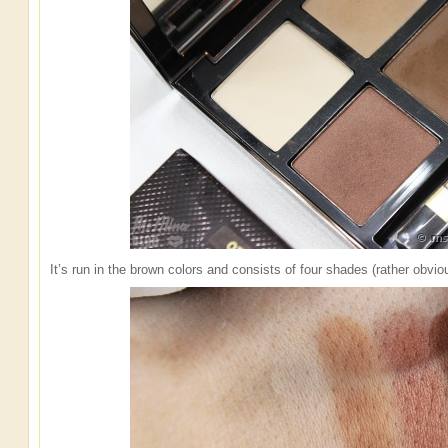
It’s run in the brown colors and consists of four shades (rather obvio