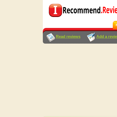
Read reviews
Add a revi