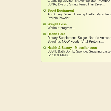
Cleansing Device
,
Shaver/Epilator
,
FOREO
LUNA
,
Dyson
,
Straightener
,
Hair Dryer
...
Sport Equipment
Ann Chery
,
Waist Training Girdle
,
Myprotein
Protein Powder
...
Weight Loss
Workout program
...
Health Care
Dietary Supplement
,
Solgar
,
Natur`s Answer
Spirulina
,
NOW Foods
,
Vital Proteins
...
Health & Beauty - Miscellaneous
LUSH
,
Bath Bomb
,
Sponge
,
Sugaring paste
Scrub & Mask
...