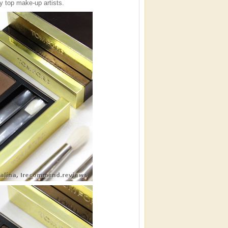
y top make-up artists.