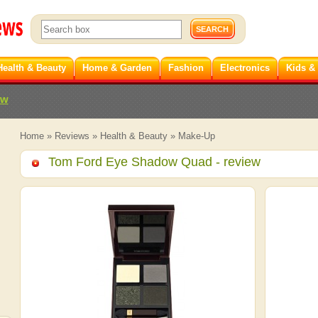
Health & Beauty
Home & Garden
Fashion
Electronics
Kids &
ew
Home
»
Reviews
»
Health & Beauty
»
Make-Up
Tom Ford Eye Shadow Quad
- review