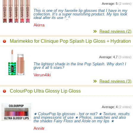
Average:
5
(
2
votes)
This is one of my favorite lip glosses that I have in my
collection. It’s a super nourishing product. My lips look
ideal after its use ^_^
Akirra
Read reviews (2)
Marimekko for Clinique Pop Splash Lip Gloss + Hydration
Average:
4.7
(
3
votes)
The lightest shade in the line Pop Splash. Why don’t I
give it all 5 stars?
Verun4iki
Read reviews (3)
ColourPop Ultra Glossy Lip Gloss
Average:
4
(
2
votes)
★ ColourPop lip glosses - hot or not? ★ Texture, results
and impressions of use ★ Photos, swatches and also
the shades Fairy Floss and Atole on my lips ★
Annitr