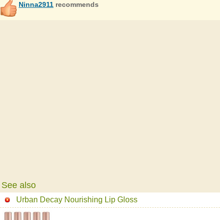
Ninna2911
recommends
See also
Urban Decay Nourishing Lip Gloss