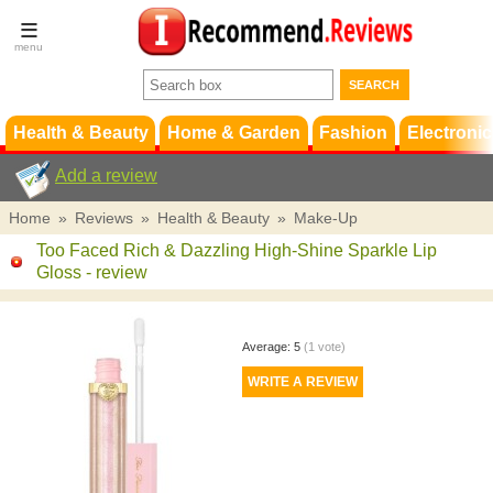
Terms &
Conditions
FAQ
Support
Health & Beauty
Home & Garden
Fashion
Electronic
Add a review
Home
»
Reviews
»
Health & Beauty
»
Make-Up
Too Faced Rich & Dazzling High-Shine Sparkle Lip
Gloss
- review
Average:
5
(
1
vote)