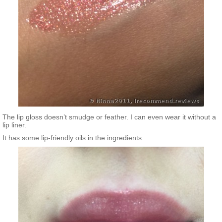
The lip gloss doesn’t smudge or feather. I can even wear it without a
lip liner.
It has some lip-friendly oils in the ingredients.