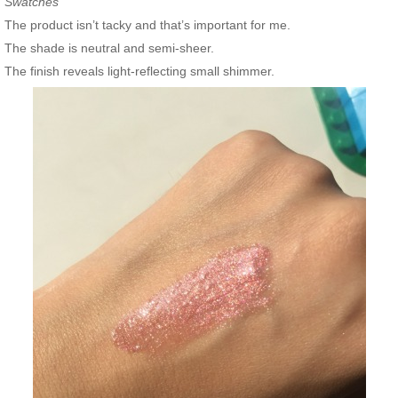
Swatches
The product isn’t tacky and that’s important for me.
The shade is neutral and semi-sheer.
The finish reveals light-reflecting small shimmer.