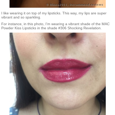
I like wearing it on top of my lipsticks. This way, my lips are super
vibrant and so sparkling.
For instance, in this photo, I’m wearing a vibrant shade of the MAC
Powder Kiss Lipsticks in the shade #306 Shocking Revelation.