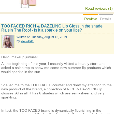
Read reviews (1)
Review
Details
TOO FACED RICH & DAZZLING Lip Gloss in the shade
Raisin The Roof - is it a sparkle on your lips?
Written on
Tuesday, August 13, 2019
by
Ninna2911
Hello, makeup junkies!
At the beginning of this year, I casually visited a beauty store and
asked a sales rep to show me some new summer lip products which
would sparkle in the sun.
She led me to the TOO FACED counter and drew my attention to the
new product of the brand, a collection of RICH & DAZZLING lip
glosses. All in all, it has 6 shades which are semi-sheer and very
sparkling.
In fact, the TOO FACED brand is dynamically flourishing in the