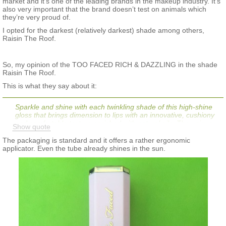
market and it’s one of the leading brands in the makeup industry. It’s
also very important that the brand doesn’t test on animals which
they’re very proud of.
I opted for the darkest (relatively darkest) shade among others,
Raisin The Roof.
So, my opinion of the TOO FACED RICH & DAZZLING in the shade
Raisin The Roof.
This is what they say about it:
Sparkle and shine with each twinkling shade of this high-shine
gloss that brings dimension to lips with an innovative, cushiony
and comfortable texture enriched with natural oils. The unique
Show quote
blend of light-reflecting glitters and pearls offers the ultimate rich
effect
The packaging is standard and it offers a rather ergonomic
applicator. Even the tube already shines in the sun.