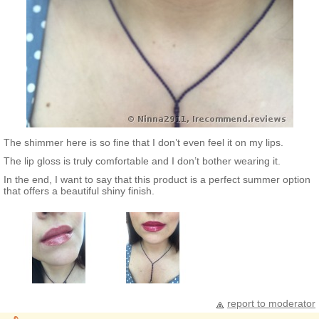
The shimmer here is so fine that I don’t even feel it on my lips.
The lip gloss is truly comfortable and I don’t bother wearing it.
In the end, I want to say that this product is a perfect summer option
that offers a beautiful shiny finish.
report to moderator