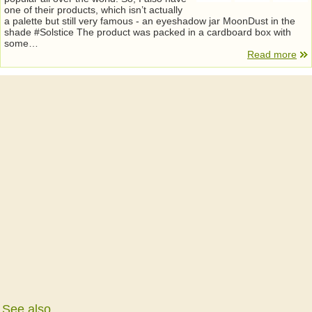
one of their products, which isn’t actually
a palette but still very famous - an eyeshadow jar MoonDust in the
shade #Solstice The product was packed in a cardboard box with
some…
Read more
See also