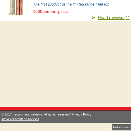
The first product of the limited range I fell for.
1000andonelipstick
Read reviews (1)
© 2017 Irecommend.reviews. All rights reserved.
Privacy Policy
info@irecommend.reviews
Full version