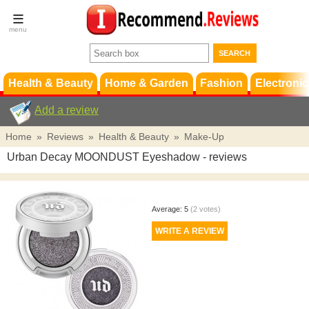
Terms &
Conditions
FAQ
Support
Health & Beauty
Home & Garden
Fashion
Electronic
Add a review
Home
»
Reviews
»
Health & Beauty
»
Make-Up
Urban Decay MOONDUST Eyeshadow
- reviews
Average:
5
(
2
votes)