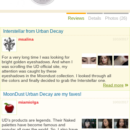
Reviews
Details
Photos (26)
Interstellar from Urban Decay
msalina
10/10/2017
For a very long time I was looking for
bright golden eyeshadows. And when I
was scrolling the UD official site, my
attention was caught by these
eyeshadows in the Moondust collection. I looked through all
the colors and finally decided to grab the Interstellar one.
Read more
MoonDust Urban Decay are my faves!
miamiolga
10/02/2017
UD’s products are legends. Their Naked
palettes have become famous and
popular all over the world. So, I also have