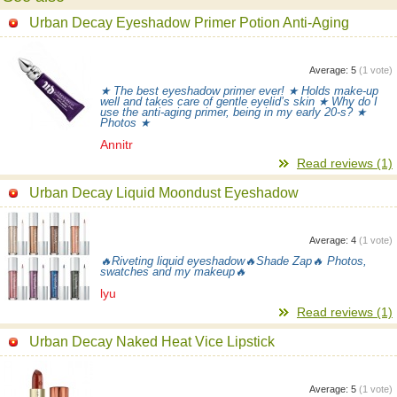
Urban Decay Eyeshadow Primer Potion Anti-Aging
Average:
5
(
1
vote)
★ The best eyeshadow primer ever! ★ Holds make-up
well and takes care of gentle eyelid’s skin ★ Why do I
use the anti-aging primer, being in my early 20-s? ★
Photos ★
Annitr
Read reviews (1)
Urban Decay Liquid Moondust Eyeshadow
Average:
4
(
1
vote)
🔥Riveting liquid eyeshadow🔥Shade Zap🔥 Photos,
swatches and my makeup🔥
lyu
Read reviews (1)
Urban Decay Naked Heat Vice Lipstick
Average:
5
(
1
vote)