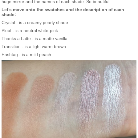
huge mirror and the names of each shade. So beautiful.
Let’s move onto the swatches and the description of each
shade:
Crystal - is a creamy pearly shade
Ploof - is a neutral white-pink
Thanks a Latte - is a matte vanilla
Transition - is a light warm brown
Hashtag - is a mild peach