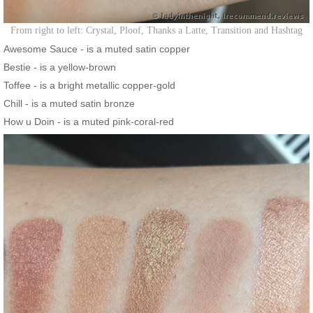
From right to left: Crystal, Ploof, Thanks a Latte, Transition and Hashtag
Awesome Sauce - is a muted satin copper
Bestie - is a yellow-brown
Toffee - is a bright metallic copper-gold
Chill - is a muted satin bronze
How u Doin - is a muted pink-coral-red