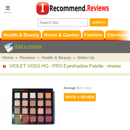
Terms &
Conditions
FAQ
Support
Health & Beauty
Home & Garden
Fashion
Electronic
Add a review
Home
»
Reviews
»
Health & Beauty
»
Make-Up
VIOLET VOSS HG - PRO Eyeshadow Palette
- review
Average:
5
(
1
vote)