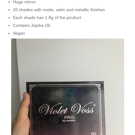
Huge mirror
20 shades with matte, satin and metallic finishes
Each shade has 1.8g of the product
Contains Jojoba Oil
Vegan