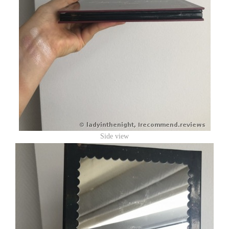
Side view