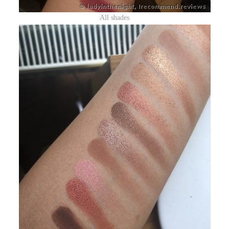
All shades