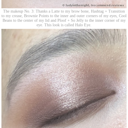
The makeup No. 3: Thanks a Latte to my brow bone, Hashtag + Transition
to my crease, Brownie Points to the inner and outer corners of my eyes, Cool
Beans to the center of my lid and Ploof + So Jelly to the inner corner of my
eye. This look is called Halo Eye.