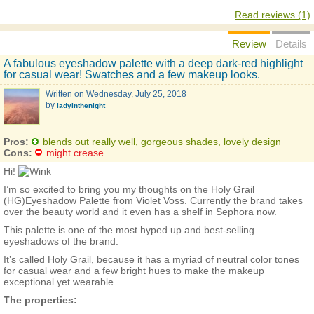
Read reviews (1)
Review
Details
A fabulous eyeshadow palette with a deep dark-red highlight
for casual wear! Swatches and a few makeup looks.
Written on
Wednesday, July 25, 2018
by
ladyinthenight
Pros:
blends out really well, gorgeous shades, lovely design
Cons:
might crease
Hi!
I’m so excited to bring you my thoughts on the Holy Grail
(HG)Eyeshadow Palette from Violet Voss. Currently the brand takes
over the beauty world and it even has a shelf in Sephora now.
This palette is one of the most hyped up and best-selling
eyeshadows of the brand.
It’s called Holy Grail, because it has a myriad of neutral color tones
for casual wear and a few bright hues to make the makeup
exceptional yet wearable.
The properties: