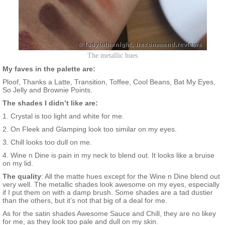
The metallic hues
My faves in the palette are:
Ploof, Thanks a Latte, Transition, Toffee, Cool Beans, Bat My Eyes,
So Jelly and Brownie Points.
The shades I didn’t like are:
1. Crystal is too light and white for me.
2. On Fleek and Glamping look too similar on my eyes.
3. Chill looks too dull on me.
4. Wine n Dine is pain in my neck to blend out. It looks like a bruise
on my lid.
The quality
: All the matte hues except for the Wine n Dine blend out
very well. The metallic shades look awesome on my eyes, especially
if I put them on with a damp brush. Some shades are a tad dustier
than the others, but it’s not that big of a deal for me.
As for the satin shades Awesome Sauce and Chill, they are no likey
for me, as they look too pale and dull on my skin.