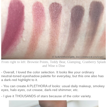
From right to left: Brownie Points, Teddy Bear, Glamping, Cranberry Splash
and Wine n Dine
- Overall, I loved the color selection. It looks like your ordinary
neutral-toned eyeshadow palette for everyday, but this one also has
a dark-red highlight to it.
- You can create A PLETHORA of looks: usual daily makeup, smokey
eyes, halo eyes, cut crease, dark-red shimmer, etc.
- I give it THOUSANDS of stars because of the color variety.