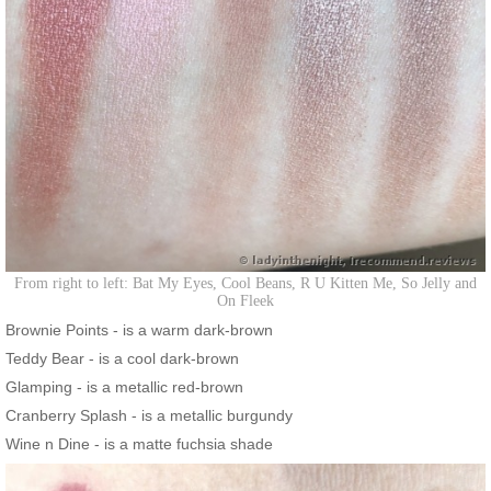
From right to left: Bat My Eyes, Cool Beans, R U Kitten Me, So Jelly and
On Fleek
Brownie Points - is a warm dark-brown
Teddy Bear - is a cool dark-brown
Glamping - is a metallic red-brown
Cranberry Splash - is a metallic burgundy
Wine n Dine - is a matte fuchsia shade