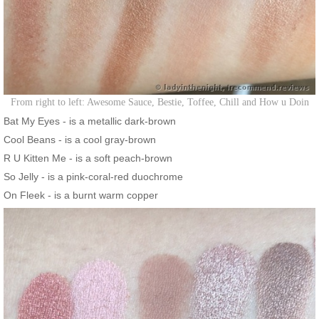
From right to left: Awesome Sauce, Bestie, Toffee, Chill and How u Doin
Bat My Eyes - is a metallic dark-brown
Cool Beans - is a cool gray-brown
R U Kitten Me - is a soft peach-brown
So Jelly - is a pink-coral-red duochrome
On Fleek - is a burnt warm copper