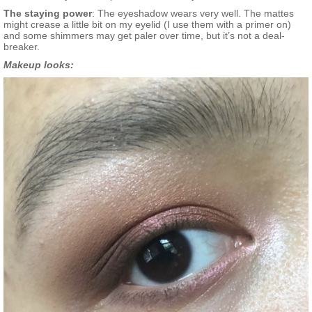
The staying power
: The eyeshadow wears very well. The mattes
might crease a little bit on my eyelid (I use them with a primer on)
and some shimmers may get paler over time, but it’s not a deal-
breaker.
Makeup looks: