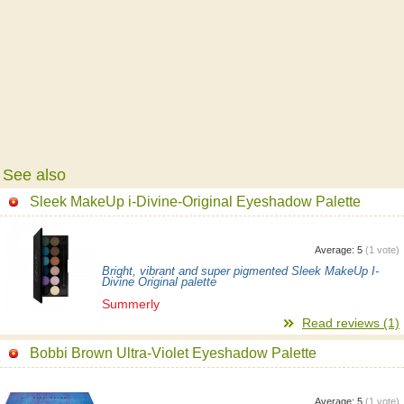
See also
Sleek MakeUp i-Divine-Original Eyeshadow Palette
Average:
5
(
1
vote)
Bright, vibrant and super pigmented Sleek MakeUp I-
Divine Original palette
Summerly
Read reviews (1)
Bobbi Brown Ultra-Violet Eyeshadow Palette
Average:
5
(
1
vote)