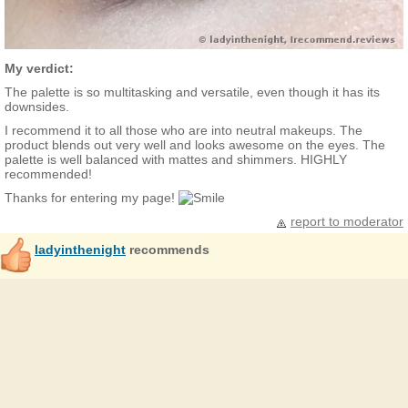
My verdict:
The palette is so multitasking and versatile, even though it has its
downsides.
I recommend it to all those who are into neutral makeups. The
product blends out very well and looks awesome on the eyes. The
palette is well balanced with mattes and shimmers. HIGHLY
recommended!
Thanks for entering my page!
report to moderator
ladyinthenight
recommends