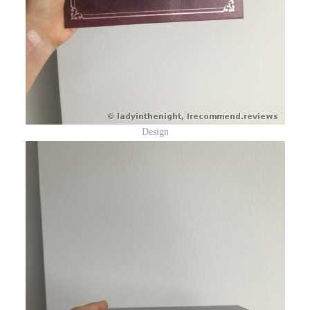
Design