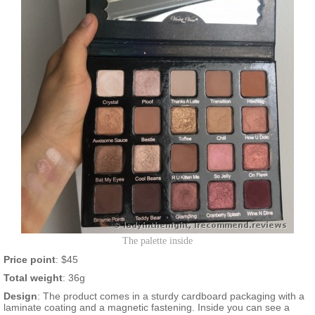
The palette inside
Price point
: $45
Total weight
: 36g
Design
: The product comes in a sturdy cardboard packaging with a
laminate coating and a magnetic fastening. Inside you can see a