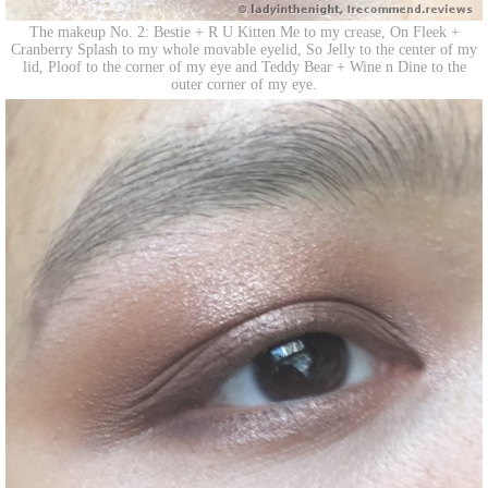
The makeup No. 2: Bestie + R U Kitten Me to my crease, On Fleek +
Cranberry Splash to my whole movable eyelid, So Jelly to the center of my
lid, Ploof to the corner of my eye and Teddy Bear + Wine n Dine to the
outer corner of my eye.