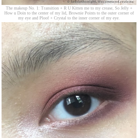
The makeup No. 1: Transition + R U Kitten me to my crease, So Jelly +
How u Doin to the center of my lid, Brownie Points to the outer corner of
my eye and Ploof + Crystal to the inner corner of my eye.