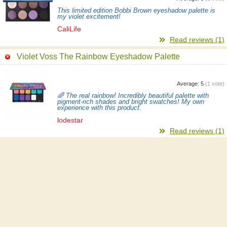
This limited edition Bobbi Brown eyeshadow palette is
my violet excitement!
CaliLife
Read reviews (1)
Violet Voss The Rainbow Eyeshadow Palette
Average:
5
(
1
vote)
🌈 The real rainbow! Incredibly beautiful palette with
pigment-rich shades and bright swatches! My own
experience with this product.
lodestar
Read reviews (1)