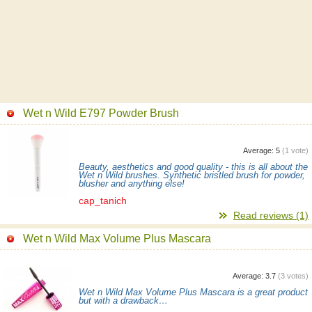
Wet n Wild E797 Powder Brush
Average:
5
(
1
vote)
Beauty, aesthetics and good quality - this is all about the
Wet n Wild brushes. Synthetic bristled brush for powder,
blusher and anything else!
cap_tanich
Read reviews (1)
Wet n Wild Max Volume Plus Mascara
Average:
3.7
(
3
votes)
Wet n Wild Max Volume Plus Mascara is a great product
but with a drawback…