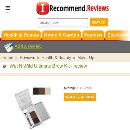
Terms &
Conditions
FAQ
Support
Health & Beauty
Home & Garden
Fashion
Electronic
Add a review
Home
»
Reviews
»
Health & Beauty
»
Make-Up
Wet N Wild Ultimate Brow Kit
- review
Average:
5
(
1
vote)