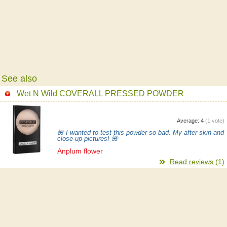
See also
Wet N Wild COVERALL PRESSED POWDER
Average:
4
(
1
vote)
🌺 I wanted to test this powder so bad. My after skin and
close-up pictures! 🌺
Anplum flower
Read reviews (1)