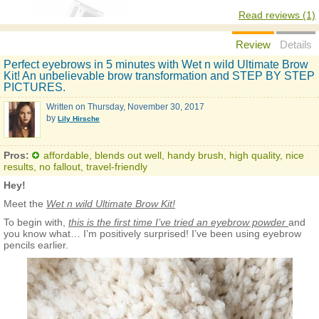
Read reviews (1)
Review
Details
Perfect eyebrows in 5 minutes with Wet n wild Ultimate Brow
Kit! An unbelievable brow transformation and STEP BY STEP
PICTURES.
Written on
Thursday, November 30, 2017
by
Lily Hirsche
Pros:
affordable, blends out well, handy brush, high quality, nice
results, no fallout, travel-friendly
Hey!
Meet the
Wet n wild Ultimate Brow Kit!
To begin with,
this is the first time I’ve tried an eyebrow powder
and
you know what… I’m positively surprised! I’ve been using eyebrow
pencils earlier.