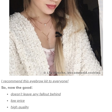
I recommend this eyebrow kit to everyone!
So, now the good:
doesn’t leave any fallout behind
low price
high quality