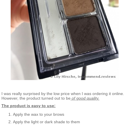
I was really surprised by the low price when I was ordering it online.
However, the product turned out to be
of good quality.
The product is easy to use:
Apply the wax to your brows
Apply the light or dark shade to them