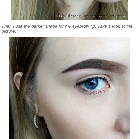
Then I use the darker shade for my eyebrow tip. Take a look at the
picture: