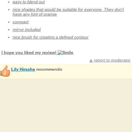
easy to blend out
nice shades that would be suitable for everyone. They don’t
have any hint of orange
compact
mirror included
nice brush for creating a defined contour
I hope you liked my review!
report to moderator
Lily Hirsche
recommends