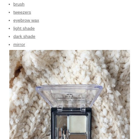
brush
tweezers
eyebrow wax
light shade
dark shade
mirror