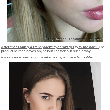
After that I apply a transparent eyebrow gel
to
fix the hairs.
The
product neither leaves any fallout nor fades in such a way.
If you want to define your eyebrow shape, use a highlighter.