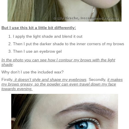
But I use this kit a little bit differently:
I apply the light shade and blend it out
Then I put the darker shade to the inner corners of my brows
Then I use an eyebrow gel
In the photo you can see how I contour my brows with the light
shade
:
Why don’t I use the included wax?
Firstly
, it doesn’t style and shape my eyebrows
. Secondly,
it makes
my brows greasy, so the powder can even travel down my face
towards evening.