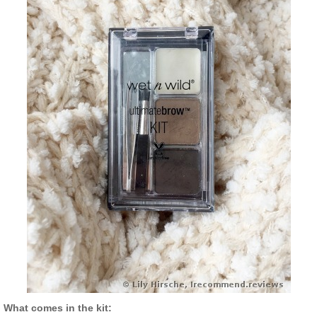
What comes in the kit: