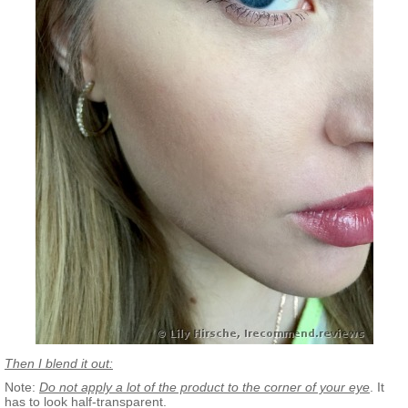
Then I blend it out:
Note:
Do not apply a lot of the product to the corner of your eye
. It
has to look half-transparent.