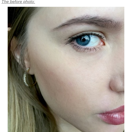
The before photo: