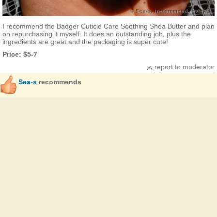
I recommend the Badger Cuticle Care Soothing Shea Butter and plan
on repurchasing it myself. It does an outstanding job, plus the
ingredients are great and the packaging is super cute!
Price: $5-7
report to moderator
Sea-s
recommends