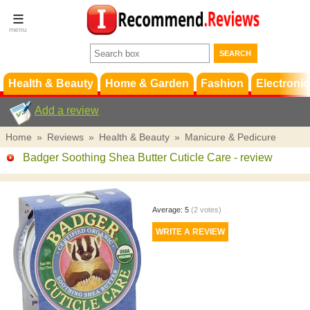
Terms &
Conditions
FAQ
Support
Health & Beauty
Home & Garden
Fashion
Electronic
Add a review
Home
»
Reviews
»
Health & Beauty
»
Manicure & Pedicure
Badger Soothing Shea Butter Cuticle Care
- review
Average:
5
(
2
votes)