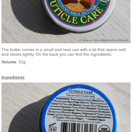
The butter comes in a small and neat can with a lid that opens well
and closes tightly. On the back you can find the ingredients.
Volume
: 21g
Ingredients
: