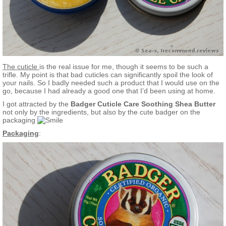
The cuticle
is the real issue for me, though it seems to be such a
trifle. My point is that bad cuticles can significantly spoil the look of
your nails. So I badly needed such a product that I would use on the
go, because I had already a good one that I’d been using at home.
I got attracted by the
Badger Cuticle Care Soothing Shea Butter
not only by the ingredients, but also by the cute badger on the
packaging
Packaging
: