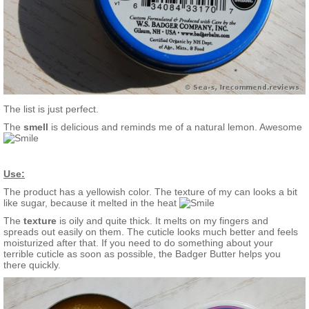
The list is just perfect.
The
smell
is delicious and reminds me of a natural lemon. Awesome
Use:
The product has a yellowish color. The texture of my can looks a bit
like sugar, because it melted in the heat
The
texture
is oily and quite thick. It melts on my fingers and
spreads out easily on them. The cuticle looks much better and feels
moisturized after that. If you need to do something about your
terrible cuticle as soon as possible, the Badger Butter helps you
there quickly.