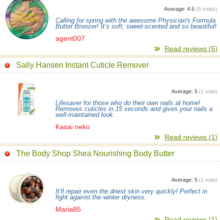
Average:
4.6
(
5
votes)
Calling for spring with the awesome Physician's Formula
Butter Bronzer! It’s soft, sweet-scented and so beautiful!
agent007
Read reviews (5)
Sally Hansen Instant Cuticle Remover
Average:
5
(
1
vote)
Lifesaver for those who do their own nails at home!
Removes cuticles in 15 seconds and gives your nails a
well-maintained look.
Kasai neko
Read reviews (1)
The Body Shop Shea Nourishing Body Butter
Average:
5
(
1
vote)
It’ll repair even the driest skin very quickly! Perfect in
fight against the winter dryness.
Maria85
Read reviews (1)