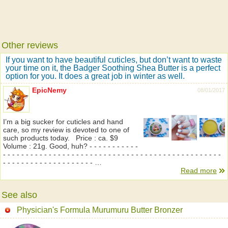
Other reviews
If you want to have beautiful cuticles, but don’t want to waste
your time on it, the Badger Soothing Shea Butter is a perfect
option for you. It does a great job in winter as well.
EpicNemy
08/01/2017
I’m a big sucker for cuticles and hand
care, so my review is devoted to one of
such products today. Price : ca. $9
Volume : 21g. Good, huh? - - - - - - - - - - -
- - - - - - - - - - - - - - - - - - - - - - - - - - - - - - - - - - - - - - - - - - - - - - - -
- - - - - - - - - - - - - - - - - - - - …
Read more
See also
Physician's Formula Murumuru Butter Bronzer