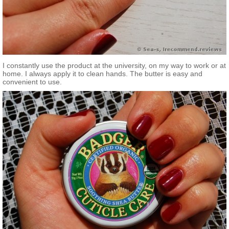
I constantly use the product at the university, on my way to work or at
home. I always apply it to clean hands. The butter is easy and
convenient to use.