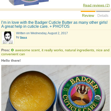
Read reviews (2)
Review
Details
I’m in love with the Badger Cuticle Butter as many other girls!
A great help in cuticle care. + PHOTOS
Written on
Wednesday, August 2, 2017
by
Sea-s
Pros:
awesome scent, it really works, natural ingredients, nice and
convenient can
Hello there!